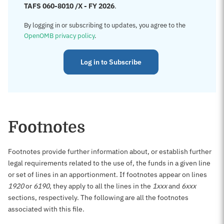
TAFS 060-8010 /X - FY 2026
.
By logging in or subscribing to updates, you agree to the
OpenOMB privacy policy
.
Log in to Subscribe
Footnotes
Footnotes provide further information about, or establish further
legal requirements related to the use of, the funds in a given line
or set of lines in an apportionment. If footnotes appear on lines
1920
or
6190
, they apply to all the lines in the
1xxx
and
6xxx
sections, respectively. The following are all the footnotes
associated with this file.