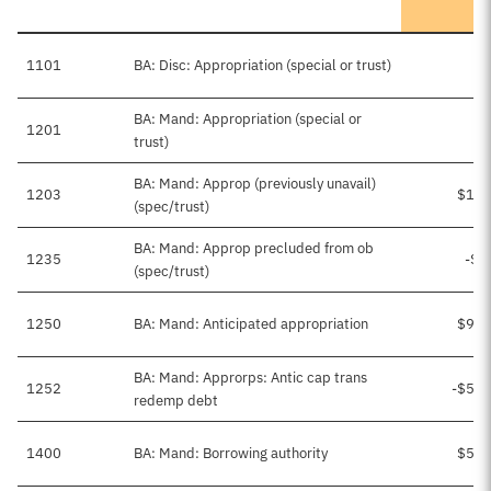
1101
BA: Disc: Appropriation (special or trust)
BA: Mand: Appropriation (special or
1201
trust)
BA: Mand: Approp (previously unavail)
1203
$1,1
(spec/trust)
BA: Mand: Approp precluded from ob
1235
-$9
(spec/trust)
1250
BA: Mand: Anticipated appropriation
$9,2
BA: Mand: Approrps: Antic cap trans
1252
-$5,1
redemp debt
1400
BA: Mand: Borrowing authority
$5,2