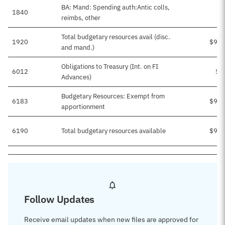
BA: Mand: Spending auth:Antic colls,
1840
reimbs, other
Total budgetary resources avail (disc.
1920
$9,4
and mand.)
Obligations to Treasury (Int. on FI
6012
$2
Advances)
Budgetary Resources: Exempt from
6183
$9,1
apportionment
6190
Total budgetary resources available
$9,4
Follow Updates
Receive email updates when new files are approved for