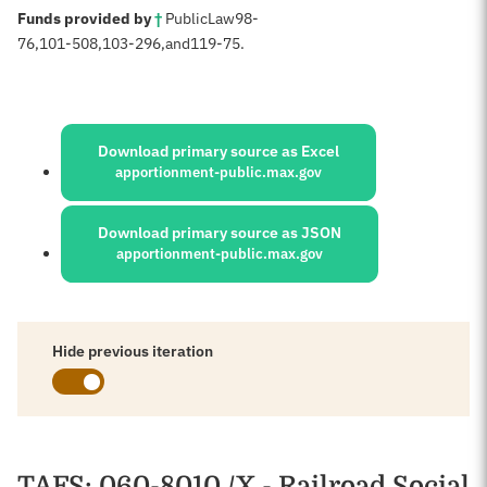
:
Funds provided by
†
Public
Law
98-
76,
101-508,
103-296
,
and
119-75
.
Sources:
Download primary source as Excel
apportionment-public.max.gov
Download primary source as JSON
apportionment-public.max.gov
Hide previous iteration
Schedules
TAFS
: 060-8010 /X - Railroad Social