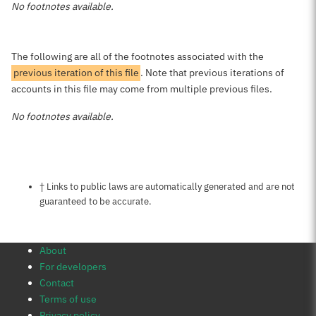
No footnotes available.
The following are all of the footnotes associated with the
previous iteration of this file
. Note that previous iterations of
accounts in this file may come from multiple previous files.
No footnotes available.
Notes about this page
† Links to public laws are automatically generated and are not
guaranteed to be accurate.
About
For developers
Contact
Terms of use
Privacy policy