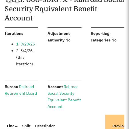
Security Equivalent Benefit
Account
:
Iterations
Adjustment
Reporting
:
:
authority
No
categories
No
1: 9/29/25
2: 3/4/26
(this
iteration)
:
:
Bureau
Railroad
Account
Railroad
Retirement Board
Social Security
Equivalent Benefit
Account
Line #
Split
Description
Previous