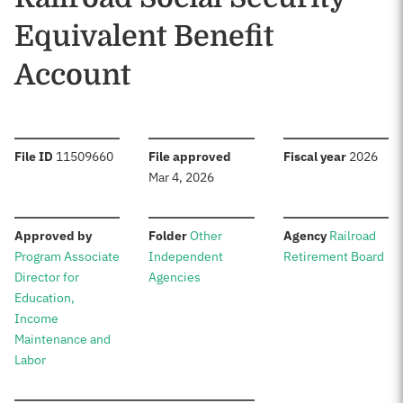
Equivalent Benefit
Account
:
:
:
File ID
11509660
File approved
Fiscal year
2026
Mar 4, 2026
:
:
:
Approved by
Folder
Other
Agency
Railroad
Program Associate
Independent
Retirement Board
Director for
Agencies
Education,
Income
Maintenance and
Labor