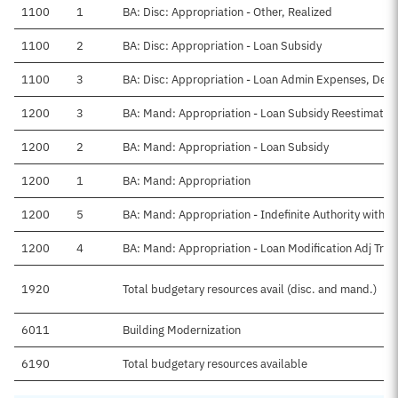
1100
1
BA: Disc: Appropriation - Other, Realized
1100
2
BA: Disc: Appropriation - Loan Subsidy
1100
3
BA: Disc: Appropriation - Loan Admin Expenses, Defin
1200
3
BA: Mand: Appropriation - Loan Subsidy Reestimate
1200
2
BA: Mand: Appropriation - Loan Subsidy
1200
1
BA: Mand: Appropriation
1200
5
BA: Mand: Appropriation - Indefinite Authority withd
1200
4
BA: Mand: Appropriation - Loan Modification Adj Tran
1920
Total budgetary resources avail (disc. and mand.)
6011
Building Modernization
6190
Total budgetary resources available