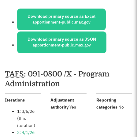
Sources:
Download primary source as Excel
apportionment-public.max.gov
Download primary source as JSON
apportionment-public.max.gov
Schedules
TAFS
: 091-0800 /X - Program
Administration
:
Iterations
Adjustment
Reporting
:
:
authority
Yes
categories
No
1: 3/5/26
(this
iteration)
2: 4/1/26