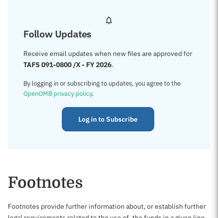
Follow Updates
Receive email updates when new files are approved for
TAFS 091-0800 /X - FY 2026
.
By logging in or subscribing to updates, you agree to the
OpenOMB privacy policy
.
Log in to Subscribe
Footnotes
Footnotes provide further information about, or establish further
legal requirements related to the use of, the funds in a given line