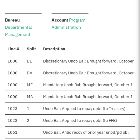
:
:
Bureau
Account
Program
Departmental
Administration
Management
Line #
Split
Description
1000
DE
Discretionary Unob Bal: Brought forward, October 1
1000
DA
Discretionary Unob Bal: Brought forward, October 1
1000
ME
Mandatory Unob Bal: Brought forward, October 1
1000
MA
Mandatory Unob Bal: Brought forward, October 1
1023
1
Unob Bal: Applied to repay debt (to Treasury)
1023
2
Unob Bal: Applied to repay debt (to FFB)
1061
Unob Bal: Antic recov of prior year unpd/pd obl