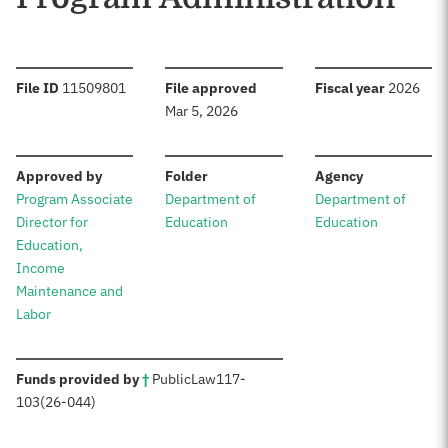
:
:
:
File ID
11509801
File approved
Fiscal year
2026
Mar 5, 2026
:
:
:
Approved by
Folder
Agency
Program Associate
Department of
Department of
Director for
Education
Education
Education,
Income
Maintenance and
Labor
:
Funds provided by
†
Public
Law
117-
103
(26-044)