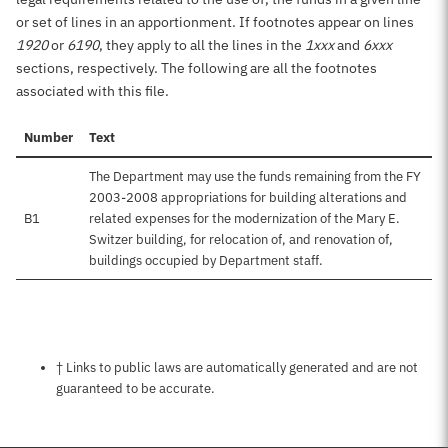
or set of lines in an apportionment. If footnotes appear on lines
1920
or
6190
, they apply to all the lines in the
1xxx
and
6xxx
sections, respectively. The following are all the footnotes
associated with this file.
Number
Text
The Department may use the funds remaining from the FY
2003-2008 appropriations for building alterations and
B1
related expenses for the modernization of the Mary E.
Switzer building, for relocation of, and renovation of,
buildings occupied by Department staff.
Notes about this page
† Links to public laws are automatically generated and are not
guaranteed to be accurate.