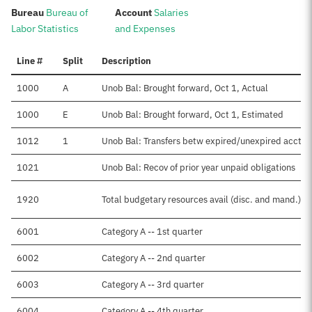
:
:
Bureau
Bureau of
Account
Salaries
Labor Statistics
and Expenses
Line #
Split
Description
1000
A
Unob Bal: Brought forward, Oct 1, Actual
1000
E
Unob Bal: Brought forward, Oct 1, Estimated
1012
1
Unob Bal: Transfers betw expired/unexpired accts
1021
Unob Bal: Recov of prior year unpaid obligations
1920
Total budgetary resources avail (disc. and mand.)
6001
Category A -- 1st quarter
6002
Category A -- 2nd quarter
6003
Category A -- 3rd quarter
6004
Category A -- 4th quarter