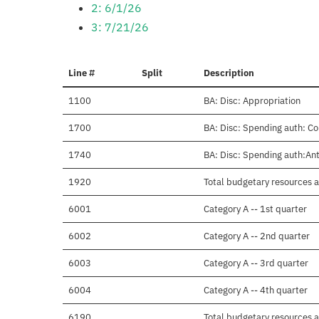
2: 6/1/26
3: 7/21/26
Line #
Split
Description
1100
BA: Disc: Appropriation
1700
BA: Disc: Spending auth: Co
1740
BA: Disc: Spending auth:Anti
1920
Total budgetary resources a
6001
Category A -- 1st quarter
6002
Category A -- 2nd quarter
6003
Category A -- 3rd quarter
6004
Category A -- 4th quarter
6190
Total budgetary resources a