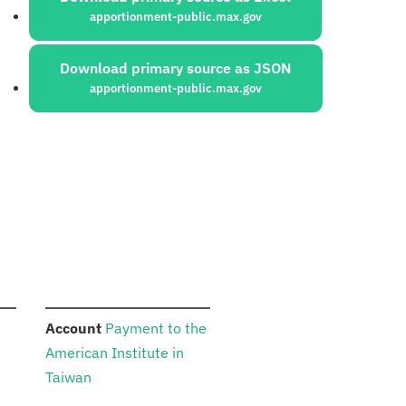
apportionment-public.max.gov
Download primary source as JSON
apportionment-public.max.gov
:
n
Account
Payment to the
American Institute in
Taiwan