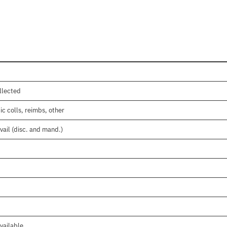
llected
c colls, reimbs, other
vail (disc. and mand.)
vailable