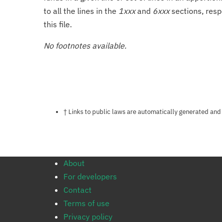
to all the lines in the
1xxx
and
6xxx
sections, resp
this file.
No footnotes available.
Notes about this page
† Links to public laws are automatically generated and
About
For developers
Contact
Terms of use
Privacy policy