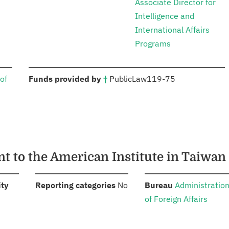
Associate Director for
Intelligence and
International Affairs
Programs
:
of
Funds provided by
†
Public
Law
119-75
nt to the American Institute in Taiwan
:
:
:
ity
Reporting categories
No
Bureau
Administratio
of Foreign Affairs