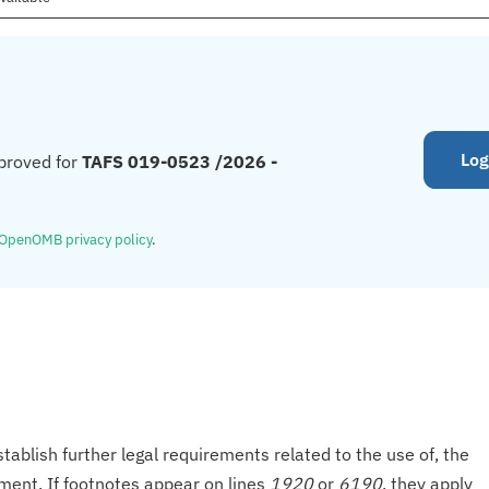
Log
proved for
TAFS 019-0523 /2026 -
OpenOMB privacy policy
.
tablish further legal requirements related to the use of, the
onment. If footnotes appear on lines
1920
or
6190
, they apply