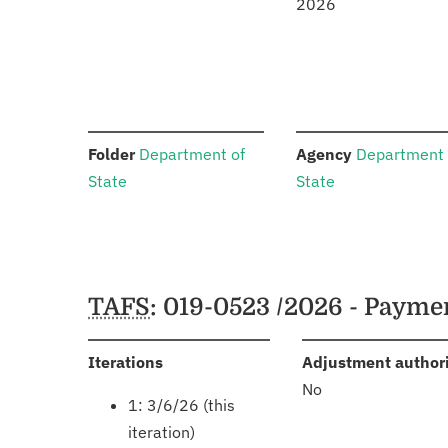
2026
:
:
Folder
Department of
Agency
Department 
State
State
Schedules
TAFS
: 019-0523 /2026 - Payme
:
Iterations
Adjustment author
No
1: 3/6/26 (this
iteration)