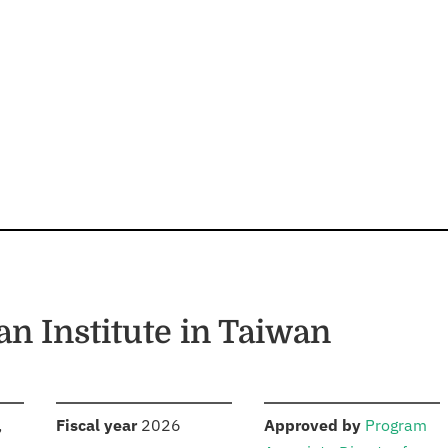
n Institute in Taiwan
S
:
:
,
Fiscal year
2026
Approved by
Program