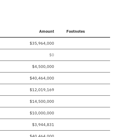
Amount
Footnotes
$35,964,000
$0
$4,500,000
$40,464,000
$12,019,169
$14,500,000
$10,000,000
$3,944,831
$40,464,000