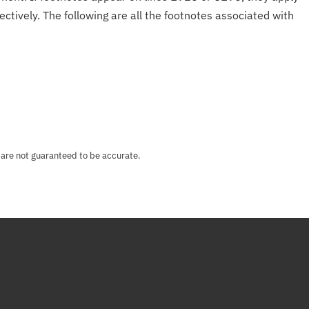
ectively. The following are all the footnotes associated with
 are not guaranteed to be accurate.