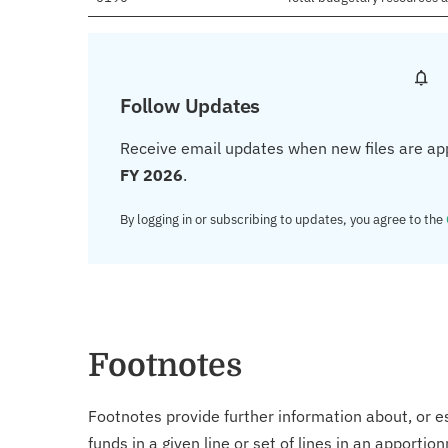
Follow Updates
Receive email updates when new files are ap
FY 2026
.
By logging in or subscribing to updates, you agree to the
Footnotes
Footnotes provide further information about, or es
funds in a given line or set of lines in an apporti