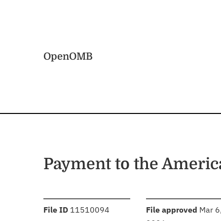
Skip to main content
Home
OpenOMB
Payment to the America
:
:
File ID
11510094
File approved
Mar 6