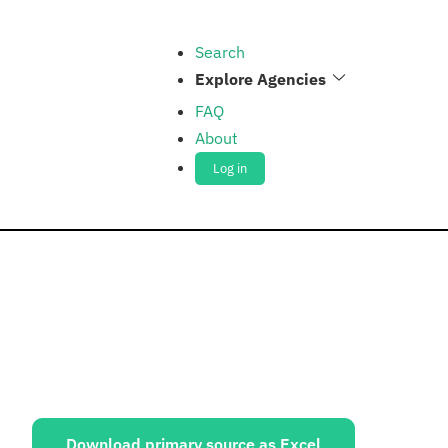
Search
Explore Agencies
FAQ
About
Log in
ources:
Download primary source as Excel