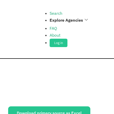
Search
Explore Agencies
FAQ
About
Log in
ources:
Download primary source as Excel