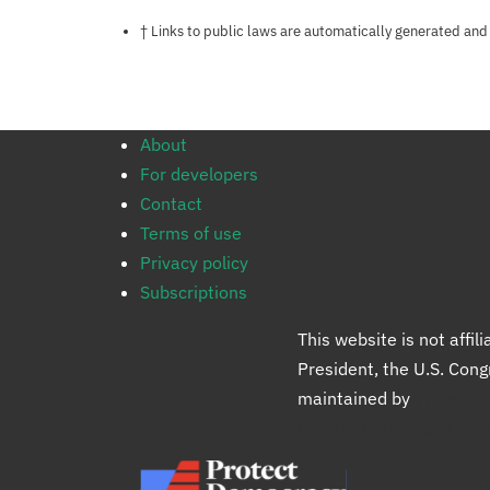
Notes about this page
† Links to public laws are automatically generated and
About
For developers
Contact
Terms of use
Privacy policy
Subscriptions
This website is not affi
President, the U.S. Con
maintained by
Protect 
Protect Democracy gro