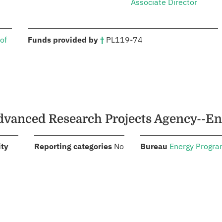
Associate Director
:
of
Funds provided by
†
PL
119-74
Advanced Research Projects Agency--E
:
:
:
ity
Reporting categories
No
Bureau
Energy Progr