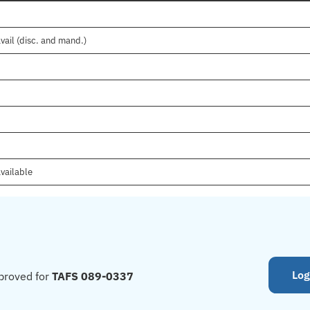
vail (disc. and mand.)
vailable
Log
proved for
TAFS 089-0337