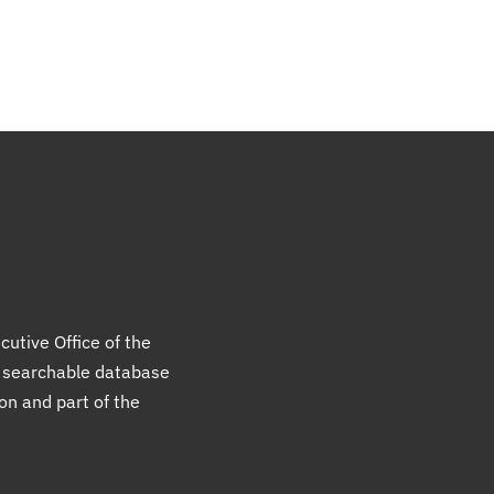
cutive Office of the
a searchable database
ion and part of the