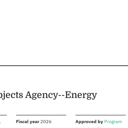
jects Agency--Energy
S
:
:
,
Fiscal year
2026
Approved by
Program