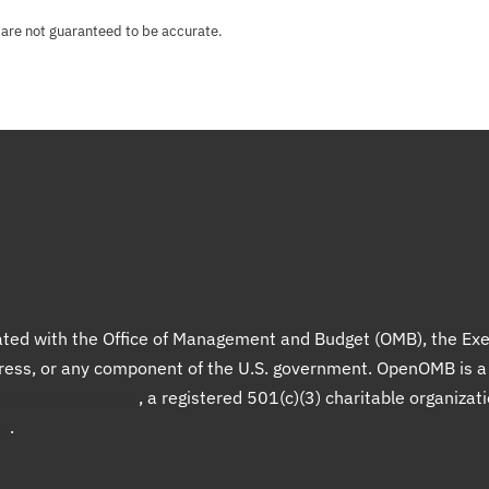
 are not guaranteed to be accurate.
liated with the Office of Management and Budget (OMB), the Exe
gress, or any component of the U.S. government. OpenOMB is 
Democracy Project
, a registered 501(c)(3) charitable organizat
up
.