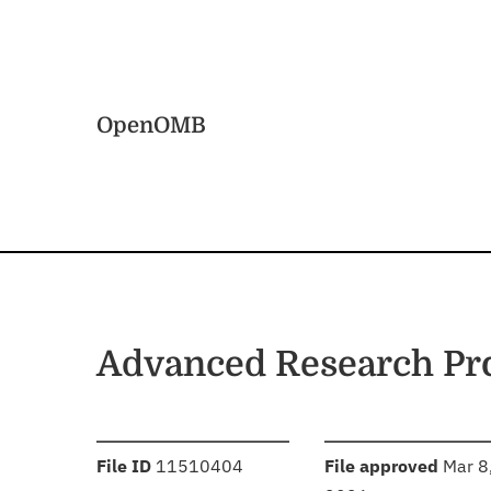
Skip to main content
Home
OpenOMB
Advanced Research Pro
:
:
File ID
11510404
File approved
Mar 8