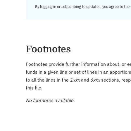
By logging in or subscribing to updates, you agree to the
Footnotes
Footnotes provide further information about, or es
funds in a given line or set of lines in an apporti
to all the lines in the
1xxx
and
6xxx
sections, resp
this file.
No footnotes available.