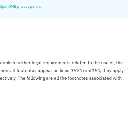
OpenOMB privacy policy
.
tablish further legal requirements related to the use of, the
onment. If footnotes appear on lines
1920
or
6190
, they apply
ectively. The following are all the footnotes associated with