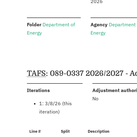
2026
:
:
Folder
Department of
Agency
Department 
Energy
Energy
Schedules
TAFS
: 089-0337 2026/2027 - 
:
Iterations
Adjustment author
No
1: 3/8/26 (this
iteration)
Line #
Split
Description