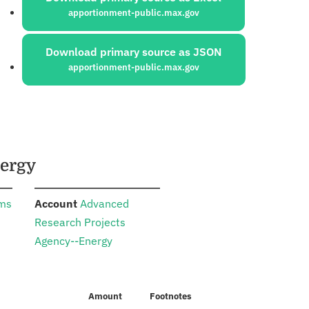
apportionment-public.max.gov
Download primary source as JSON
apportionment-public.max.gov
nergy
:
ams
Account
Advanced
Research Projects
Agency--Energy
Amount
Footnotes