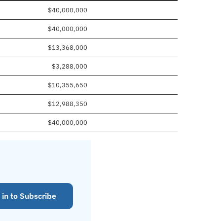
$40,000,000
$40,000,000
$13,368,000
$3,288,000
$10,355,650
$12,988,350
$40,000,000
 in to Subscribe