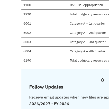
1100
BA: Disc: Appropriation
1920
Total budgetary resources a
6001
Category A -- 1st quarter
6002
Category A -- 2nd quarter
6003
Category A -- 3rd quarter
6004
Category A -- 4th quarter
6190
Total budgetary resources a
Follow Updates
Receive email updates when new files are ap
2026/2027 - FY 2026
.