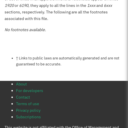
1920
or
6190
, they apply to all the lines in the
1xxx
and
6xxx
sections, respectively. The following are all the footnotes
associated with this file.
No footnotes available.
Notes about this page
† Links to public laws are automatically generated and are not
guaranteed to be accurate.
About
For developers
Contact
Terms of use
Privacy policy
Subscriptions
This website is not affiliated with the Office of Management and