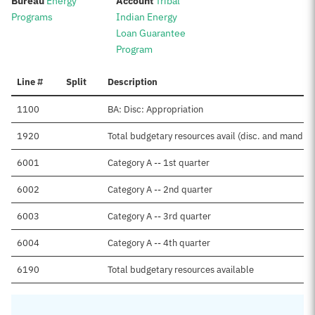
:
:
Bureau
Energy
Account
Tribal
Programs
Indian Energy
Loan Guarantee
Program
Line #
Split
Description
1100
BA: Disc: Appropriation
1920
Total budgetary resources avail (disc. and mand.)
6001
Category A -- 1st quarter
6002
Category A -- 2nd quarter
6003
Category A -- 3rd quarter
6004
Category A -- 4th quarter
6190
Total budgetary resources available