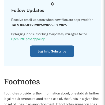
Follow Updates
Receive email updates when new files are approved for
TAFS 089-0350 2026/2027 - FY 2026
.
By logging in or subscribing to updates, you agree to the
OpenOMB privacy policy
.
Log in to Subscribe
Footnotes
Footnotes provide further information about, or establish further
legal requirements related to the use of, the funds in a given line
or set of lines in an apportionment. If footnotes appear on lines