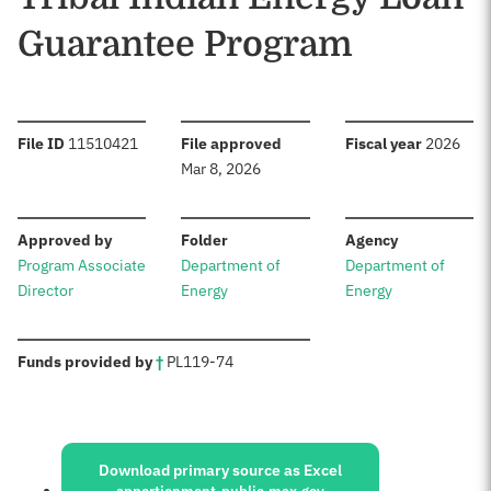
Guarantee Program
:
:
:
File ID
11510421
File approved
Fiscal year
2026
Mar 8, 2026
:
:
:
Approved by
Folder
Agency
Program Associate
Department of
Department of
Director
Energy
Energy
:
Funds provided by
†
PL
119-74
Sources:
Download primary source as Excel