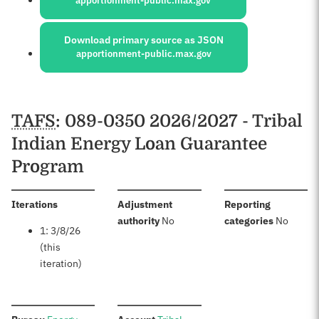
apportionment-public.max.gov
Download primary source as JSON
apportionment-public.max.gov
Schedules
TAFS
: 089-0350 2026/2027 - Tribal
Indian Energy Loan Guarantee
Program
:
Iterations
Adjustment
Reporting
:
:
authority
No
categories
No
1: 3/8/26
(this
iteration)