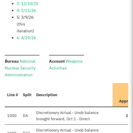
3: 12/10/25
4: 2/11/26
5: 3/9/26
(this
iteration)
6: 4/29/26
:
:
Bureau
National
Account
Weapons
Nuclear Security
Activities
Administration
Line #
Split
Description
Approv
Discretionary Actual - Unob balance
1000
DA
$28
brought forward, Oct 1 - Direct
Discretionary Actual - Unob balance