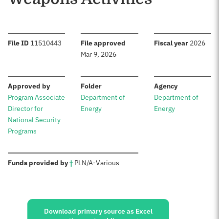
:
:
:
File ID
11510443
File approved
Fiscal year
2026
Mar 9, 2026
:
:
:
Approved by
Folder
Agency
Program Associate
Department of
Department of
Director for
Energy
Energy
National Security
Programs
:
Funds provided by
†
PL
N/A
-
Various
Sources:
Download primary source as Excel