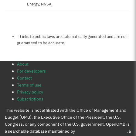
Energy, NNSA.
Notes about this page
† Links to public laws are automatically generated and are not
guaranteed to be accurate.
About
For developers
Contact
Terms of use
Privacy policy
Subscriptions
This website is not affiliated with the Office of Management and
Budget (OMB), the Executive Office of the President, the U.S.
Congress, or any component of the U.S. government. OpenOMB is
a searchable database maintained by
Protect Democracy Project
, a