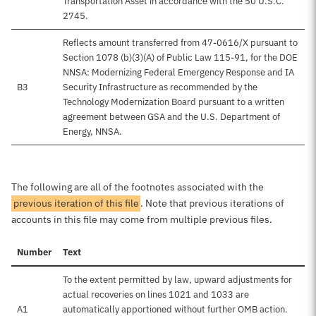
Transportation Asset in accordance with the 50 U.S.C.
2745.
Reflects amount transferred from 47-0616/X pursuant to
Section 1078 (b)(3)(A) of Public Law 115-91, for the DOE
NNSA: Modernizing Federal Emergency Response and IA
B3
Security Infrastructure as recommended by the
Technology Modernization Board pursuant to a written
agreement between GSA and the U.S. Department of
Energy, NNSA.
The following are all of the footnotes associated with the
previous iteration of this file
. Note that previous iterations of
accounts in this file may come from multiple previous files.
Number
Text
To the extent permitted by law, upward adjustments for
actual recoveries on lines 1021 and 1033 are
A1
automatically apportioned without further OMB action.