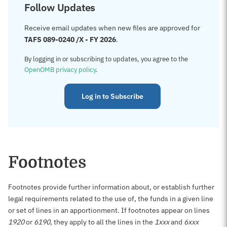
Follow Updates
Receive email updates when new files are approved for
TAFS 089-0240 /X - FY 2026
.
By logging in or subscribing to updates, you agree to the
OpenOMB privacy policy
.
Log in to Subscribe
Footnotes
Footnotes provide further information about, or establish further
legal requirements related to the use of, the funds in a given line
or set of lines in an apportionment. If footnotes appear on lines
1920
or
6190
, they apply to all the lines in the
1xxx
and
6xxx