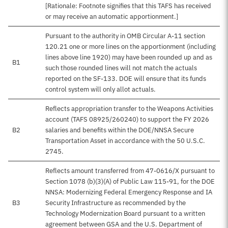
[Rationale: Footnote signifies that this TAFS has received
or may receive an automatic apportionment.]
Pursuant to the authority in OMB Circular A-11 section
120.21 one or more lines on the apportionment (including
lines above line 1920) may have been rounded up and as
B1
such those rounded lines will not match the actuals
reported on the SF-133. DOE will ensure that its funds
control system will only allot actuals.
Reflects appropriation transfer to the Weapons Activities
account (TAFS 08925/260240) to support the FY 2026
B2
salaries and benefits within the DOE/NNSA Secure
Transportation Asset in accordance with the 50 U.S.C.
2745.
Reflects amount transferred from 47-0616/X pursuant to
Section 1078 (b)(3)(A) of Public Law 115-91, for the DOE
NNSA: Modernizing Federal Emergency Response and IA
B3
Security Infrastructure as recommended by the
Technology Modernization Board pursuant to a written
agreement between GSA and the U.S. Department of