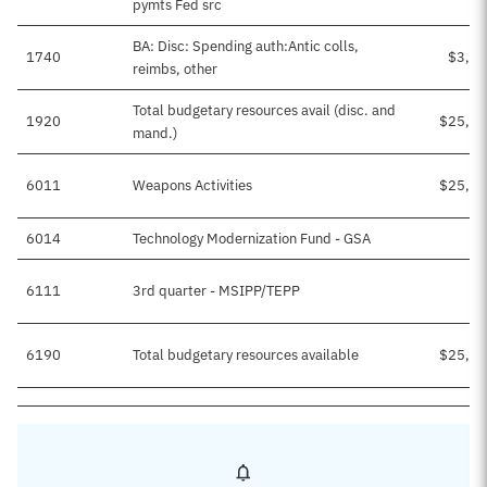
pymts Fed src
BA: Disc: Spending auth:Antic colls,
1740
$3,43
reimbs, other
Total budgetary resources avail (disc. and
1920
$25,33
mand.)
6011
Weapons Activities
$25,29
6014
Technology Modernization Fund - GSA
$1
6111
3rd quarter - MSIPP/TEPP
$3
6190
Total budgetary resources available
$25,33