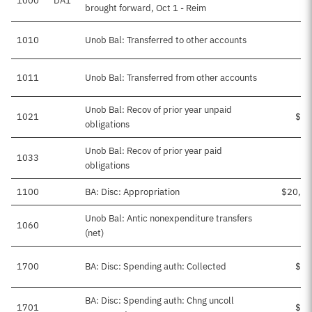
1000
DA1
$1
brought forward, Oct 1 - Reim
1010
Unob Bal: Transferred to other accounts
-
1011
Unob Bal: Transferred from other accounts
$1
Unob Bal: Recov of prior year unpaid
1021
$20
obligations
Unob Bal: Recov of prior year paid
1033
obligations
1100
BA: Disc: Appropriation
$20,22
Unob Bal: Antic nonexpenditure transfers
1060
(net)
1700
BA: Disc: Spending auth: Collected
$40
BA: Disc: Spending auth: Chng uncoll
1701
$74