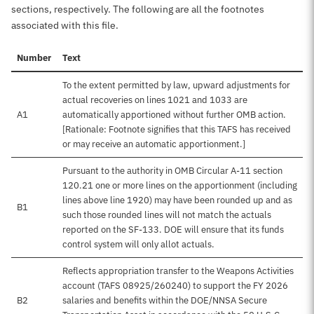
sections, respectively. The following are all the footnotes
associated with this file.
Number
Text
To the extent permitted by law, upward adjustments for
actual recoveries on lines 1021 and 1033 are
A1
automatically apportioned without further OMB action.
[Rationale: Footnote signifies that this TAFS has received
or may receive an automatic apportionment.]
Pursuant to the authority in OMB Circular A-11 section
120.21 one or more lines on the apportionment (including
lines above line 1920) may have been rounded up and as
B1
such those rounded lines will not match the actuals
reported on the SF-133. DOE will ensure that its funds
control system will only allot actuals.
Reflects appropriation transfer to the Weapons Activities
account (TAFS 08925/260240) to support the FY 2026
B2
salaries and benefits within the DOE/NNSA Secure