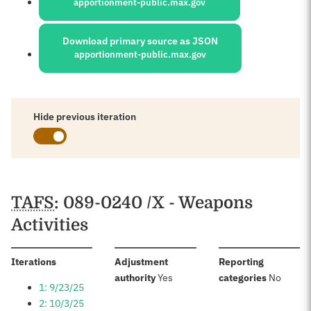
apportionment-public.max.gov
Download primary source as JSON
apportionment-public.max.gov
Hide previous iteration
Schedules
TAFS
: 089-0240 /X - Weapons
Activities
:
Iterations
Adjustment
Reporting
:
:
authority
Yes
categories
No
1: 9/23/25
2: 10/3/25