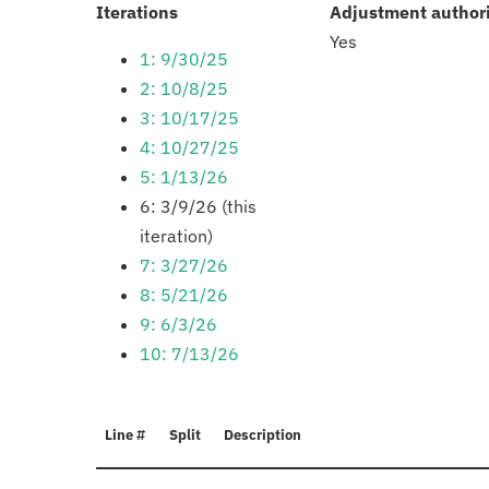
:
Iterations
Adjustment author
Yes
1: 9/30/25
2: 10/8/25
3: 10/17/25
4: 10/27/25
5: 1/13/26
6: 3/9/26 (this
iteration)
7: 3/27/26
8: 5/21/26
9: 6/3/26
10: 7/13/26
Line #
Split
Description