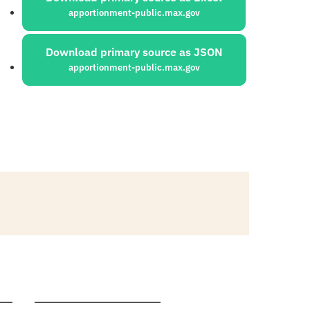
apportionment-public.max.gov
Download primary source as JSON
apportionment-public.max.gov