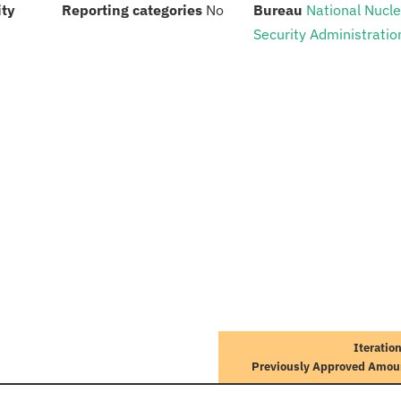
:
:
:
ity
Reporting categories
No
Bureau
National Nucl
Security Administratio
Iteratio
Previously Approved Amou