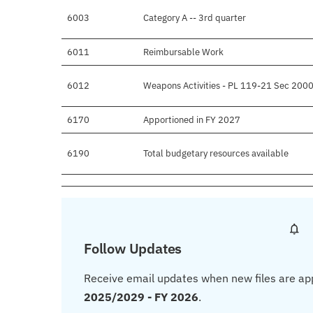
6003
Category A -- 3rd quarter
6011
Reimbursable Work
6012
Weapons Activities - PL 119-21 Sec 2000
6170
Apportioned in FY 2027
6190
Total budgetary resources available
Follow Updates
Receive email updates when new files are ap
2025/2029 - FY 2026
.