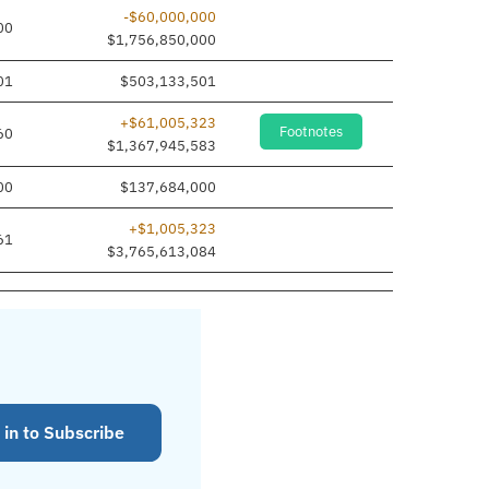
-$60,000,000
00
$1,756,850,000
01
$503,133,501
+$61,005,323
Footnotes
60
$1,367,945,583
00
$137,684,000
+$1,005,323
61
$3,765,613,084
 in to Subscribe