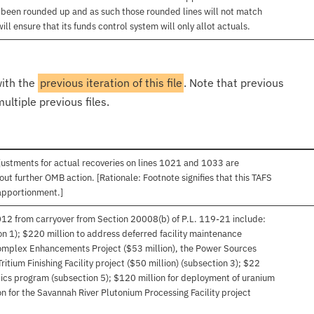
e been rounded up and as such those rounded lines will not match
l ensure that its funds control system will only allot actuals.
with the
previous iteration of this file
. Note that previous
ultiple previous files.
ustments for actual recoveries on lines 1021 and 1033 are
out further OMB action. [Rationale: Footnote signifies that this TAFS
apportionment.]
012 from carryover from Section 20008(b) of P.L. 119-21 include:
on 1); $220 million to address deferred facility maintenance
Complex Enhancements Project ($53 million), the Power Sources
ritium Finishing Facility project ($50 million) (subsection 3); $22
tics program (subsection 5); $120 million for deployment of uranium
on for the Savannah River Plutonium Processing Facility project