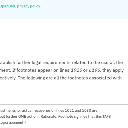
OpenOMB privacy policy
.
tablish further legal requirements related to the use of, the
onment. If footnotes appear on lines
1920
or
6190
, they apply
ectively. The following are all the footnotes associated with
ustments for actual recoveries on lines 1021 and 1033 are
out further OMB action. [Rationale: Footnote signifies that this TAFS
apportionment.]