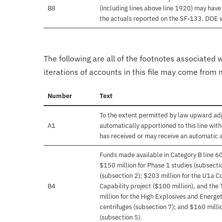
B8
(including lines above line 1920) may hav
the actuals reported on the SF-133. DOE wil
The following are all of the footnotes associated 
iterations of accounts in this file may come from m
Number
Text
To the extent permitted by law upward adj
A1
automatically apportioned to this line with
has received or may receive an automatic 
Funds made available in Category B line 6
$150 million for Phase 1 studies (subsecti
(subsection 2); $203 million for the U1a 
B4
Capability project ($100 million), and the T
million for the High Explosives and Energe
centrifuges (subsection 7); and $160 milli
(subsection 5).