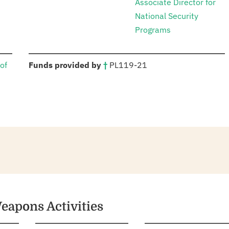
Associate Director for
National Security
Programs
:
of
Funds provided by
†
PL
119-21
eapons Activities