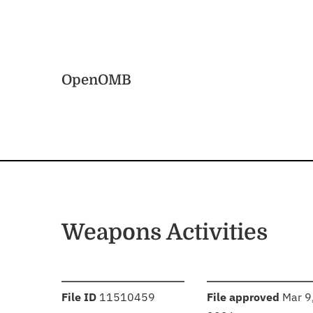
Skip to main content
Home
OpenOMB
Weapons Activities
:
:
File ID
11510459
File approved
Mar 9