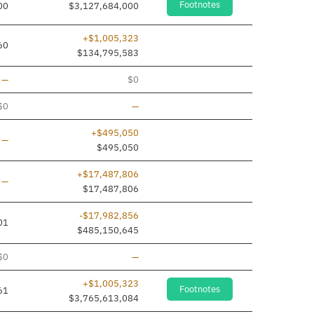
Footnotes
00
$3,127,684,000
+$1,005,323
60
$134,795,583
Line added
—
$0
Line removed
$0
—
+$495,050
Line added
—
$495,050
+$17,487,806
Line added
—
$17,487,806
-$17,982,856
01
$485,150,645
Line removed
$0
—
+$1,005,323
Footnotes
61
$3,765,613,084