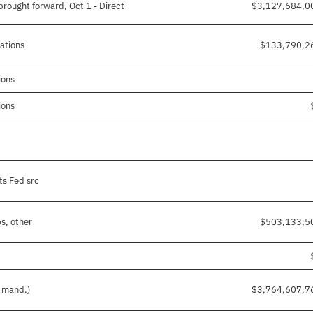
rought forward, Oct 1 - Direct
$3,127,684,0
gations
$133,790,2
ions
ions
ts Fed src
s, other
$503,133,5
d mand.)
$3,764,607,7