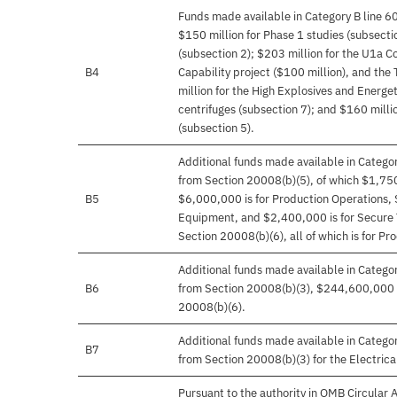
Funds made available in Category B line 6
$150 million for Phase 1 studies (subsecti
(subsection 2); $203 million for the U1a 
B4
Capability project ($100 million), and the T
million for the High Explosives and Energe
centrifuges (subsection 7); and $160 milli
(subsection 5).
Additional funds made available in Catego
from Section 20008(b)(5), of which $1,75
B5
$6,000,000 is for Production Operations, 
Equipment, and $2,400,000 is for Secure 
Section 20008(b)(6), all of which is for Pr
Additional funds made available in Catego
B6
from Section 20008(b)(3), $244,600,000 
20008(b)(6).
Additional funds made available in Categ
B7
from Section 20008(b)(3) for the Electric
Pursuant to the authority in OMB Circular