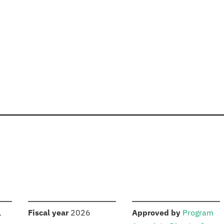
S
:
:
,
Fiscal year
2026
Approved by
Program