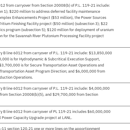
012 from carryover from Section 20008(b) of P.L. 119-21 include:
on 1); $220 million to address deferred facility maintenance
Complex Enhancements Project ($53 million), the Power Sources
ritium Finishing Facility project ($50 million) (subsection 3); $22
tics program (subsection 5); $120 million for deployment of uranium
on for the Savannah River Plutonium Processing Facility project
ry B line 6012 from carryover of P.L. 119-21 include: $13,850,000
0,000 is for Hydrodynamic & Subcritical Execution Support,
$3,700,000 is for Secure Transportation Asset Operations and
Transportation Asset Program Direction; and $6,000,000 from
oduction Operations.
ry B line 6012 from carryover of P.L. 119-21 include: $4,000,000
from Section 20008(b)(5), and $29,700,000 from Section
ory B line 6012 from carryover of PL 119-21 includes $60,000,000
al Power Capacity Upgrade project at LANL.
 A-11 section 120.21 one or more lines on the apportionment