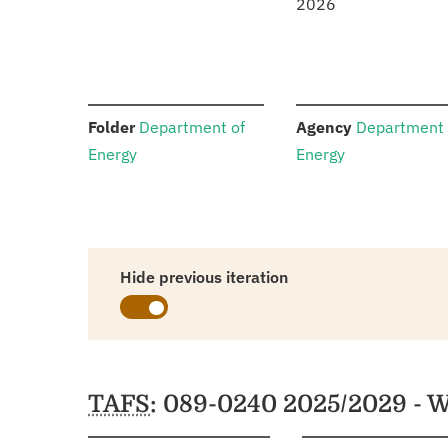
2026
:
:
Folder
Department of
Agency
Department 
Energy
Energy
Hide previous iteration
Schedules
TAFS
: 089-0240 2025/2029 - W