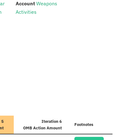
:
ear
Account
Weapons
n
Activities
n 5
Iteration 6
Footnotes
nt
OMB Action Amount