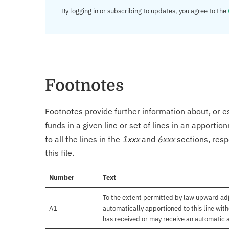
By logging in or subscribing to updates, you agree to the
Footnotes
Footnotes provide further information about, or es
funds in a given line or set of lines in an apporti
to all the lines in the
1xxx
and
6xxx
sections, resp
this file.
Number
Text
To the extent permitted by law upward adj
A1
automatically apportioned to this line with
has received or may receive an automatic 