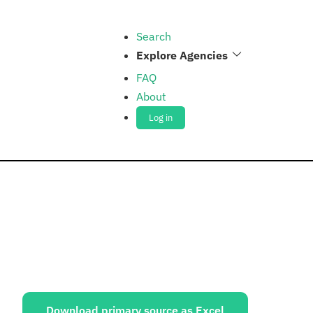
Search
Explore Agencies
FAQ
About
Log in
ources:
Download primary source as Excel