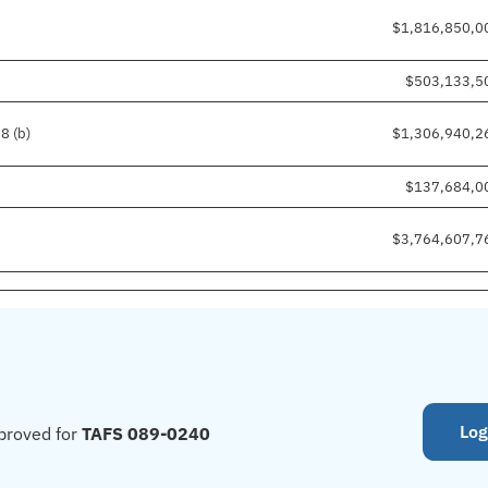
$1,816,850,0
$503,133,5
8 (b)
$1,306,940,2
$137,684,0
$3,764,607,7
Log
proved for
TAFS 089-0240