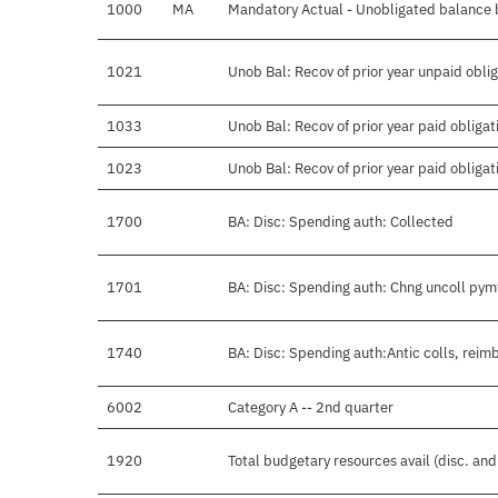
1000
MA
Mandatory Actual - Unobligated balance b
1021
Unob Bal: Recov of prior year unpaid obli
1033
Unob Bal: Recov of prior year paid obligat
1023
Unob Bal: Recov of prior year paid obligat
1700
BA: Disc: Spending auth: Collected
1701
BA: Disc: Spending auth: Chng uncoll pym
1740
BA: Disc: Spending auth:Antic colls, reimb
6002
Category A -- 2nd quarter
1920
Total budgetary resources avail (disc. an