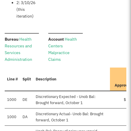
2: 3/10/26
(this
iteration)
:
:
Bureau
Health
Account
Health
Resources and
Centers
Services
Malpractice
Administration
Claims
I
Line #
Split
Description
P
Approve
Discretionary Expected - Unob Bal:
1000
DE
$84
Brought forward, October 1
Discretionary Actual- Unob Bal: Brought
1000
DA
forward, October 1