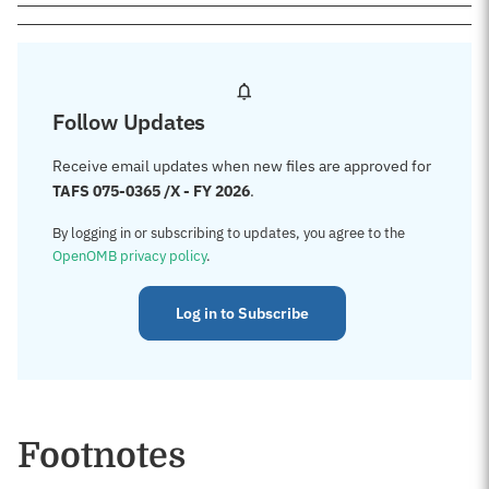
Follow Updates
Receive email updates when new files are approved for
TAFS 075-0365 /X - FY 2026
.
By logging in or subscribing to updates, you agree to the
OpenOMB privacy policy
.
Log in to Subscribe
Footnotes