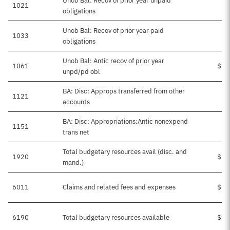
Unob Bal: Recov of prior year unpaid
1021
obligations
Unob Bal: Recov of prior year paid
1033
obligations
Unob Bal: Antic recov of prior year
1061
$10
unpd/pd obl
BA: Disc: Approps transferred from other
1121
accounts
BA: Disc: Appropriations:Antic nonexpend
1151
trans net
Total budgetary resources avail (disc. and
1920
$94
mand.)
6011
Claims and related fees and expenses
$94
6190
Total budgetary resources available
$94