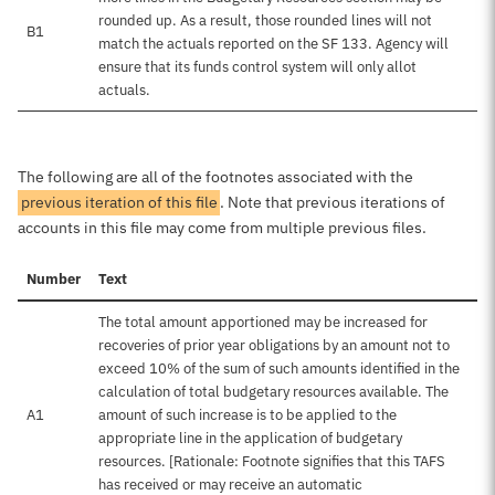
rounded up. As a result, those rounded lines will not
B1
match the actuals reported on the SF 133. Agency will
ensure that its funds control system will only allot
actuals.
The following are all of the footnotes associated with the
previous iteration of this file
. Note that previous iterations of
accounts in this file may come from multiple previous files.
Number
Text
The total amount apportioned may be increased for
recoveries of prior year obligations by an amount not to
exceed 10% of the sum of such amounts identified in the
calculation of total budgetary resources available. The
A1
amount of such increase is to be applied to the
appropriate line in the application of budgetary
resources. [Rationale: Footnote signifies that this TAFS
has received or may receive an automatic