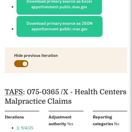
Download primary source as Excel
apportionment-public.max.gov
Download primary source as JSON
apportionment-public.max.gov
Hide previous iteration
Schedules
TAFS
: 075-0365 /X - Health Centers
Malpractice Claims
:
Iterations
Adjustment
Reporting
:
:
authority
Yes
categories
No
1: 9/4/25