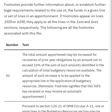
Footnotes provide further information about, or establish further
legal requirements related to the use of, the funds in a given line
or set of lines in an apportionment. If footnotes appear on lines
1920
or
6190
, they apply to all the lines in the
1xxx
and
6xxx
sections, respectively. The following are all the footnotes
associated with this file.
Number
Text
The total amount apportioned may be increased for
recoveries of prior year obligations by an amount not to
exceed 10% of the sum of such amounts identified in the
calculation of total budgetary resources available. The
A1
amount of such increase is to be applied to the
appropriate line in the application of budgetary
resources. [Rationale: Footnote signifies that this TAFS
has received or may receive an automatic
apportionment.]
Pursuant to section 120.21 of OMB Circular A-11, one or
more lines in the Budgetary Resources section may be