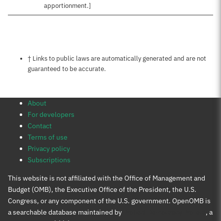
apportionment.]
Notes about this page
† Links to public laws are automatically generated and are not
guaranteed to be accurate.
About
For developers
Contact
Terms of use
Privacy policy
Subscriptions
This website is not affiliated with the Office of Management and
Budget (OMB), the Executive Office of the President, the U.S.
Congress, or any component of the U.S. government. OpenOMB is
a searchable database maintained by
Protect Democracy Project
, a