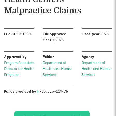
Malpractice Claims
:
:
:
File ID
11510601
File approved
Fiscal year
2026
Mar 10, 2026
:
:
:
Approved by
Folder
Agency
Program Associate
Department of
Department of
Director for Health
Health and Human
Health and Human
Programs
Services
Services
:
Funds provided by
†
Public
Law
119-75
Sources: