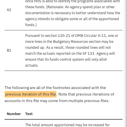
once HHS is able to identify the programs associated with
these funds. [Rationale: An agency spend plan or other
A2
documentation is necessary to better understand how the
agency intends to obligate some or all of the apportioned
funds.]
Pursuant to section 120.21 of OMB Circular A-11, one or
more lines in the Budgetary Resources section may be
rounded up. As a result, those rounded lines will not
B1
match the actuals reported on the SF 133. Agency will
ensure that its funds control system will only allot
actuals.
The following are all of the footnotes associated with the
previous iteration of this file
. Note that previous iterations of
accounts in this file may come from multiple previous files.
Number
Text
The total amount apportioned may be increased for