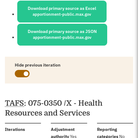
Download primary source as Excel
apportionment-public.max.gov
Download primary source as JSON
apportionment-public.max.gov
Hide previous iteration
Schedules
TAFS
: 075-0350 /X - Health
Resources and Services
:
Iterations
Adjustment
Reporting
:
:
authority
Yes
categories
No