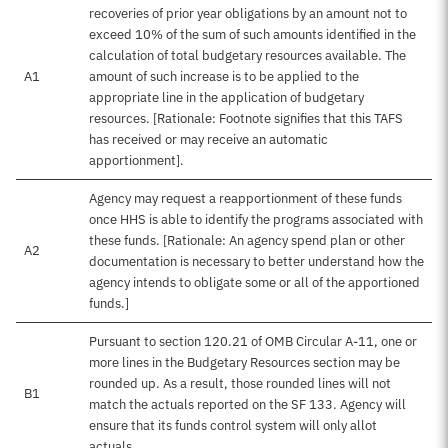
recoveries of prior year obligations by an amount not to
exceed 10% of the sum of such amounts identified in the
calculation of total budgetary resources available. The
A1
amount of such increase is to be applied to the
appropriate line in the application of budgetary
resources. [Rationale: Footnote signifies that this TAFS
has received or may receive an automatic
apportionment].
Agency may request a reapportionment of these funds
once HHS is able to identify the programs associated with
these funds. [Rationale: An agency spend plan or other
A2
documentation is necessary to better understand how the
agency intends to obligate some or all of the apportioned
funds.]
Pursuant to section 120.21 of OMB Circular A-11, one or
more lines in the Budgetary Resources section may be
rounded up. As a result, those rounded lines will not
B1
match the actuals reported on the SF 133. Agency will
ensure that its funds control system will only allot
actuals.