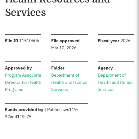
Services
:
:
:
File ID
11510606
File approved
Fiscal year
2026
Mar 10, 2026
:
:
:
Approved by
Folder
Agency
Program Associate
Department of
Department of
Director for Health
Health and Human
Health and Human
Programs
Services
Services
:
Funds provided by
†
Public
Laws
119-
37
and
119-75
Sources: