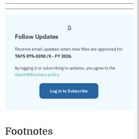
Follow Updates
Receive email updates when new files are approved for
TAFS 075-0350 /X - FY 2026
.
By logging in or subscribing to updates, you agree to the
OpenOMB privacy policy
.
Log in to Subscribe
Footnotes