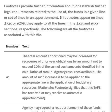
Footnotes provide further information about, or establish further
legal requirements related to the use of, the funds in a given line
or set of lines in an apportionment. If footnotes appear on lines
1920
or
6190
, they apply to all the lines in the
1xxx
and
6xxx
sections, respectively. The following are all the footnotes
associated with this file.
Number
Text
The total amount apportioned may be increased for
recoveries of prior year obligations by an amount not to
exceed 10% of the sum of such amounts identified in the
calculation of total budgetary resources available. The
A1
amount of such increase is to be applied to the
appropriate line in the application of budgetary
resources. [Rationale: Footnote signifies that this TAFS
has received or may receive an automatic
apportionment].
Agency may request a reapportionment of these funds