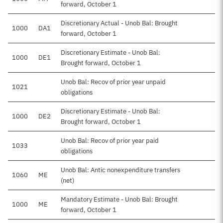
forward, October 1
Discretionary Actual - Unob Bal: Brought
1000
DA1
$6
forward, October 1
Discretionary Estimate - Unob Bal:
1000
DE1
Brought forward, October 1
Unob Bal: Recov of prior year unpaid
1021
obligations
Discretionary Estimate - Unob Bal:
1000
DE2
Brought forward, October 1
Unob Bal: Recov of prior year paid
1033
obligations
Unob Bal: Antic nonexpenditure transfers
1060
ME
-
(net)
Mandatory Estimate - Unob Bal: Brought
1000
ME
forward, October 1