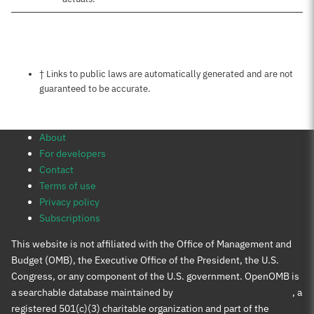
Notes about this page
† Links to public laws are automatically generated and are not
guaranteed to be accurate.
About
For developers
Contact
Terms of use
Privacy policy
Subscriptions
This website is not affiliated with the Office of Management and
Budget (OMB), the Executive Office of the President, the U.S.
Congress, or any component of the U.S. government. OpenOMB is
a searchable database maintained by
Protect Democracy Project
, a
registered 501(c)(3) charitable organization and part of the