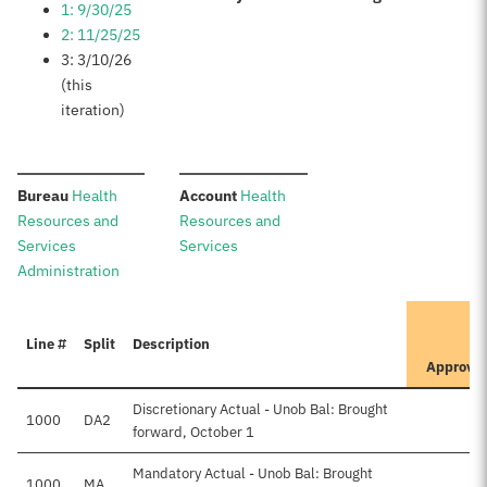
1: 9/30/25
2: 11/25/25
3: 3/10/26
(this
iteration)
:
:
Bureau
Health
Account
Health
Resources and
Resources and
Services
Services
Administration
I
Line #
Split
Description
P
Approve
Discretionary Actual - Unob Bal: Brought
1000
DA2
forward, October 1
Mandatory Actual - Unob Bal: Brought
1000
MA