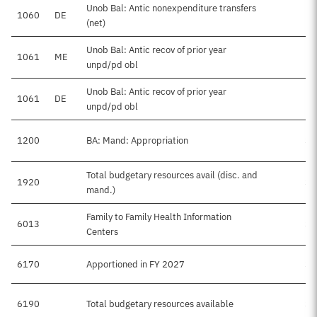
Unob Bal: Antic nonexpenditure transfers
1060
DE
-
(net)
Unob Bal: Antic recov of prior year
1061
ME
unpd/pd obl
Unob Bal: Antic recov of prior year
1061
DE
unpd/pd obl
1200
BA: Mand: Appropriation
$2
Total budgetary resources avail (disc. and
1920
$8
mand.)
Family to Family Health Information
6013
$2
Centers
6170
Apportioned in FY 2027
$6
6190
Total budgetary resources available
$8