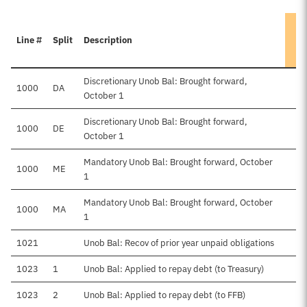
Line #
Split
Description
Pr
Discretionary Unob Bal: Brought forward,
1000
DA
October 1
Discretionary Unob Bal: Brought forward,
1000
DE
October 1
Mandatory Unob Bal: Brought forward, October
1000
ME
1
Mandatory Unob Bal: Brought forward, October
1000
MA
1
1021
Unob Bal: Recov of prior year unpaid obligations
1023
1
Unob Bal: Applied to repay debt (to Treasury)
1023
2
Unob Bal: Applied to repay debt (to FFB)