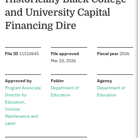
and University Capital
Financing Dire
:
:
:
File ID
11510645
File approved
Fiscal year
2026
Mar 10, 2026
:
:
:
Approved by
Folder
Agency
Program Associate
Department of
Department of
Director for
Education
Education
Education,
Income
Maintenance and
Labor