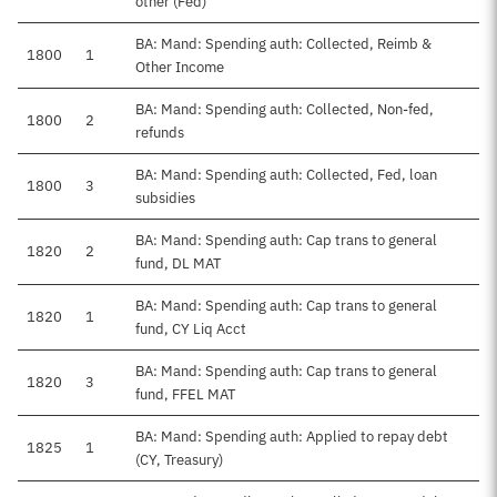
other (Fed)
BA: Mand: Spending auth: Collected, Reimb &
1800
1
Other Income
BA: Mand: Spending auth: Collected, Non-fed,
1800
2
refunds
BA: Mand: Spending auth: Collected, Fed, loan
1800
3
subsidies
BA: Mand: Spending auth: Cap trans to general
1820
2
fund, DL MAT
BA: Mand: Spending auth: Cap trans to general
1820
1
fund, CY Liq Acct
BA: Mand: Spending auth: Cap trans to general
1820
3
fund, FFEL MAT
BA: Mand: Spending auth: Applied to repay debt
1825
1
(CY, Treasury)