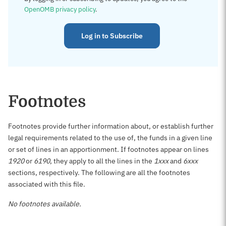
OpenOMB privacy policy
.
Log in to Subscribe
Footnotes
Footnotes provide further information about, or establish further
legal requirements related to the use of, the funds in a given line
or set of lines in an apportionment. If footnotes appear on lines
1920
or
6190
, they apply to all the lines in the
1xxx
and
6xxx
sections, respectively. The following are all the footnotes
associated with this file.
No footnotes available.