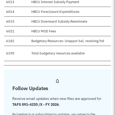
6013
HBCU Interest Subsidy Payment
6014
HBCU Foreclosure Expenditures
6015
HBCU Downward Subsidy Reestimate
6021
HBCU MOD Fees
6182
Budgetary Resources: Unappor bal, revolving fnd
6190
Total budgetary resources available
Follow Updates
Receive email updates when new files are approved for
TAFS 091-4255 /X - FY 2026
.
By logging in or subscribing to updates, you agree to the