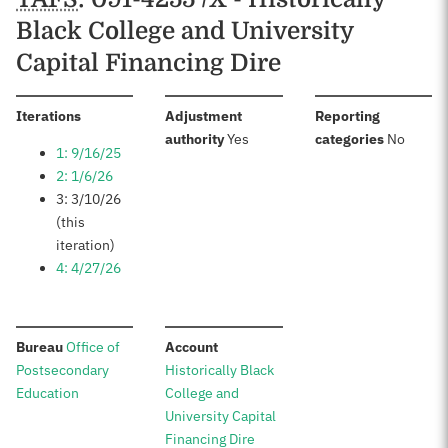
Black College and University
Capital Financing Dire
:
Iterations
Adjustment
Reporting
:
:
authority
Yes
categories
No
1: 9/16/25
2: 1/6/26
3: 3/10/26
(this
iteration)
4: 4/27/26
:
:
Bureau
Office of
Account
Postsecondary
Historically Black
Education
College and
University Capital
Financing Dire