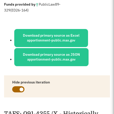
:
Funds provided by
†
Public
Law
89-
329
(ED
26-164)
Sources:
Download primary source as Excel
apportionment-public.max.gov
Download primary source as JSON
apportionment-public.max.gov
Hide previous iteration
Schedules
TAFS
: 091-4255 /X - Historically