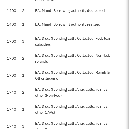
1400
2
BA: Mand: Borrowing authority decreased
1400
1
BA: Mand: Borrowing authority realized
BA: Disc: Spending auth: Collected, Fed, loan
1700
3
subsidies
BA: Disc: Spending auth: Collected, Non-fed,
1700
2
refunds
BA: Disc: Spending auth: Collected, Reimb &
1700
1
Other Income
BA: Disc: Spending auth:Antic colls, reimbs,
1740
2
other (Non-Fed)
BA: Disc: Spending auth:Antic colls, reimbs,
1740
1
other (IAAs)
BA: Disc: Spending auth:Antic colls, reimbs,
1740
3