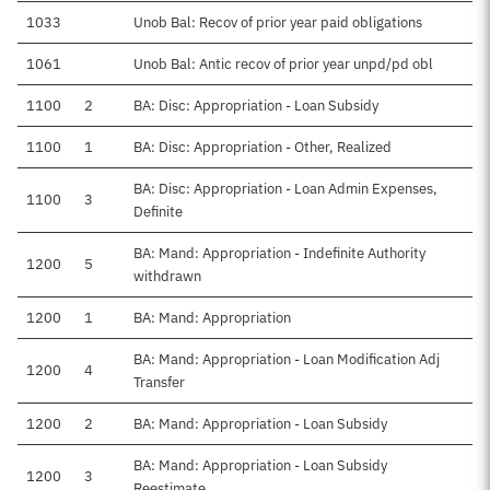
1033
Unob Bal: Recov of prior year paid obligations
1061
Unob Bal: Antic recov of prior year unpd/pd obl
1100
2
BA: Disc: Appropriation - Loan Subsidy
1100
1
BA: Disc: Appropriation - Other, Realized
BA: Disc: Appropriation - Loan Admin Expenses,
1100
3
Definite
BA: Mand: Appropriation - Indefinite Authority
1200
5
withdrawn
1200
1
BA: Mand: Appropriation
BA: Mand: Appropriation - Loan Modification Adj
1200
4
Transfer
1200
2
BA: Mand: Appropriation - Loan Subsidy
BA: Mand: Appropriation - Loan Subsidy
1200
3
Reestimate