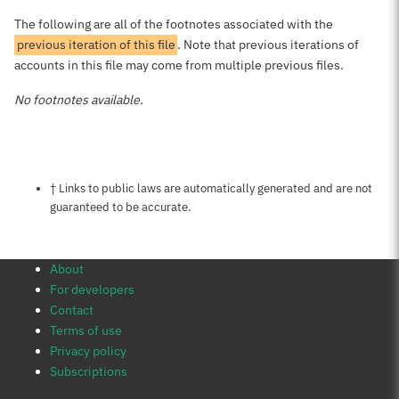
The following are all of the footnotes associated with the
previous iteration of this file
. Note that previous iterations of
accounts in this file may come from multiple previous files.
No footnotes available.
Notes about this page
† Links to public laws are automatically generated and are not
guaranteed to be accurate.
About
For developers
Contact
Terms of use
Privacy policy
Subscriptions