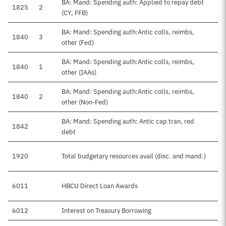
BA: Mand: Spending auth: Applied to repay debt
1825
2
(CY, FFB)
BA: Mand: Spending auth:Antic colls, reimbs,
1840
3
other (Fed)
BA: Mand: Spending auth:Antic colls, reimbs,
1840
1
other (IAAs)
BA: Mand: Spending auth:Antic colls, reimbs,
1840
2
other (Non-Fed)
BA: Mand: Spending auth: Antic cap tran, red
1842
debt
1920
Total budgetary resources avail (disc. and mand.)
6011
HBCU Direct Loan Awards
6012
Interest on Treasury Borrowing