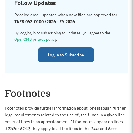
Follow Updates
Receive email updates when new files are approved for
TAFS 062-0100 /2026 - FY 2026
.
By logging in or subscribing to updates, you agree to the
OpenOMB privacy policy
.
Log in to Subscribe
Footnotes
Footnotes provide further information about, or establish further
legal requirements related to the use of, the funds in a given line
or set of lines in an apportionment. If footnotes appear on lines
1920
or
6190
, they apply to all the lines in the
1xxx
and
6xxx