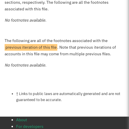
sections, respectively. The following are all the footnotes
associated with this file.
No footnotes available.
The following are all of the footnotes associated with the
previous iteration of this file
. Note that previous iterations of
accounts in this file may come from multiple previous files.
No footnotes available.
Notes about this page
† Links to public laws are automatically generated and are not
guaranteed to be accurate.
About
For developers