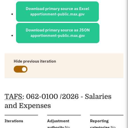
Sources:
Download primary source as Excel
apportionment-public.max.gov
Download primary source as JSON
apportionment-public.max.gov
Hide previous iteration
Schedules
TAFS
: 062-0100 /2026 - Salaries
and Expenses
:
Iterations
Adjustment
Reporting
:
:
authority
No
categories
No