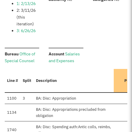
1: 2/13/26
2: 3/11/26
(this
iteration)
3: 6/26/26
:
:
Bureau
Office of
Account
Salaries
Special Counsel
and Expenses
Line #
Split
Description
Pre
1100
3
BA: Disc: Appropriation
BA: Disc: Appropriations precluded from
1134
obligation
BA: Disc: Spending auth:Antic colls, reimbs,
1740