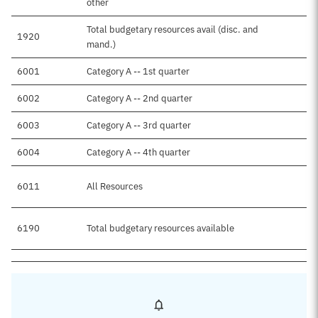
other
Total budgetary resources avail (disc. and
1920
mand.)
6001
Category A -- 1st quarter
6002
Category A -- 2nd quarter
6003
Category A -- 3rd quarter
6004
Category A -- 4th quarter
6011
All Resources
6190
Total budgetary resources available