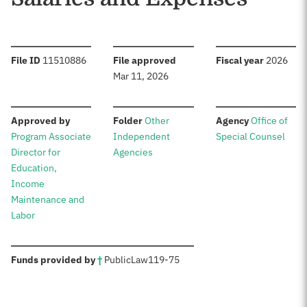
:
:
:
File ID
11510886
File approved
Fiscal year
2026
Mar 11, 2026
:
:
:
Approved by
Folder
Other
Agency
Office of
Program Associate
Independent
Special Counsel
Director for
Agencies
Education,
Income
Maintenance and
Labor
:
Funds provided by
†
Public
Law
119-75