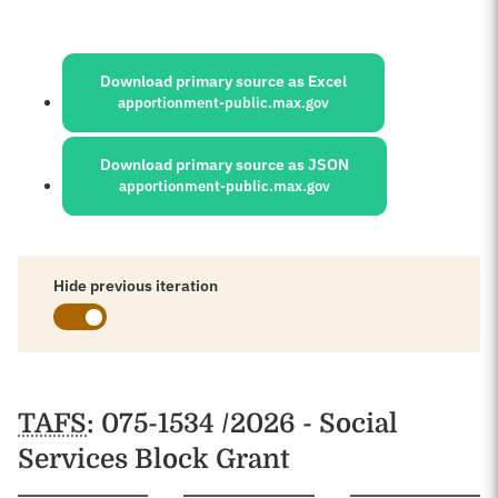
Sources:
Download primary source as Excel
apportionment-public.max.gov
Download primary source as JSON
apportionment-public.max.gov
Hide previous iteration
Schedules
TAFS
: 075-1534 /2026 - Social
Services Block Grant