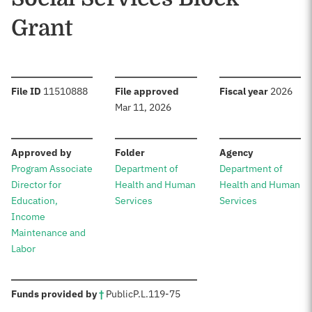
Grant
:
:
:
File ID
11510888
File approved
Fiscal year
2026
Mar 11, 2026
:
:
:
Approved by
Folder
Agency
Program Associate
Department of
Department of
Director for
Health and Human
Health and Human
Education,
Services
Services
Income
Maintenance and
Labor
:
Funds provided by
†
Public
P.L.
119-75