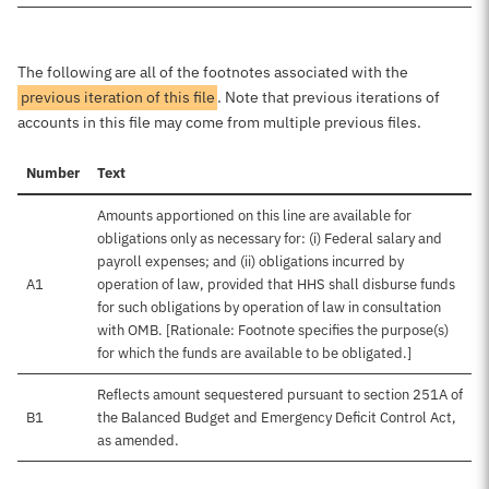
The following are all of the footnotes associated with the
previous iteration of this file
. Note that previous iterations of
accounts in this file may come from multiple previous files.
Number
Text
Amounts apportioned on this line are available for
obligations only as necessary for: (i) Federal salary and
payroll expenses; and (ii) obligations incurred by
A1
operation of law, provided that HHS shall disburse funds
for such obligations by operation of law in consultation
with OMB. [Rationale: Footnote specifies the purpose(s)
for which the funds are available to be obligated.]
Reflects amount sequestered pursuant to section 251A of
B1
the Balanced Budget and Emergency Deficit Control Act,
as amended.