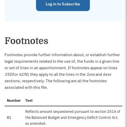
Log in to Subscribe
Footnotes
Footnotes provide further information about, or establish further
legal requirements related to the use of, the funds in a given line
or set of lines in an apportionment. If footnotes appear on lines
1920
or
6190
, they apply to all the lines in the
1xxx
and
6xxx
sections, respectively. The following are all the footnotes
associated with this file.
Number
Text
Reflects amount sequestered pursuant to section 251A of
B1
the Balanced Budget and Emergency Deficit Control Act,
as amended.