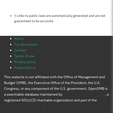
Notes about this page
† Links to public laws are automatically generated and are not
guaranteed to be accurate.
About
For developers
Contact
Terms of use
Privacy policy
Subscriptions
This website is not affiliated with the Office of Management and
Budget (OMB), the Executive Office of the President, the U.S.
Congress, or any component of the U.S. government. OpenOMB is
a searchable database maintained by
Protect Democracy Project
, a
registered 501(c)(3) charitable organization and part of the
Protect Democracy group
.