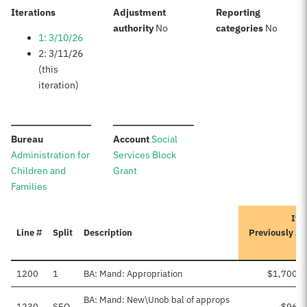
:
Iterations
Adjustment
Reporting
:
:
authority
No
categories
No
1: 3/10/26
2: 3/11/26
(this
iteration)
:
:
Bureau
Account
Social
Administration for
Services Block
Children and
Grant
Families
Ite
Line #
Split
Description
Previously A
1200
1
BA: Mand: Appropriation
$1,700,0
BA: Mand: New\Unob bal of approps
1230
SEQ
-$96,9