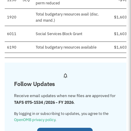
perm reduced
Total budgetary resources avail (disc.
1920
$1,603,1
and mand.)
6011
Social Services Block Grant
$1,603,1
6190
Total budgetary resources available
$1,603,1
Follow Updates
Receive email updates when new files are approved for
TAFS 075-1534 /2026 - FY 2026
.
By logging in or subscribing to updates, you agree to the
OpenOMB privacy policy
.