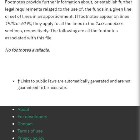
Footnotes provide further information about, or establish further
legal requirements related to the use of, the funds in a given line
or set of lines in an apportionment. If footnotes appear on lines
1920
or
6190
, they apply to all the lines in the
1xxx
and
6xxx
sections, respectively. The following are all the footnotes
associated with this file.
No footnotes available.
Notes about this page
† Links to public laws are automatically generated and are not
guaranteed to be accurate.
About
For developers
Contact
Terms of use
Privacy policy