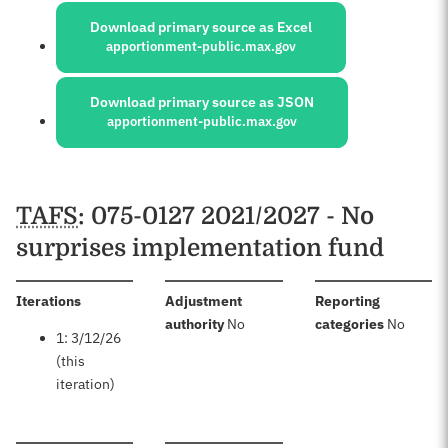
Download primary source as Excel
apportionment-public.max.gov
Download primary source as JSON
apportionment-public.max.gov
Schedules
TAFS
: 075-0127 2021/2027 - No
surprises implementation fund
:
Iterations
Adjustment
Reporting
:
:
authority
No
categories
No
1: 3/12/26
(this
iteration)