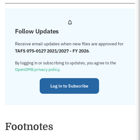
Follow Updates
Receive email updates when new files are approved for
TAFS 075-0127 2021/2027 - FY 2026
.
By logging in or subscribing to updates, you agree to the
OpenOMB privacy policy
.
Log in to Subscribe
Footnotes