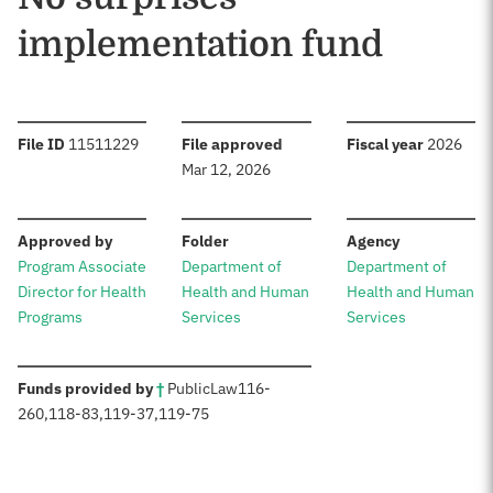
implementation fund
:
:
:
File ID
11511229
File approved
Fiscal year
2026
Mar 12, 2026
:
:
:
Approved by
Folder
Agency
Program Associate
Department of
Department of
Director for Health
Health and Human
Health and Human
Programs
Services
Services
:
Funds provided by
†
Public
Law
116-
260
,
118-83
,
119-37
,
119-75
Sources: