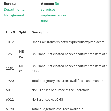
:
:
Bureau
Account
No
Departmental
surprises
Management
implementation
fund
Line #
Split
Description
1012
Unob Bal: Transfers betw expired\unexpired accts
ME
1251
BA: Mand: Anticipated nonexpenditure transfers of Ap
P1
ME
BA: Mand: Anticipated nonexpenditure transfers of A
1251
C1
0127
1920
Total budgetary resources avail (disc. and mand.)
6011
No Surprises Act Office of the Secretary
6012
No Surprises Act CMS
6190
Total budgetary resources available