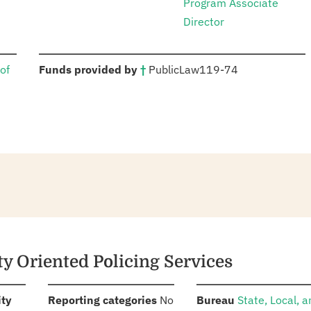
Program Associate
Director
:
of
Funds provided by
†
Public
Law
119-74
y Oriented Policing Services
:
:
:
ity
Reporting categories
No
Bureau
State, Local, 