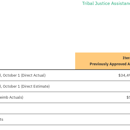
Tribal Justice Assistan
Iter
Previously Approved 
, October 1 (Direct Actual)
$34,4
, October 1 (Direct Estimate)
Reimb Actuals)
$
ts