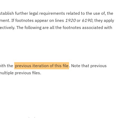
tablish further legal requirements related to the use of, the
onment. If footnotes appear on lines
1920
or
6190
, they apply
ectively. The following are all the footnotes associated with
with the
previous iteration of this file
. Note that previous
ultiple previous files.