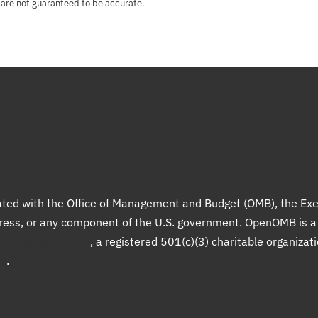
 are not guaranteed to be accurate.
liated with the Office of Management and Budget (OMB), the Exe
gress, or any component of the U.S. government. OpenOMB is 
Democracy Project
, a registered 501(c)(3) charitable organizat
up
.