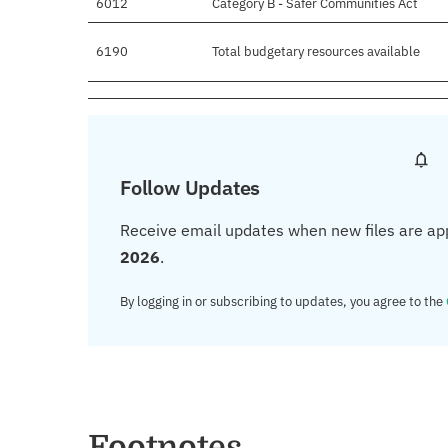
6012
Category B - Safer Communities Act
6190
Total budgetary resources available
Follow Updates
Receive email updates when new files are ap
2026
.
By logging in or subscribing to updates, you agree to the
Footnotes