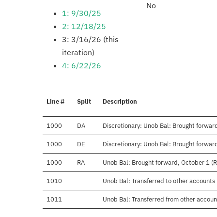
No
1: 9/30/25
2: 12/18/25
3: 3/16/26 (this
iteration)
4: 6/22/26
Line #
Split
Description
1000
DA
Discretionary: Unob Bal: Brought forward
1000
DE
Discretionary: Unob Bal: Brought forward
1000
RA
Unob Bal: Brought forward, October 1 (
1010
Unob Bal: Transferred to other accounts
1011
Unob Bal: Transferred from other accoun