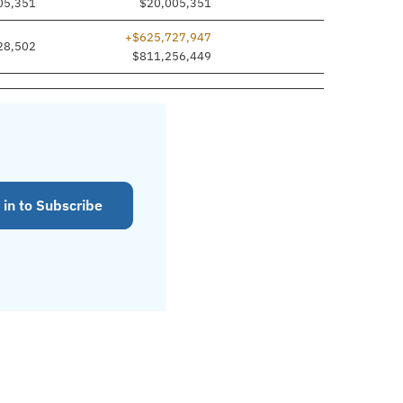
05,351
$20,005,351
+$625,727,947
28,502
$811,256,449
 in to Subscribe