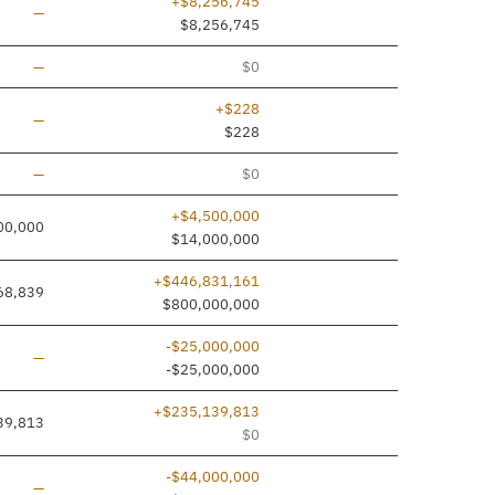
+$8,256,745
Line added
—
$8,256,745
Line added
—
$0
+$228
Line added
—
$228
Line added
—
$0
+$4,500,000
00,000
$14,000,000
+$446,831,161
68,839
$800,000,000
-$25,000,000
Line added
—
-$25,000,000
+$235,139,813
39,813
$0
-$44,000,000
Line added
—