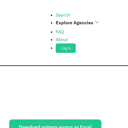
Search
Explore Agencies
FAQ
About
Log in
ources:
Download primary source as Excel