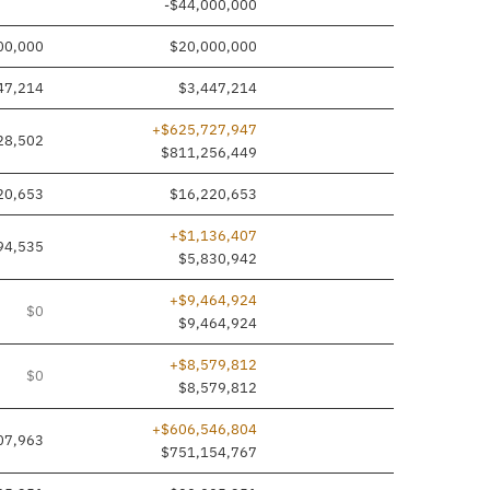
-$44,000,000
00,000
$20,000,000
47,214
$3,447,214
+$625,727,947
28,502
$811,256,449
20,653
$16,220,653
+$1,136,407
94,535
$5,830,942
+$9,464,924
$0
$9,464,924
+$8,579,812
$0
$8,579,812
+$606,546,804
07,963
$751,154,767