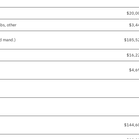
$20,0
mbs, other
$3,4
nd mand.)
$185,5
$16,2
$4,6
$144,6