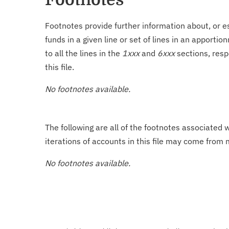
Footnotes provide further information about, or es
funds in a given line or set of lines in an apporti
to all the lines in the
1xxx
and
6xxx
sections, resp
this file.
No footnotes available.
The following are all of the footnotes associated 
iterations of accounts in this file may come from m
No footnotes available.