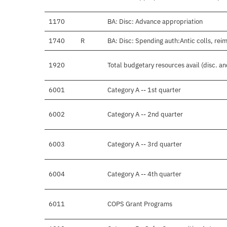
1170
BA: Disc: Advance appropriation
1740
R
BA: Disc: Spending auth:Antic colls, rei
1920
Total budgetary resources avail (disc. a
6001
Category A -- 1st quarter
6002
Category A -- 2nd quarter
6003
Category A -- 3rd quarter
6004
Category A -- 4th quarter
6011
COPS Grant Programs