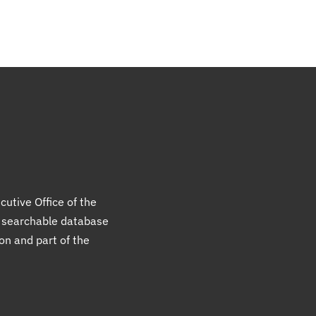
cutive Office of the
a searchable database
ion and part of the