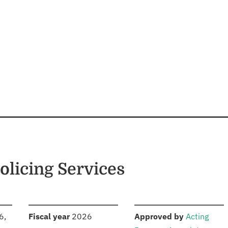
licing Services
S
:
:
6,
Fiscal year
2026
Approved by
Acting