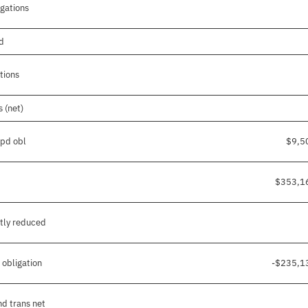
igations
nd
tions
 (net)
/pd obl
$9,5
$353,1
tly reduced
 obligation
-$235,1
nd trans net