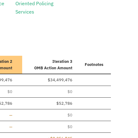
ce
Oriented Policing
Services
ation 2
Iteration 3
Footnotes
Amount
OMB Action Amount
99,476
$34,499,476
$0
$0
52,786
$52,786
Line added
—
$0
Line added
—
$0