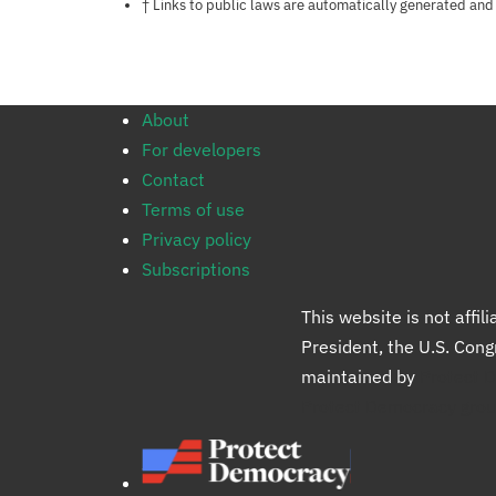
Notes about this page
† Links to public laws are automatically generated and
About
For developers
Contact
Terms of use
Privacy policy
Subscriptions
This website is not affi
President, the U.S. Con
maintained by
Protect 
Protect Democracy gro