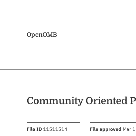
Skip to main content
Home
OpenOMB
Community Oriented Po
:
:
File ID
11511514
File approved
Mar 1