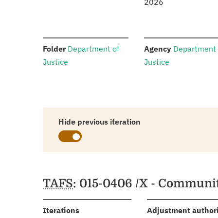
2026
:
:
Folder
Department of
Agency
Department 
Justice
Justice
Hide previous iteration
Schedules
TAFS
: 015-0406 /X - Communit
:
Iterations
Adjustment author