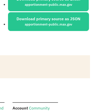
apportionment-public.max.gov
Download primary source as JSON
apportionment-public.max.gov
:
and
Account
Community