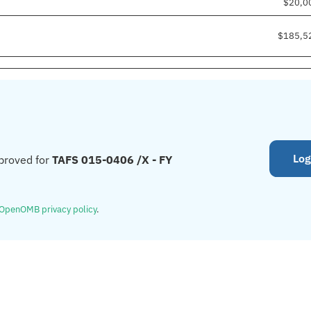
$20,0
$185,5
Log
proved for
TAFS 015-0406 /X - FY
OpenOMB privacy policy
.