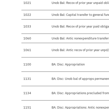
1021
Unob Bal: Recov of prior year unpaid obl
1022
Unob Bal: Capital transfer to general fu
1033
Unob Bal: Recov of prior year paid obliga
1060
Unob Bal: Antic nonexpenditure transfers
1061
Unob Bal: Antic recov of prior year unpd
1100
BA: Disc: Appropriation
1131
BA: Disc: Unob bal of approps permanen
1134
BA: Disc: Appropriations precluded from
1151
BA: Disc: Appropriations: Antic nonexpe