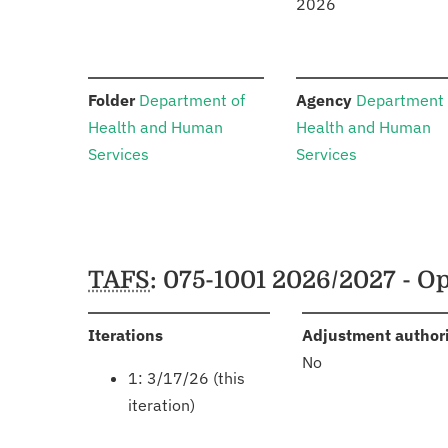
2026
:
:
Folder
Department of
Agency
Department 
Health and Human
Health and Human
Services
Services
Schedules
TAFS
: 075-1001 2026/2027 - 
:
Iterations
Adjustment author
No
1: 3/17/26 (this
iteration)