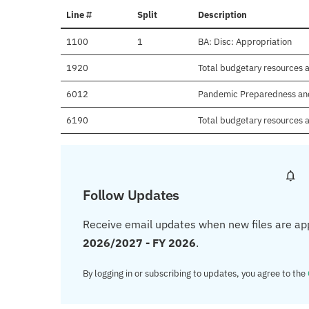
Line #
Split
Description
1100
1
BA: Disc: Appropriation
1920
Total budgetary resources a
6012
Pandemic Preparedness an
6190
Total budgetary resources a
Follow Updates
Receive email updates when new files are ap
2026/2027 - FY 2026
.
By logging in or subscribing to updates, you agree to the