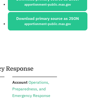
apportionment-public.max.gov
Download primary source as JSON
apportionment-public.max.gov
cy Response
:
n
Account
Operations,
Preparedness, and
Emergency Response