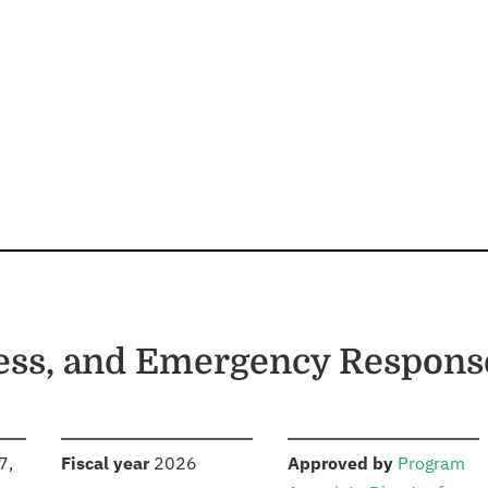
ess, and Emergency Respons
S
:
:
7,
Fiscal year
2026
Approved by
Program