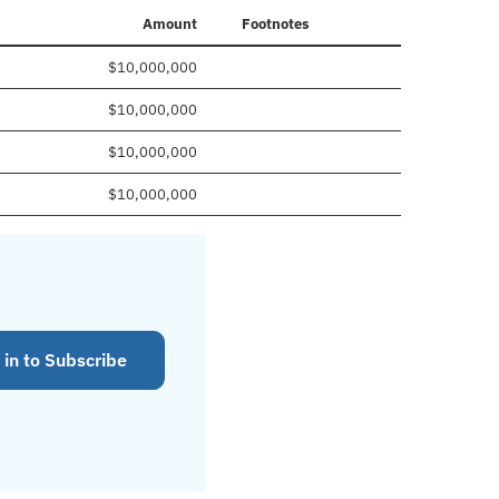
Amount
Footnotes
$10,000,000
$10,000,000
$10,000,000
$10,000,000
 in to Subscribe