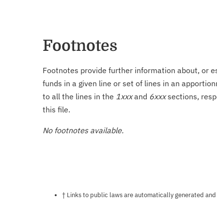
Footnotes
Footnotes provide further information about, or es
funds in a given line or set of lines in an apporti
to all the lines in the
1xxx
and
6xxx
sections, resp
this file.
No footnotes available.
Notes about this page
† Links to public laws are automatically generated and