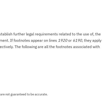
tablish further legal requirements related to the use of, the
onment. If footnotes appear on lines
1920
or
6190
, they apply
ectively. The following are all the footnotes associated with
 are not guaranteed to be accurate.