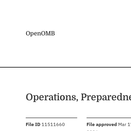
Skip to main content
Home
OpenOMB
Operations, Preparedn
:
:
File ID
11511660
File approved
Mar 1