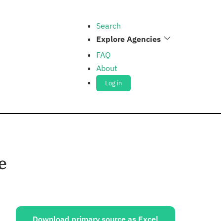
Search
Explore Agencies
FAQ
About
Log in
e
ources:
Download primary source as Excel