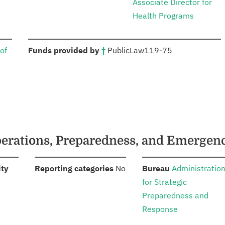
Associate Director for
Health Programs
:
of
Funds provided by
†
Public
Law
119-75
Operations, Preparedness, and Emergen
:
:
:
ity
Reporting categories
No
Bureau
Administratio
for Strategic
Preparedness and
Response