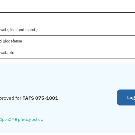
vail (disc. and mand.)
d Biodefense
vailable
Log
proved for
TAFS 075-1001
OpenOMB privacy policy
.