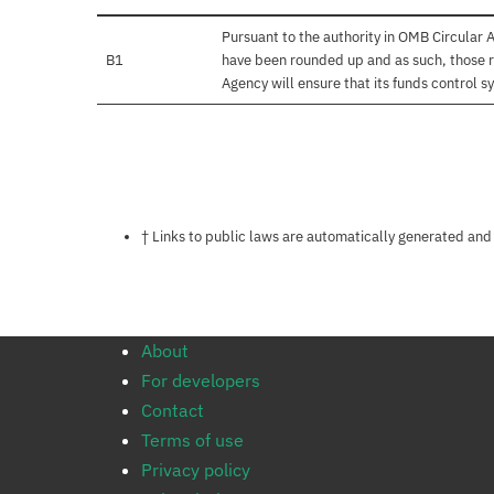
Pursuant to the authority in OMB Circular
B1
have been rounded up and as such, those r
Agency will ensure that its funds control sy
Notes about this page
† Links to public laws are automatically generated and
About
For developers
Contact
Terms of use
Privacy policy