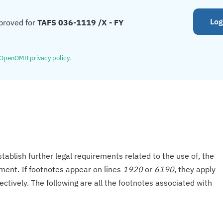
Log
proved for
TAFS 036-1119 /X - FY
OpenOMB privacy policy
.
tablish further legal requirements related to the use of, the
onment. If footnotes appear on lines
1920
or
6190
, they apply
ectively. The following are all the footnotes associated with