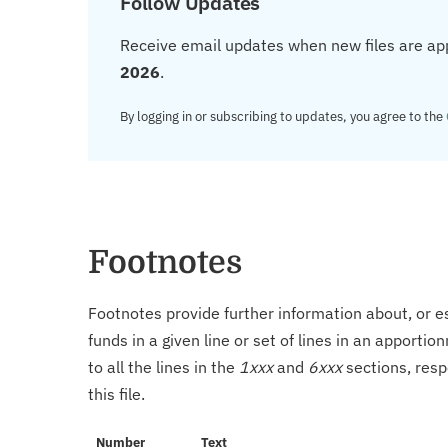
Follow Updates
Receive email updates when new files are ap
2026
.
By logging in or subscribing to updates, you agree to the
Footnotes
Footnotes provide further information about, or es
funds in a given line or set of lines in an apporti
to all the lines in the
1xxx
and
6xxx
sections, resp
this file.
Number
Text