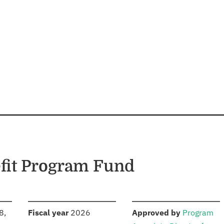
fit Program Fund
S
:
:
8,
Fiscal year
2026
Approved by
Program