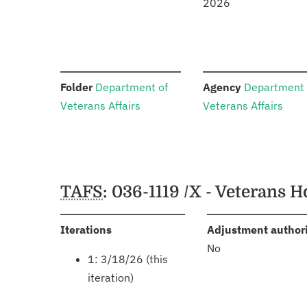
2026
:
:
Folder
Department of
Agency
Department 
Veterans Affairs
Veterans Affairs
Schedules
TAFS
: 036-1119 /X - Veterans
:
Iterations
Adjustment author
No
1: 3/18/26 (this
iteration)