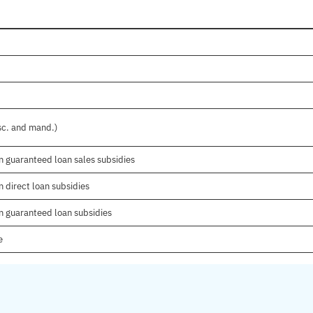
isc. and mand.)
n guaranteed loan sales subsidies
 direct loan subsidies
n guaranteed loan subsidies
e