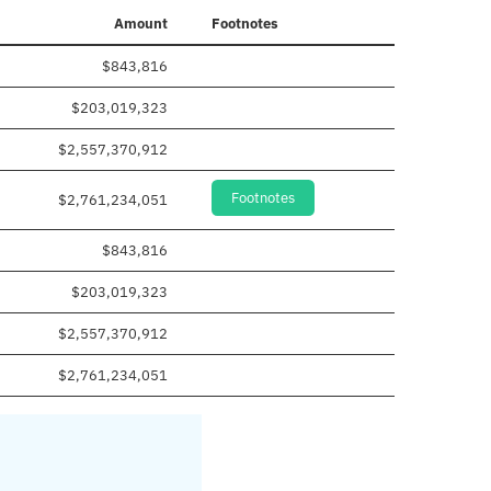
Amount
Footnotes
$843,816
$203,019,323
$2,557,370,912
Footnotes
$2,761,234,051
$843,816
$203,019,323
$2,557,370,912
$2,761,234,051