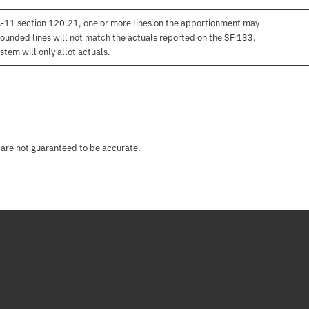
 A-11 section 120.21, one or more lines on the apportionment may
ounded lines will not match the actuals reported on the SF 133.
stem will only allot actuals.
 are not guaranteed to be accurate.