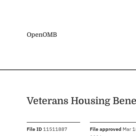
Skip to main content
Home
OpenOMB
Veterans Housing Bene
:
:
File ID
11511887
File approved
Mar 1