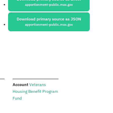
apportionment-public.max.gov
Download primary source as JSON
apportionment-public.max.gov
:
Account
Veterans
Housing Benefit Program
Fund