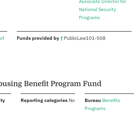
Associate Director for
National Security
Programs
:
of
Funds provided by
†
Public
Law
101-508
 Housing Benefit Program Fund
:
:
:
ity
Reporting categories
No
Bureau
Benefits
Programs