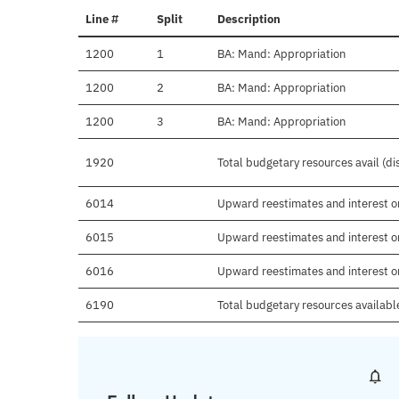
Line #
Split
Description
1200
1
BA: Mand: Appropriation
1200
2
BA: Mand: Appropriation
1200
3
BA: Mand: Appropriation
1920
Total budgetary resources avail (d
6014
Upward reestimates and interest o
6015
Upward reestimates and interest on
6016
Upward reestimates and interest o
6190
Total budgetary resources availabl