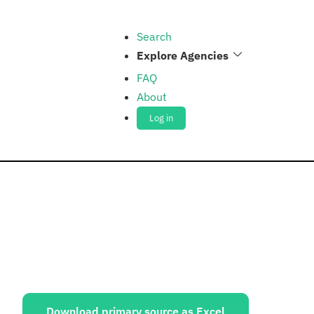
Search
Explore Agencies
FAQ
About
Log in
ources:
Download primary source as Excel