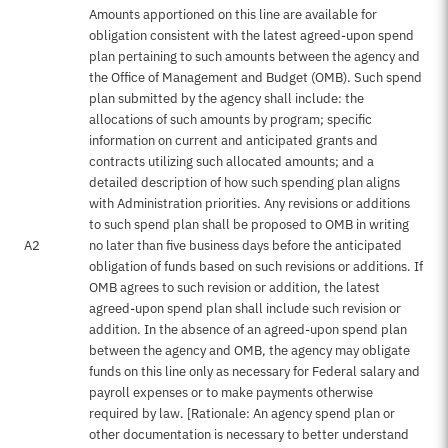
Amounts apportioned on this line are available for
obligation consistent with the latest agreed-upon spend
plan pertaining to such amounts between the agency and
the Office of Management and Budget (OMB). Such spend
plan submitted by the agency shall include: the
allocations of such amounts by program; specific
information on current and anticipated grants and
contracts utilizing such allocated amounts; and a
detailed description of how such spending plan aligns
with Administration priorities. Any revisions or additions
to such spend plan shall be proposed to OMB in writing
A2
no later than five business days before the anticipated
obligation of funds based on such revisions or additions. If
OMB agrees to such revision or addition, the latest
agreed-upon spend plan shall include such revision or
addition. In the absence of an agreed-upon spend plan
between the agency and OMB, the agency may obligate
funds on this line only as necessary for Federal salary and
payroll expenses or to make payments otherwise
required by law. [Rationale: An agency spend plan or
other documentation is necessary to better understand