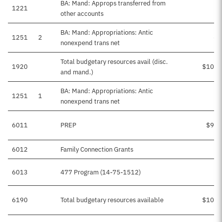
BA: Mand: Approps transferred from
1221
other accounts
BA: Mand: Appropriations: Antic
1251
2
-$
nonexpend trans net
Total budgetary resources avail (disc.
1920
$100,
and mand.)
BA: Mand: Appropriations: Antic
1251
1
$
nonexpend trans net
6011
PREP
$99,
6012
Family Connection Grants
6013
477 Program (14-75-1512)
$
6190
Total budgetary resources available
$100,