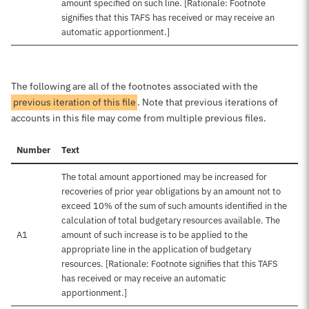
amount specified on such line. [Rationale: Footnote
signifies that this TAFS has received or may receive an
automatic apportionment.]
The following are all of the footnotes associated with the
previous iteration of this file
. Note that previous iterations of
accounts in this file may come from multiple previous files.
Number
Text
The total amount apportioned may be increased for
recoveries of prior year obligations by an amount not to
exceed 10% of the sum of such amounts identified in the
calculation of total budgetary resources available. The
A1
amount of such increase is to be applied to the
appropriate line in the application of budgetary
resources. [Rationale: Footnote signifies that this TAFS
has received or may receive an automatic
apportionment.]