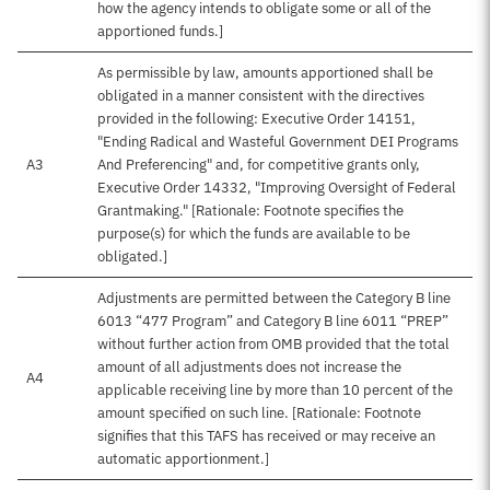
how the agency intends to obligate some or all of the
apportioned funds.]
As permissible by law, amounts apportioned shall be
obligated in a manner consistent with the directives
provided in the following: Executive Order 14151,
"Ending Radical and Wasteful Government DEI Programs
A3
And Preferencing" and, for competitive grants only,
Executive Order 14332, "Improving Oversight of Federal
Grantmaking." [Rationale: Footnote specifies the
purpose(s) for which the funds are available to be
obligated.]
Adjustments are permitted between the Category B line
6013 “477 Program” and Category B line 6011 “PREP”
without further action from OMB provided that the total
amount of all adjustments does not increase the
A4
applicable receiving line by more than 10 percent of the
amount specified on such line. [Rationale: Footnote
signifies that this TAFS has received or may receive an
automatic apportionment.]