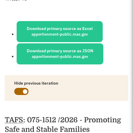
Sources:
Download primary source as Excel
apportionment-public.max.gov
Download primary source as JSON
apportionment-public.max.gov
Hide previous iteration
Schedules
TAFS
: 075-1512 /2026 - Promoting
Safe and Stable Families