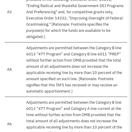
"Ending Radical and Wasteful Government DEI Programs
A3
And Preferencing" and, for competitive grants only,
Executive Order 14332, "Improving Oversight of Federal
Grantmaking." [Rationale: Footnote specifies the
purpose(s) for which the funds are available to be
obligated.]
Adjustments are permitted between the Category B line
6013 “477 Program” and Category B line 6011 “PREP”
without further action from OMB provided that the total
amount of all adjustments does not increase the
A4
applicable receiving line by more than 10 percent of the
amount specified on such line. [Rationale: Footnote
signifies that this TAFS has received or may receive an
automatic apportionment.]
Adjustments are permitted between the Category B line
6013 “477 Program” and Category A line current at the
time without further action from OMB provided that the
total amount of all adjustments does not increase the
A6
applicable receiving line by more than 10 percent of the