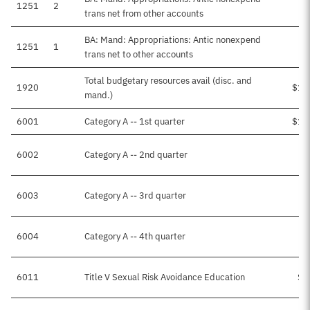
1251
2
trans net from other accounts
BA: Mand: Appropriations: Antic nonexpend
1251
1
trans net to other accounts
Total budgetary resources avail (disc. and
1920
$15
mand.)
6001
Category A -- 1st quarter
$13
6002
Category A -- 2nd quarter
6003
Category A -- 3rd quarter
6004
Category A -- 4th quarter
6011
Title V Sexual Risk Avoidance Education
$2