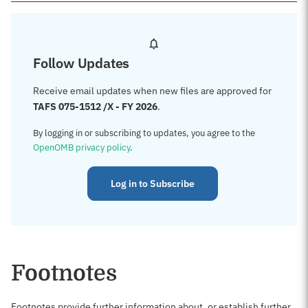
Follow Updates
Receive email updates when new files are approved for
TAFS 075-1512 /X - FY 2026
.
By logging in or subscribing to updates, you agree to the
OpenOMB privacy policy
.
Log in to Subscribe
Footnotes
Footnotes provide further information about, or establish further