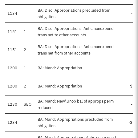
BA: Disc: Appropriations precluded from
1134
-$4
obligation
BA: Disc: Appropriations: Antic nonexpend
1151
1
trans net to other accounts
BA: Disc: Appropriations: Antic nonexpend
1151
2
trans net from other accounts
1200
1
BA: Mand: Appropriation
$2
1200
2
BA: Mand: Appropriation
$34
BA: Mand: New\Unob bal of approps perm
1230
SEQ
-$1
reduced
BA: Mand: Appropriations precluded from
1234
-$21
obligation
BA: Mand: Appropriations: Antic nonexpend