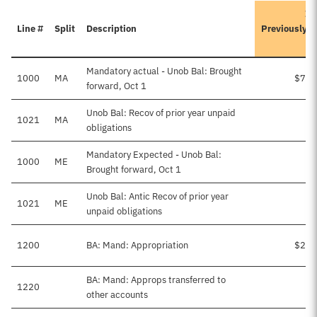
It
Line #
Split
Description
Previously 
Mandatory actual - Unob Bal: Brought
1000
MA
$74,
forward, Oct 1
Unob Bal: Recov of prior year unpaid
1021
MA
obligations
Mandatory Expected - Unob Bal:
1000
ME
Brought forward, Oct 1
Unob Bal: Antic Recov of prior year
1021
ME
$
unpaid obligations
1200
BA: Mand: Appropriation
$25,
BA: Mand: Approps transferred to
1220
other accounts