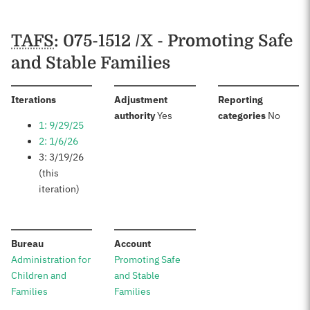
TAFS
: 075-1512 /X - Promoting Safe
and Stable Families
:
Iterations
Adjustment
Reporting
:
:
authority
Yes
categories
No
1: 9/29/25
2: 1/6/26
3: 3/19/26
(this
iteration)
:
:
Bureau
Account
Administration for
Promoting Safe
Children and
and Stable
Families
Families