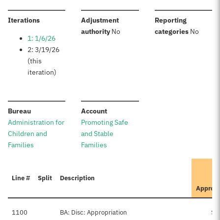
:
Iterations
Adjustment
Reporting
:
:
authority
No
categories
No
1: 1/6/26
2: 3/19/26
(this
iteration)
:
:
Bureau
Account
Administration for
Promoting Safe
Children and
and Stable
Families
Families
Line #
Split
Description
Approv
1100
BA: Disc: Appropriation
$7