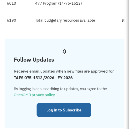
6013
477 Program (14-75-1512)
6190
Total budgetary resources available
$15
Follow Updates
Receive email updates when new files are approved for
TAFS 075-1512 /2026 - FY 2026
.
By logging in or subscribing to updates, you agree to the
OpenOMB privacy policy
.
Log in to Subscribe