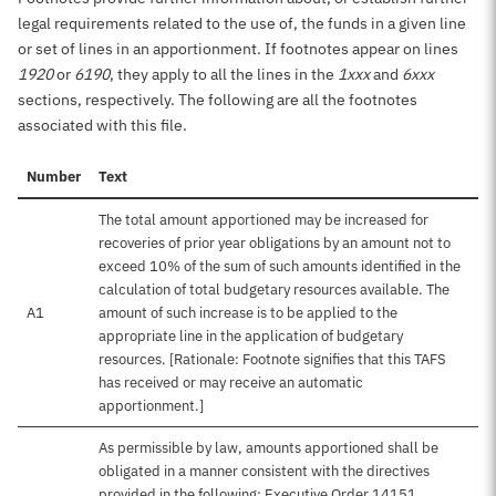
legal requirements related to the use of, the funds in a given line
or set of lines in an apportionment. If footnotes appear on lines
1920
or
6190
, they apply to all the lines in the
1xxx
and
6xxx
sections, respectively. The following are all the footnotes
associated with this file.
Number
Text
The total amount apportioned may be increased for
recoveries of prior year obligations by an amount not to
exceed 10% of the sum of such amounts identified in the
calculation of total budgetary resources available. The
A1
amount of such increase is to be applied to the
appropriate line in the application of budgetary
resources. [Rationale: Footnote signifies that this TAFS
has received or may receive an automatic
apportionment.]
As permissible by law, amounts apportioned shall be
obligated in a manner consistent with the directives
provided in the following: Executive Order 14151,