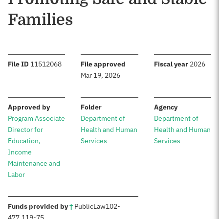
Families
:
:
:
File ID
11512068
File approved
Fiscal year
2026
Mar 19, 2026
:
:
:
Approved by
Folder
Agency
Program Associate
Department of
Department of
Director for
Health and Human
Health and Human
Education,
Services
Services
Income
Maintenance and
Labor
:
Funds provided by
†
Public
Law
102-
477
,
119-75