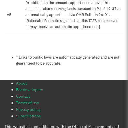
In addition to the amounts apportioned above, this
account is also receiving funds pursuant to P.L. 119-37 as
A5
automatically apportioned via OMB Bulletin 26-01.
[Rationale: Footnote signifies that this TAFS has received
or may receive an automatic apportionment.]
Notes about this page
† Links to public laws are automatically generated and are not
guaranteed to be accurate.
About
For developers
Contact
Terms of use
Privacy policy
Subscriptions
This website is not affiliated with the Office of Management and