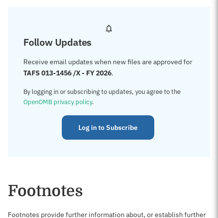
Follow Updates
Receive email updates when new files are approved for
TAFS 013-1456 /X - FY 2026
.
By logging in or subscribing to updates, you agree to the
OpenOMB privacy policy
.
Log in to Subscribe
Footnotes
Footnotes provide further information about, or establish further