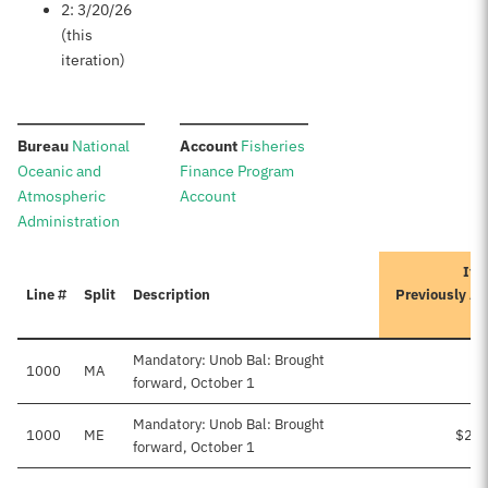
2: 3/20/26
(this
iteration)
:
:
Bureau
National
Account
Fisheries
Oceanic and
Finance Program
Atmospheric
Account
Administration
Ite
Line #
Split
Description
Previously A
Mandatory: Unob Bal: Brought
1000
MA
forward, October 1
Mandatory: Unob Bal: Brought
1000
ME
$2,7
forward, October 1