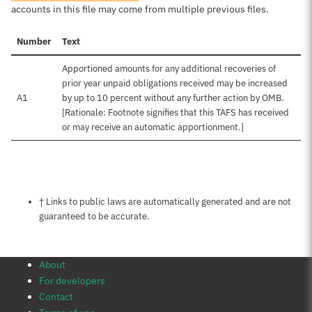
accounts in this file may come from multiple previous files.
Number
Text
Apportioned amounts for any additional recoveries of
prior year unpaid obligations received may be increased
A1
by up to 10 percent without any further action by OMB.
[Rationale: Footnote signifies that this TAFS has received
or may receive an automatic apportionment.]
Notes about this page
† Links to public laws are automatically generated and are not
guaranteed to be accurate.
About
For developers
Contact