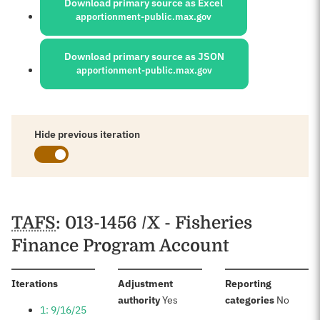
Download primary source as Excel
apportionment-public.max.gov
Download primary source as JSON
apportionment-public.max.gov
Hide previous iteration
Schedules
TAFS
: 013-1456 /X - Fisheries
Finance Program Account
:
Iterations
Adjustment
Reporting
:
:
authority
Yes
categories
No
1: 9/16/25