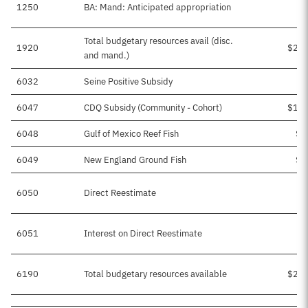
1250
BA: Mand: Anticipated appropriation
Total budgetary resources avail (disc.
1920
$2,7
and mand.)
6032
Seine Positive Subsidy
6047
CDQ Subsidy (Community - Cohort)
$1,9
6048
Gulf of Mexico Reef Fish
$3
6049
New England Ground Fish
$4
6050
Direct Reestimate
6051
Interest on Direct Reestimate
6190
Total budgetary resources available
$2,7