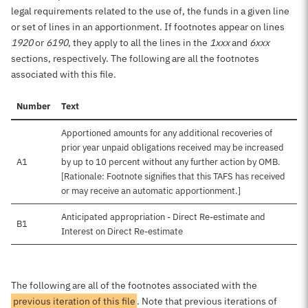
legal requirements related to the use of, the funds in a given line
or set of lines in an apportionment. If footnotes appear on lines
1920
or
6190
, they apply to all the lines in the
1xxx
and
6xxx
sections, respectively. The following are all the footnotes
associated with this file.
Number
Text
Apportioned amounts for any additional recoveries of
prior year unpaid obligations received may be increased
A1
by up to 10 percent without any further action by OMB.
[Rationale: Footnote signifies that this TAFS has received
or may receive an automatic apportionment.]
Anticipated appropriation - Direct Re-estimate and
B1
Interest on Direct Re-estimate
The following are all of the footnotes associated with the
previous iteration of this file
. Note that previous iterations of