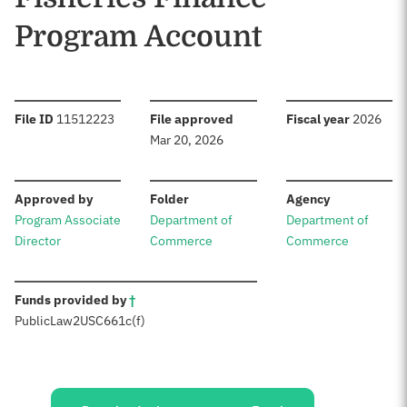
Program Account
:
:
:
File ID
11512223
File approved
Fiscal year
2026
Mar 20, 2026
:
:
:
Approved by
Folder
Agency
Program Associate
Department of
Department of
Director
Commerce
Commerce
:
Funds provided by
†
Public
Law
2
USC
661c(f)
Sources: