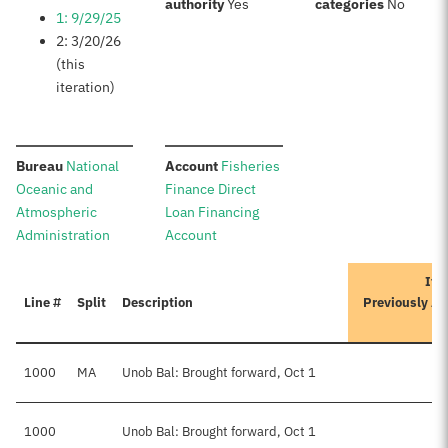
:
:
authority
Yes
categories
No
1: 9/29/25
2: 3/20/26
(this
iteration)
:
:
Bureau
National
Account
Fisheries
Oceanic and
Finance Direct
Atmospheric
Loan Financing
Administration
Account
Ite
Line #
Split
Description
Previously A
1000
MA
Unob Bal: Brought forward, Oct 1
1000
Unob Bal: Brought forward, Oct 1