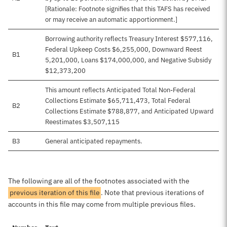
[Rationale: Footnote signifies that this TAFS has received
or may receive an automatic apportionment.]
Borrowing authority reflects Treasury Interest $577,116,
Federal Upkeep Costs $6,255,000, Downward Reest
B1
5,201,000, Loans $174,000,000, and Negative Subsidy
$12,373,200
This amount reflects Anticipated Total Non-Federal
Collections Estimate $65,711,473, Total Federal
B2
Collections Estimate $788,877, and Anticipated Upward
Reestimates $3,507,115
B3
General anticipated repayments.
The following are all of the footnotes associated with the
previous iteration of this file
. Note that previous iterations of
accounts in this file may come from multiple previous files.