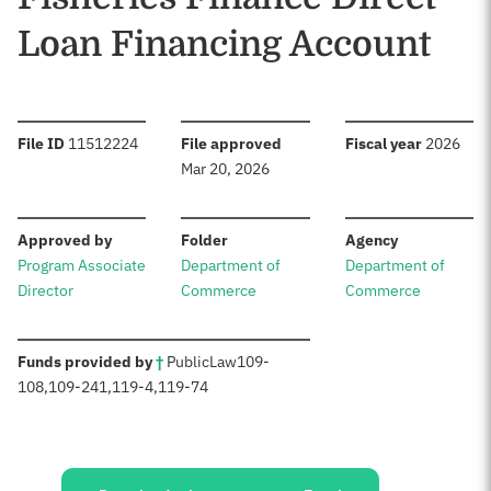
Loan Financing Account
:
:
:
File ID
11512224
File approved
Fiscal year
2026
Mar 20, 2026
:
:
:
Approved by
Folder
Agency
Program Associate
Department of
Department of
Director
Commerce
Commerce
:
Funds provided by
†
Public
Law
109-
108
,
109-241
,
119-4
,
119-74
Sources: