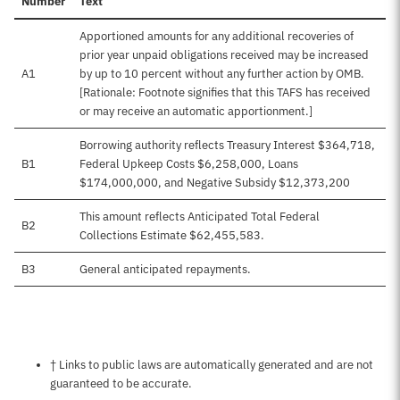
Number
Text
Apportioned amounts for any additional recoveries of
prior year unpaid obligations received may be increased
A1
by up to 10 percent without any further action by OMB.
[Rationale: Footnote signifies that this TAFS has received
or may receive an automatic apportionment.]
Borrowing authority reflects Treasury Interest $364,718,
B1
Federal Upkeep Costs $6,258,000, Loans
$174,000,000, and Negative Subsidy $12,373,200
This amount reflects Anticipated Total Federal
B2
Collections Estimate $62,455,583.
B3
General anticipated repayments.
Notes about this page
† Links to public laws are automatically generated and are not
guaranteed to be accurate.