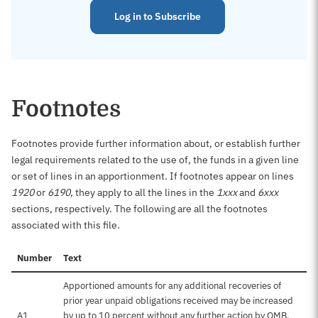
Log in to Subscribe
Footnotes
Footnotes provide further information about, or establish further
legal requirements related to the use of, the funds in a given line
or set of lines in an apportionment. If footnotes appear on lines
1920
or
6190
, they apply to all the lines in the
1xxx
and
6xxx
sections, respectively. The following are all the footnotes
associated with this file.
Number
Text
Apportioned amounts for any additional recoveries of
prior year unpaid obligations received may be increased
A1
by up to 10 percent without any further action by OMB.