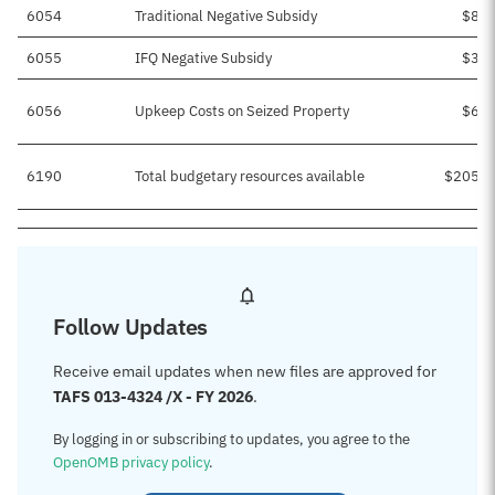
6054
Traditional Negative Subsidy
$8,9
6055
IFQ Negative Subsidy
$3,4
6056
Upkeep Costs on Seized Property
$6,2
6190
Total budgetary resources available
$205,7
Follow Updates
Receive email updates when new files are approved for
TAFS 013-4324 /X - FY 2026
.
By logging in or subscribing to updates, you agree to the
OpenOMB privacy policy
.