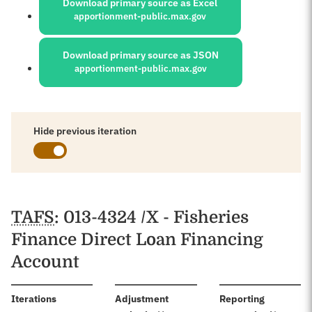
Download primary source as Excel
apportionment-public.max.gov
Download primary source as JSON
apportionment-public.max.gov
Hide previous iteration
Schedules
TAFS
: 013-4324 /X - Fisheries
Finance Direct Loan Financing
Account
:
Iterations
Adjustment
Reporting