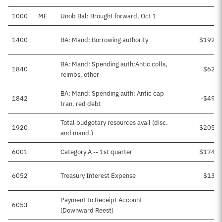
1000
ME
Unob Bal: Brought forward, Oct 1
1400
BA: Mand: Borrowing authority
$192,9
BA: Mand: Spending auth:Antic colls,
1840
$62,4
reimbs, other
BA: Mand: Spending auth: Antic cap
1842
-$49,7
tran, red debt
Total budgetary resources avail (disc.
1920
$205,7
and mand.)
6001
Category A -- 1st quarter
$174,0
6052
Treasury Interest Expense
$13,1
Payment to Receipt Account
6053
(Downward Reest)