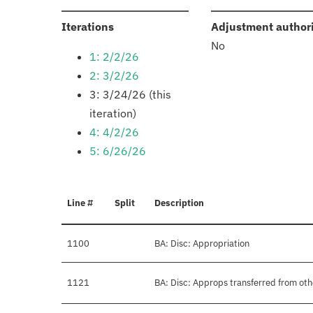
:
Iterations
Adjustment author
No
1: 2/2/26
2: 3/2/26
3: 3/24/26 (this
iteration)
4: 4/2/26
5: 6/26/26
Line #
Split
Description
1100
BA: Disc: Appropriation
1121
BA: Disc: Approps transferred from ot