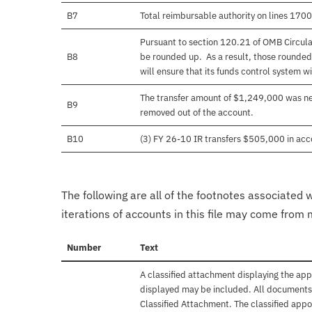
B7
Total reimbursable authority on lines 17
Pursuant to section 120.21 of OMB Circula
B8
be rounded up. As a result, those rounded
will ensure that its funds control system wil
The transfer amount of $1,249,000 was nev
B9
removed out of the account.
B10
(3) FY 26-10 IR transfers $505,000 in acco
The following are all of the footnotes associated 
iterations of accounts in this file may come from m
Number
Text
A classified attachment displaying the app
displayed may be included. All documents 
Classified Attachment. The classified appo