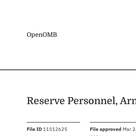
Skip to main content
Home
OpenOMB
Reserve Personnel, A
:
:
File ID
11512625
File approved
Mar 2