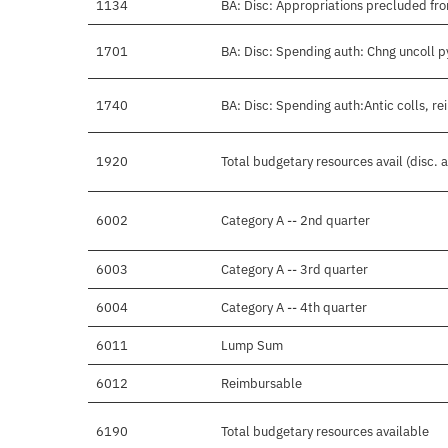
1134
BA: Disc: Appropriations precluded fro
1701
BA: Disc: Spending auth: Chng uncoll 
1740
BA: Disc: Spending auth:Antic colls, re
1920
Total budgetary resources avail (disc.
6002
Category A -- 2nd quarter
6003
Category A -- 3rd quarter
6004
Category A -- 4th quarter
6011
Lump Sum
6012
Reimbursable
6190
Total budgetary resources available