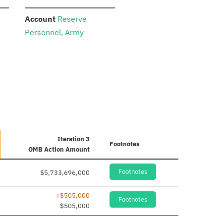
:
Account
Reserve
Personnel, Army
Iteration 3
Footnotes
OMB Action Amount
Footnotes
$5,733,696,000
+$505,000
Footnotes
$505,000