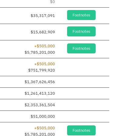
$0
Footnotes
$35,317,091
Footnotes
$15,682,909
+$505,000
Footnotes
$5,785,201,000
+$505,000
$751,799,920
$1,367,626,456
$1,261,413,120
$2,353,361,504
$51,000,000
+$505,000
Footnotes
$5,785,201,000