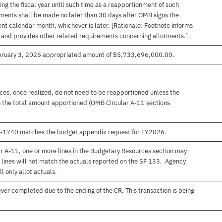
ng the fiscal year until such time as a reapportionment of such
tments shall be made no later than 30 days after OMB signs the
nt calendar month, whichever is later. [Rationale: Footnote informs
, and provides other related requirements concerning allotments.]
ebruary 3, 2026 appropriated amount of $5,733,696,000.00.
es, once realized, do not need to be reapportioned unless the
 the total amount apportioned (OMB Circular A-11 sections
00-1740 matches the budget appendix request for FY2026.
r A-11, one or more lines in the Budgetary Resources section may
 lines will not match the actuals reported on the SF 133. Agency
l only allot actuals.
er completed due to the ending of the CR. This transaction is being