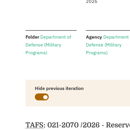
2026
:
:
Folder
Department of
Agency
Department 
Defense (Military
Defense (Military
Programs)
Programs)
Hide previous iteration
Schedules
TAFS
: 021-2070 /2026 - Reser