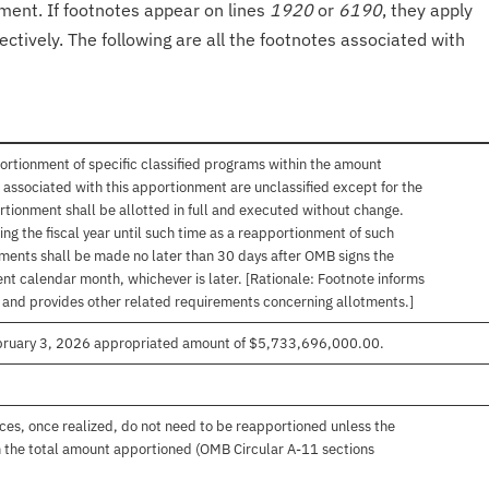
onment. If footnotes appear on lines
1920
or
6190
, they apply
ectively. The following are all the footnotes associated with
ortionment of specific classified programs within the amount
associated with this apportionment are unclassified except for the
rtionment shall be allotted in full and executed without change.
ng the fiscal year until such time as a reapportionment of such
tments shall be made no later than 30 days after OMB signs the
nt calendar month, whichever is later. [Rationale: Footnote informs
, and provides other related requirements concerning allotments.]
ebruary 3, 2026 appropriated amount of $5,733,696,000.00.
es, once realized, do not need to be reapportioned unless the
 the total amount apportioned (OMB Circular A-11 sections