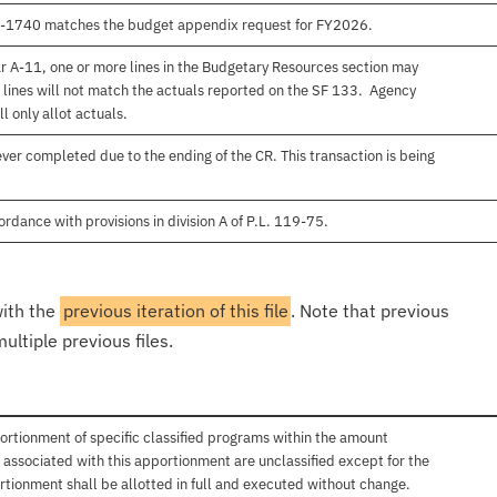
00-1740 matches the budget appendix request for FY2026.
r A-11, one or more lines in the Budgetary Resources section may
 lines will not match the actuals reported on the SF 133. Agency
l only allot actuals.
er completed due to the ending of the CR. This transaction is being
rdance with provisions in division A of P.L. 119-75.
with the
previous iteration of this file
. Note that previous
ultiple previous files.
ortionment of specific classified programs within the amount
associated with this apportionment are unclassified except for the
rtionment shall be allotted in full and executed without change.