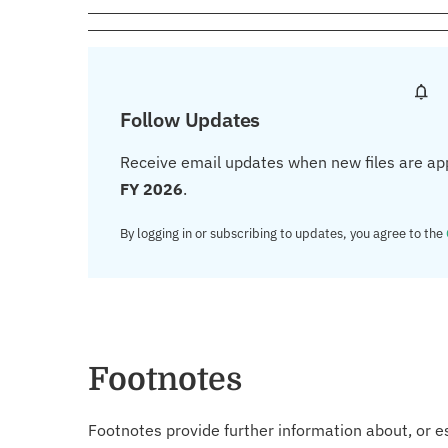
Follow Updates
Receive email updates when new files are ap
FY 2026
.
By logging in or subscribing to updates, you agree to the
Footnotes
Footnotes provide further information about, or es