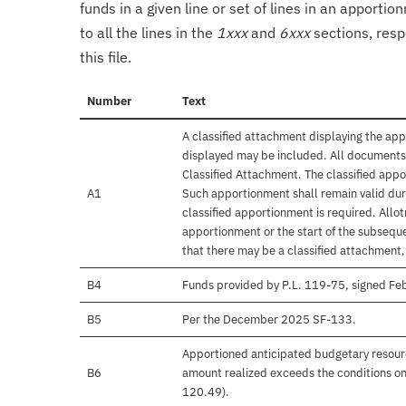
funds in a given line or set of lines in an apporti
to all the lines in the
1xxx
and
6xxx
sections, resp
this file.
Number
Text
A classified attachment displaying the app
displayed may be included. All documents 
Classified Attachment. The classified appo
A1
Such apportionment shall remain valid duri
classified apportionment is required. Allo
apportionment or the start of the subseque
that there may be a classified attachment
B4
Funds provided by P.L. 119-75, signed F
B5
Per the December 2025 SF-133.
Apportioned anticipated budgetary resourc
B6
amount realized exceeds the conditions on
120.49).