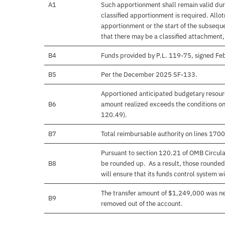
A1
Such apportionment shall remain valid duri
classified apportionment is required. Allo
apportionment or the start of the subseque
that there may be a classified attachment
B4
Funds provided by P.L. 119-75, signed F
B5
Per the December 2025 SF-133.
Apportioned anticipated budgetary resourc
B6
amount realized exceeds the conditions on
120.49).
B7
Total reimbursable authority on lines 17
Pursuant to section 120.21 of OMB Circula
B8
be rounded up. As a result, those rounded
will ensure that its funds control system wil
The transfer amount of $1,249,000 was nev
B9
removed out of the account.