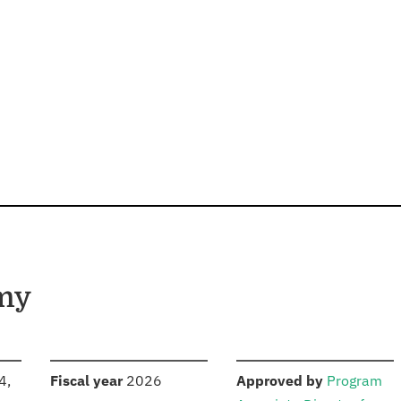
rmy
S
:
:
4,
Fiscal year
2026
Approved by
Program