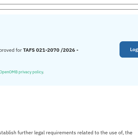
Log
proved for
TAFS 021-2070 /2026 -
OpenOMB privacy policy
.
tablish further legal requirements related to the use of, the