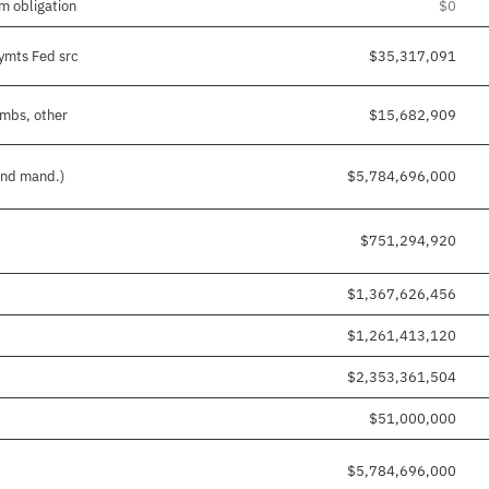
m obligation
$0
pymts Fed src
$35,317,091
imbs, other
$15,682,909
 and mand.)
$5,784,696,000
$751,294,920
$1,367,626,456
$1,261,413,120
$2,353,361,504
$51,000,000
$5,784,696,000