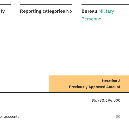
:
:
:
ity
Reporting categories
No
Bureau
Military
Personnel
Iteration 2
Previously Approved Amount
$5,733,696,000
her accounts
$0