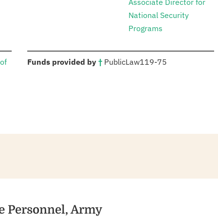
Associate Director for
National Security
Programs
:
of
Funds provided by
†
Public
Law
119-75
ve Personnel, Army