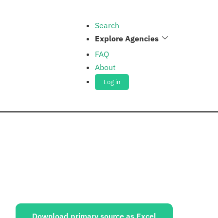
Search
Explore Agencies
FAQ
About
Log in
ources:
Download primary source as Excel