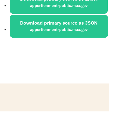
apportionment-public.max.gov
Download primary source as JSON
apportionment-public.max.gov