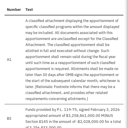
Number
Text
A classified attachment displaying the apportionment of
specific classified programs within the amount displayed
may be included. All documents associated with this
apportionment are unclassified except for the Classified
Attachment. The classified apportionment shall be
allotted in full and executed without change. Such
apportionment shall remain valid during the fiscal year
A1
until such time as a reapportionment of such classified
apportionment is required. Allotments shall be made no
later than 30 days after OMB signs the apportionment or
the start of the subsequent calendar month, whichever is
later. [Rationale: Footnote informs that there may be a
classified attachment, and provides other related
requirements concerning allotments.]
Funds provided by P.L. 119-75, signed February 3, 2026
appropriated amount of $3,258,861,000.00 MINUS
B3
Section 8145 in the amount of -$2,028,000.00 for a total
of 3,256,833,000.00.