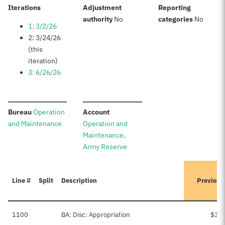
:
Iterations
Adjustment
Reporting
:
:
authority
No
categories
No
1: 3/2/26
2: 3/24/26
(this
iteration)
3: 6/26/26
:
:
Bureau
Operation
Account
and Maintenance
Operation and
Maintenance,
Army Reserve
Line #
Split
Description
Previous
1100
BA: Disc: Appropriation
$3,2