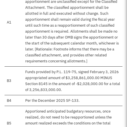
apportionment are unclassified except for the Classified
Attachment. The classified apportionment shall be
allotted in full and executed without change. Such
apportionment shall remain valid during the fiscal year
A1
until such time as a reapportionment of such classified
apportionment is required. Allotments shall be made no
later than 30 days after OMB signs the apportionment or
the start of the subsequent calendar month, whichever is
later. [Rationale: Footnote informs that there may be a
classified attachment, and provides other related
requirements concerning allotments.]
Funds provided by P.L. 119-75, signed February 3, 2026
appropriated amount of $3,258,861,000.00 MINUS
B3
Section 8145 in the amount of -$2,028,000.00 for a total
of 3,256,833,000.00.
B4
Per the December 2025 SF-133.
Apportioned anticipated budgetary resources, once
realized, do not need to be reapportioned unless the
B5
amount realized exceeds the conditions on the total