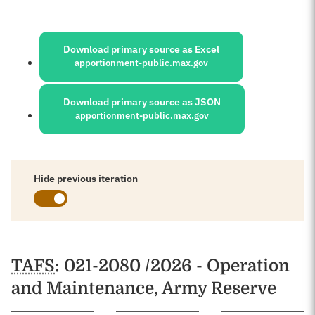
Sources:
Download primary source as Excel
apportionment-public.max.gov
Download primary source as JSON
apportionment-public.max.gov
Hide previous iteration
Schedules
TAFS
: 021-2080 /2026 - Operation
and Maintenance, Army Reserve