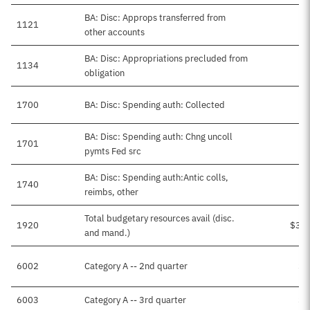
BA: Disc: Approps transferred from
1121
other accounts
BA: Disc: Appropriations precluded from
1134
obligation
1700
BA: Disc: Spending auth: Collected
BA: Disc: Spending auth: Chng uncoll
1701
pymts Fed src
BA: Disc: Spending auth:Antic colls,
1740
$
reimbs, other
Total budgetary resources avail (disc.
1920
$3,2
and mand.)
6002
Category A -- 2nd quarter
$4
6003
Category A -- 3rd quarter
$8