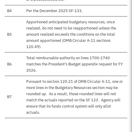
B4
Per the December 2025 SF-133.
Apportioned anticipated budgetary resources, once
realized, do not need to be reapportioned unless the
B5
amount realized exceeds the conditions on the total
amount apportioned (OMB Circular A-11 sections
120.49).
Total reimbursable authority on lines 1700-1740
B6
matches the President's Budget appendix request for FY
2026.
Pursuant to section 120.21 of OMB Circular A-11, one or
more lines in the Budgetary Resources section may be
rounded up. As a result, those rounded lines will not
B7
match the actuals reported on the SF 133. Agency will
ensure that its funds control system will only allot
actuals.