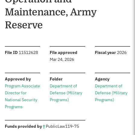
Maintenance, Army
Reserve
:
:
:
File ID
11512628
File approved
Fiscal year
2026
Mar 24, 2026
:
:
:
Approved by
Folder
Agency
Program Associate
Department of
Department of
Director for
Defense (Military
Defense (Military
National Security
Programs)
Programs)
Programs
:
Funds provided by
†
Public
Law
119-75