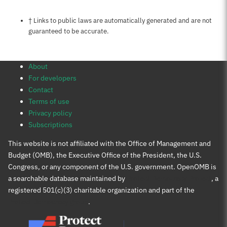
Notes about this page
† Links to public laws are automatically generated and are not
guaranteed to be accurate.
About
For developers
Contact
Terms of use
Privacy policy
Subscriptions
This website is not affiliated with the Office of Management and
Budget (OMB), the Executive Office of the President, the U.S.
Congress, or any component of the U.S. government. OpenOMB is
a searchable database maintained by
Protect Democracy Project
, a
registered 501(c)(3) charitable organization and part of the
Protect Democracy group
.