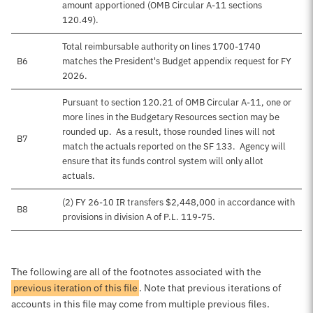
amount apportioned (OMB Circular A-11 sections
120.49).
Total reimbursable authority on lines 1700-1740
B6
matches the President's Budget appendix request for FY
2026.
Pursuant to section 120.21 of OMB Circular A-11, one or
more lines in the Budgetary Resources section may be
rounded up. As a result, those rounded lines will not
B7
match the actuals reported on the SF 133. Agency will
ensure that its funds control system will only allot
actuals.
(2) FY 26-10 IR transfers $2,448,000 in accordance with
B8
provisions in division A of P.L. 119-75.
The following are all of the footnotes associated with the
previous iteration of this file
. Note that previous iterations of
accounts in this file may come from multiple previous files.