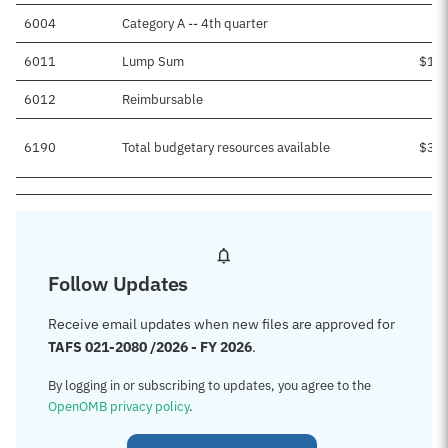
6004
Category A -- 4th quarter
$6
6011
Lump Sum
$1,3
6012
Reimbursable
$
6190
Total budgetary resources available
$3,2
Follow Updates
Receive email updates when new files are approved for
TAFS 021-2080 /2026 - FY 2026
.
By logging in or subscribing to updates, you agree to the
OpenOMB privacy policy
.