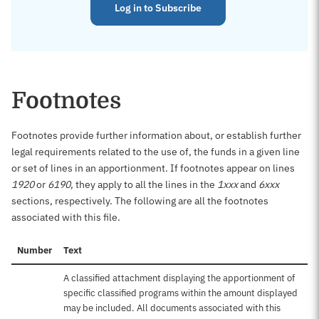
Log in to Subscribe
Footnotes
Footnotes provide further information about, or establish further
legal requirements related to the use of, the funds in a given line
or set of lines in an apportionment. If footnotes appear on lines
1920
or
6190
, they apply to all the lines in the
1xxx
and
6xxx
sections, respectively. The following are all the footnotes
associated with this file.
Number
Text
A classified attachment displaying the apportionment of
specific classified programs within the amount displayed
may be included. All documents associated with this