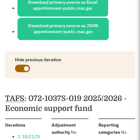
Download primary source as Excel
apportionment-public.max.gov
Download primary source as JSON
apportionment-public.max.gov
Hide previous iteration
Schedules
TAFS
: 072-1037S-019 2025/2026 -
Economic support fund
:
Iterations
Adjustment
Reporting
:
:
authority
No
categories
No
1: 10/21/25