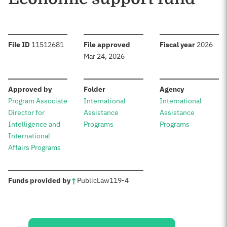
:
:
:
File ID
11512681
File approved
Fiscal year
2026
Mar 24, 2026
:
:
:
Approved by
Folder
Agency
Program Associate
International
International
Director for
Assistance
Assistance
Intelligence and
Programs
Programs
International
Affairs Programs
:
Funds provided by
†
Public
Law
119-4
Sources: