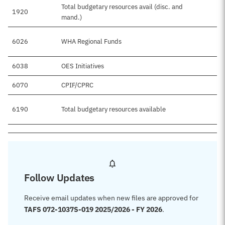
Total budgetary resources avail (disc. and
1920
mand.)
6026
WHA Regional Funds
6038
OES Initiatives
6070
CPIF/CPRC
6190
Total budgetary resources available
Follow Updates
Receive email updates when new files are approved for
TAFS 072-1037S-019 2025/2026 - FY 2026
.