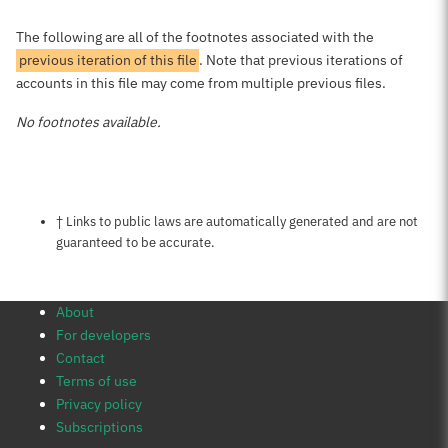
The following are all of the footnotes associated with the
previous iteration of this file
. Note that previous iterations of
accounts in this file may come from multiple previous files.
No footnotes available.
Notes about this page
† Links to public laws are automatically generated and are not
guaranteed to be accurate.
About
For developers
Contact
Terms of use
Privacy policy
Subscriptions