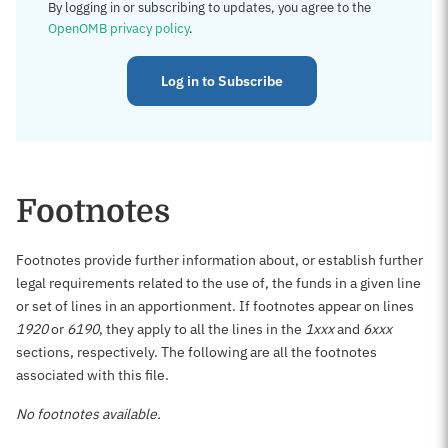
By logging in or subscribing to updates, you agree to the
OpenOMB privacy policy
.
Log in to Subscribe
Footnotes
Footnotes provide further information about, or establish further
legal requirements related to the use of, the funds in a given line
or set of lines in an apportionment. If footnotes appear on lines
1920
or
6190
, they apply to all the lines in the
1xxx
and
6xxx
sections, respectively. The following are all the footnotes
associated with this file.
No footnotes available.