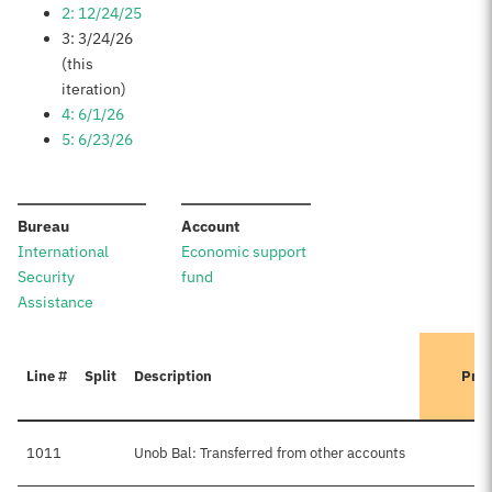
2: 12/24/25
3: 3/24/26
(this
iteration)
4: 6/1/26
5: 6/23/26
:
:
Bureau
Account
International
Economic support
Security
fund
Assistance
Line #
Split
Description
Prev
1011
Unob Bal: Transferred from other accounts