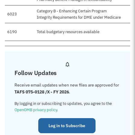
Category B - Enhancing Certain Program
6023
Integrity Requirements for DME under Medicare
6190
Total budgetary resources available
$
Follow Updates
Receive email updates when new files are approved for
TAFS 075-0128 /X - FY 2026
.
By logging in or subscribing to updates, you agree to the
OpenOMB privacy policy
.
Log in to Subscribe