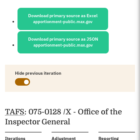
Sources:
Download primary source as Excel
apportionment-public.max.gov
Download primary source as JSON
apportionment-public.max.gov
Hide previous iteration
Schedules
TAFS
: 075-0128 /X - Office of the
Inspector General
:
Iterations
Adjustment
Reporting