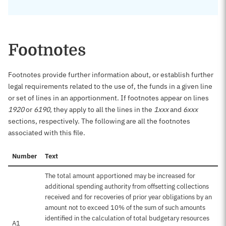
Footnotes
Footnotes provide further information about, or establish further
legal requirements related to the use of, the funds in a given line
or set of lines in an apportionment. If footnotes appear on lines
1920
or
6190
, they apply to all the lines in the
1xxx
and
6xxx
sections, respectively. The following are all the footnotes
associated with this file.
Number
Text
The total amount apportioned may be increased for
additional spending authority from offsetting collections
received and for recoveries of prior year obligations by an
amount not to exceed 10% of the sum of such amounts
identified in the calculation of total budgetary resources
A1