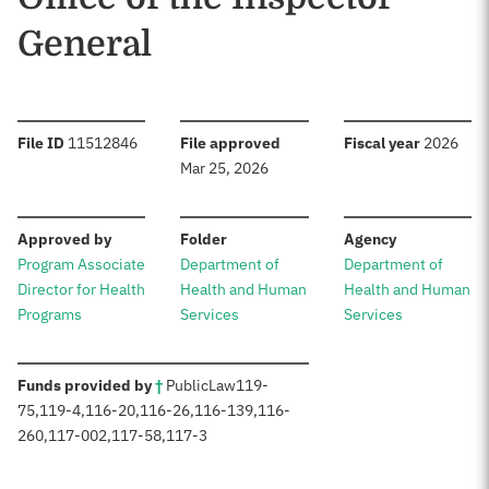
General
:
:
:
File ID
11512846
File approved
Fiscal year
2026
Mar 25, 2026
:
:
:
Approved by
Folder
Agency
Program Associate
Department of
Department of
Director for Health
Health and Human
Health and Human
Programs
Services
Services
:
Funds provided by
†
Public
Law
119-
75
,
119-4
,
116-20
,
116-26
,
116-139
,
116-
260
,
117-002
,
117-58
,
117-3