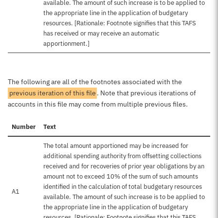
available. The amount of such increase is to be applied to
the appropriate line in the application of budgetary
resources. [Rationale: Footnote signifies that this TAFS
has received or may receive an automatic
apportionment.]
The following are all of the footnotes associated with the
previous iteration of this file
. Note that previous iterations of
accounts in this file may come from multiple previous files.
Number
Text
The total amount apportioned may be increased for
additional spending authority from offsetting collections
received and for recoveries of prior year obligations by an
amount not to exceed 10% of the sum of such amounts
identified in the calculation of total budgetary resources
A1
available. The amount of such increase is to be applied to
the appropriate line in the application of budgetary
resources. [Rationale: Footnote signifies that this TAFS