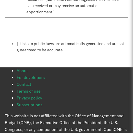
has received or may receive an automatic
apportionment.]
Notes about this page
† Links to public laws are automatically generated and are not
guaranteed to be accurate.
About
For developers
Contact
Terms of use
Privacy policy
Subscriptions
This website is not affiliated with the Office of Management and
Budget (OMB), the Executive Office of the President, the U.S.
Congress, or any component of the U.S. government. OpenOMB is