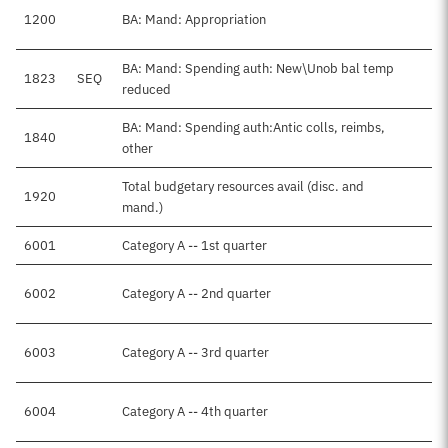
1200
BA: Mand: Appropriation
BA: Mand: Spending auth: New\Unob bal temp
1823
SEQ
-
reduced
BA: Mand: Spending auth:Antic colls, reimbs,
1840
$
other
Total budgetary resources avail (disc. and
1920
$
mand.)
6001
Category A -- 1st quarter
$
6002
Category A -- 2nd quarter
6003
Category A -- 3rd quarter
6004
Category A -- 4th quarter