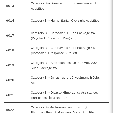
Category B -- Disaster or Hurricane Oversight
6013
Activities
6014
Category B -- Humanitarian Oversight Activities
Category B -- Coronavirus Supp Package #4
6017
(Paycheck Protection Program)
Category B -- Coronavirus Supp Package #5
6018
(Coronavirus Response & Relief)
Category B -- American Rescue Plan Act, 2021
6019
Supp Package #6
Category B -- Infrastructure Investment & Jobs
6020
Act
Category B -- Disaster/Emergency Assistance:
6021
Hurricanes Fiona and Ian
Category B - Modernizing and Ensuring
6022
Pharmacy Benefit Managers Accountability