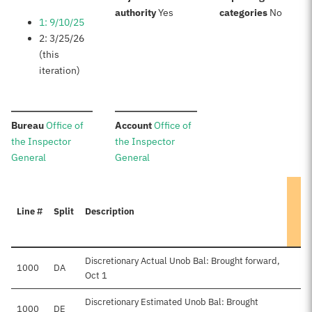
:
:
authority
Yes
categories
No
1: 9/10/25
2: 3/25/26
(this
iteration)
:
:
Bureau
Office of
Account
Office of
the Inspector
the Inspector
General
General
Line #
Split
Description
Discretionary Actual Unob Bal: Brought forward,
1000
DA
Oct 1
Discretionary Estimated Unob Bal: Brought
1000
DE