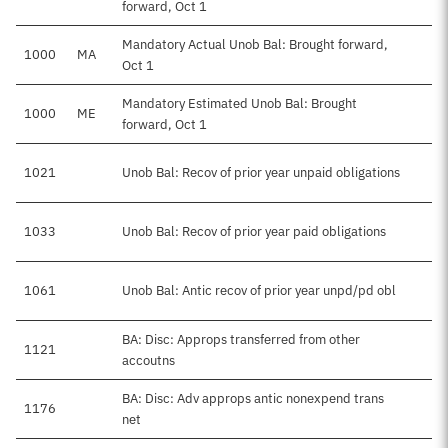
forward, Oct 1
Mandatory Actual Unob Bal: Brought forward,
1000
MA
Oct 1
Mandatory Estimated Unob Bal: Brought
1000
ME
forward, Oct 1
1021
Unob Bal: Recov of prior year unpaid obligations
1033
Unob Bal: Recov of prior year paid obligations
1061
Unob Bal: Antic recov of prior year unpd/pd obl
BA: Disc: Approps transferred from other
1121
accoutns
BA: Disc: Adv approps antic nonexpend trans
1176
net