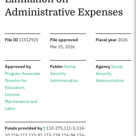
Administrative Expenses
:
:
:
File ID
11512925
File approved
Fiscal year
2026
Mar 25, 2026
:
:
:
Approved by
Folder
Social
Agency
Social
Program Associate
Security
Security
Director for
Administration
Administration
Education,
Income
Maintenance and
Labor
:
Funds provided by
†
110-275
,
111-5
,
114-
10
,
114-113
,
115-91
,
115-174
,
116-94
,
116-