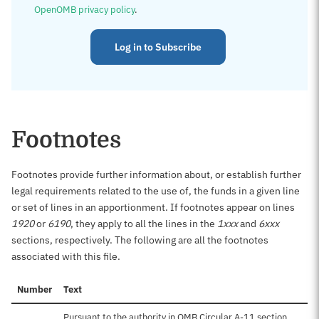
OpenOMB privacy policy
.
Log in to Subscribe
Footnotes
Footnotes provide further information about, or establish further
legal requirements related to the use of, the funds in a given line
or set of lines in an apportionment. If footnotes appear on lines
1920
or
6190
, they apply to all the lines in the
1xxx
and
6xxx
sections, respectively. The following are all the footnotes
associated with this file.
Number
Text
Pursuant to the authority in OMB Circular A-11 section