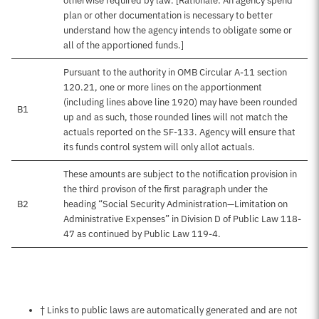
otherwise required by law. [Rationale: An agency spend
plan or other documentation is necessary to better
understand how the agency intends to obligate some or
all of the apportioned funds.]
Pursuant to the authority in OMB Circular A-11 section
120.21, one or more lines on the apportionment
(including lines above line 1920) may have been rounded
B1
up and as such, those rounded lines will not match the
actuals reported on the SF-133. Agency will ensure that
its funds control system will only allot actuals.
These amounts are subject to the notification provision in
the third provison of the first paragraph under the
B2
heading “Social Security Administration—Limitation on
Administrative Expenses” in Division D of Public Law 118-
47 as continued by Public Law 119-4.
Notes about this page
† Links to public laws are automatically generated and are not