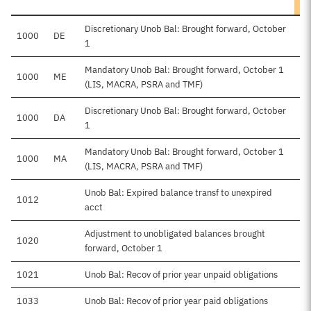
Discretionary Unob Bal: Brought forward, October
1000
DE
1
Mandatory Unob Bal: Brought forward, October 1
1000
ME
(LIS, MACRA, PSRA and TMF)
Discretionary Unob Bal: Brought forward, October
1000
DA
$
1
Mandatory Unob Bal: Brought forward, October 1
1000
MA
(LIS, MACRA, PSRA and TMF)
Unob Bal: Expired balance transf to unexpired
1012
acct
Adjustment to unobligated balances brought
1020
forward, October 1
1021
Unob Bal: Recov of prior year unpaid obligations
1033
Unob Bal: Recov of prior year paid obligations