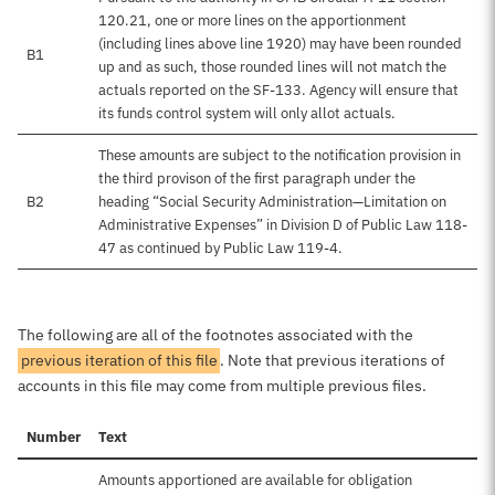
120.21, one or more lines on the apportionment
(including lines above line 1920) may have been rounded
B1
up and as such, those rounded lines will not match the
actuals reported on the SF-133. Agency will ensure that
its funds control system will only allot actuals.
These amounts are subject to the notification provision in
the third provison of the first paragraph under the
B2
heading “Social Security Administration—Limitation on
Administrative Expenses” in Division D of Public Law 118-
47 as continued by Public Law 119-4.
The following are all of the footnotes associated with the
previous iteration of this file
. Note that previous iterations of
accounts in this file may come from multiple previous files.
Number
Text
Amounts apportioned are available for obligation