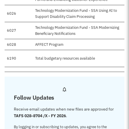
Technology Modernization Fund - SSA Using AI to
6026
Support Disability Claim Processing
Technology Modernization Fund - SSA Modernizing
6027
Beneficiary Notifications
6028
AFFECT Program
6190
Total budgetary resources available
$
Follow Updates
Receive email updates when new files are approved for
TAFS 028-8704 /X - FY 2026
.
By logging in or subscribing to updates, you agree to the