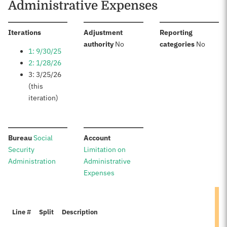
Administrative Expenses
:
Iterations
Adjustment
Reporting
:
:
authority
No
categories
No
1: 9/30/25
2: 1/28/26
3: 3/25/26
(this
iteration)
:
:
Bureau
Social
Account
Security
Limitation on
Administration
Administrative
Expenses
Line #
Split
Description