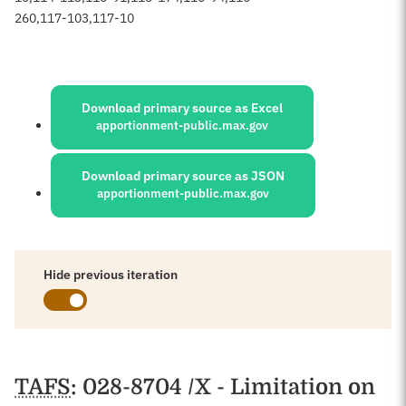
260
,
117-103
,
117-10
Sources:
Download primary source as Excel
apportionment-public.max.gov
Download primary source as JSON
apportionment-public.max.gov
Hide previous iteration
Schedules
TAFS
: 028-8704 /X - Limitation on