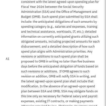
consistent with the latest agreed-upon spending plan for
Fiscal Year 2026 between the Social Security
Administration (SSA) and the Office of Management and
Budget (OMB). Such spend plan submitted by SSA shall
include: the anticipated obligations of such amounts by
spending category (e.g., salaries and expenses, training
and technical assistance, workloads, IT, etc.); detailed
information on currently anticipated grants utilizing such
obligated amounts, including projected amounts for each
disbursement; and a detailed description of how such
spend plan aligns with Administration priorities. Any
revisions or additions to such spend plan shall be
A1
proposed to OMB in writing no later than five business
days before the anticipated obligation of funds based on
such revisions or additions. If OMB agrees to such
revision or addition, OMB will notify SSA in writing, and
the latest agreed-upon spend plan shall include that
modification. In the absence of an agreed-upon spend
plan between SSA and OMB, SSA may obligate funds on
this line only as necessary for Federal salary and payroll
expenses, existing IT contracts, or making payments