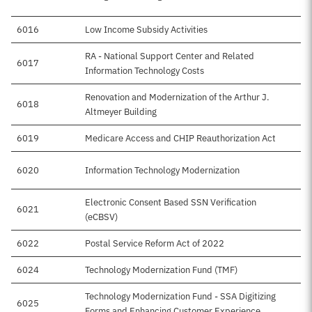
6016
Low Income Subsidy Activities
RA - National Support Center and Related
6017
Information Technology Costs
Renovation and Modernization of the Arthur J.
6018
Altmeyer Building
6019
Medicare Access and CHIP Reauthorization Act
6020
Information Technology Modernization
Electronic Consent Based SSN Verification
6021
(eCBSV)
6022
Postal Service Reform Act of 2022
6024
Technology Modernization Fund (TMF)
Technology Modernization Fund - SSA Digitizing
6025
Forms and Enhancing Customer Experience