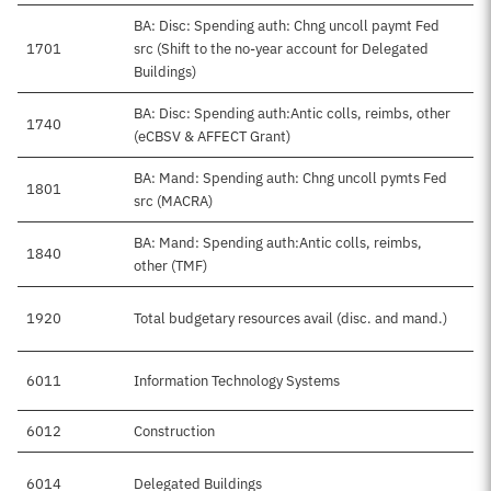
BA: Disc: Spending auth: Chng uncoll paymt Fed
1701
src (Shift to the no-year account for Delegated
Buildings)
BA: Disc: Spending auth:Antic colls, reimbs, other
1740
(eCBSV & AFFECT Grant)
BA: Mand: Spending auth: Chng uncoll pymts Fed
1801
src (MACRA)
BA: Mand: Spending auth:Antic colls, reimbs,
1840
other (TMF)
1920
Total budgetary resources avail (disc. and mand.)
$
6011
Information Technology Systems
$
6012
Construction
6014
Delegated Buildings