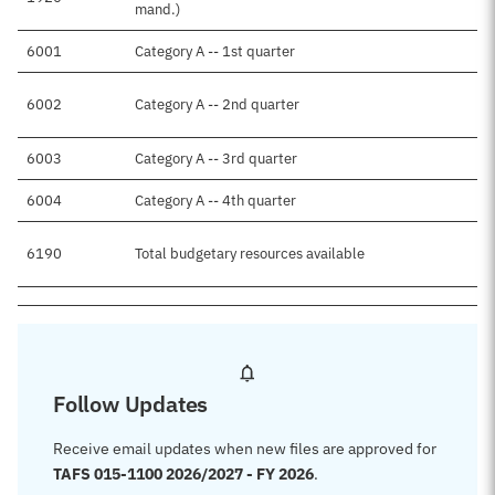
mand.)
6001
Category A -- 1st quarter
6002
Category A -- 2nd quarter
6003
Category A -- 3rd quarter
6004
Category A -- 4th quarter
6190
Total budgetary resources available
Follow Updates
Receive email updates when new files are approved for
TAFS 015-1100 2026/2027 - FY 2026
.