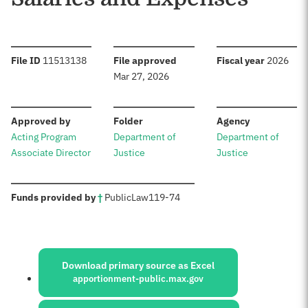
:
:
:
File ID
11513138
File approved
Fiscal year
2026
Mar 27, 2026
:
:
:
Approved by
Folder
Agency
Acting Program
Department of
Department of
Associate Director
Justice
Justice
:
Funds provided by
†
Public
Law
119-74
Sources:
Download primary source as Excel
apportionment-public.max.gov