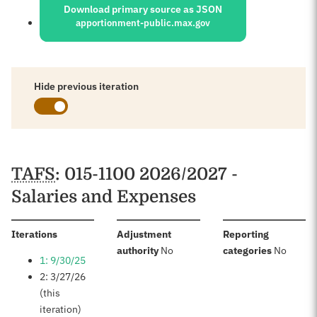
Download primary source as JSON
apportionment-public.max.gov
Hide previous iteration
Schedules
TAFS
: 015-1100 2026/2027 -
Salaries and Expenses
:
Iterations
Adjustment
Reporting
:
:
authority
No
categories
No
1: 9/30/25
2: 3/27/26
(this
iteration)