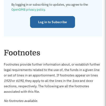
By logging in or subscribing to updates, you agree to the
OpenOMB privacy policy
.
Log in to Subscribe
Footnotes
Footnotes provide further information about, or establish further
legal requirements related to the use of, the funds in a given line
or set of lines in an apportionment. If footnotes appear on lines
1920
or
6190
, they apply to all the lines in the
1xxx
and
6xxx
sections, respectively. The following are all the footnotes
associated with this file.
No footnotes available.