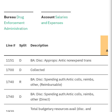
:
:
Bureau
Drug
Account
Salaries
Enforcement
and Expenses
Administration
Line #
Split
Description
App
1151
D
BA: Disc: Approps: Antic nonexpend trans
1700
D
Collected
BA: Disc: Spending auth:Antic colls, reimbs,
1740
R
other, (Reimbursable)
BA: Disc: Spending auth:Antic colls, reimbs,
1740
D
other (Direct)
Total budgetary resources avail (disc. and
1920