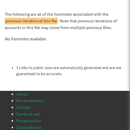
The following are all of the footnotes associated with the
previous iteration of this file
. Note that previous iterations of
accounts in this file may come from multiple previous files.
No footnotes available.
Notes about this page
† Links to public laws are automatically generated and are not
guaranteed to be accurate.
About
For developers
Contact
Terms of use
Privacy policy
Subscriptions