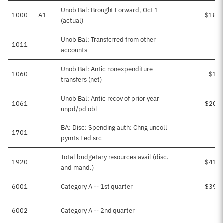
Unob Bal: Brought Forward, Oct 1
1000
A1
$18,8
(actual)
Unob Bal: Transferred from other
1011
accounts
Unob Bal: Antic nonexpenditure
1060
$1,8
transfers (net)
Unob Bal: Antic recov of prior year
1061
$20,0
unpd/pd obl
BA: Disc: Spending auth: Chng uncoll
1701
$
pymts Fed src
Total budgetary resources avail (disc.
1920
$41,3
and mand.)
6001
Category A -- 1st quarter
$39,5
6002
Category A -- 2nd quarter