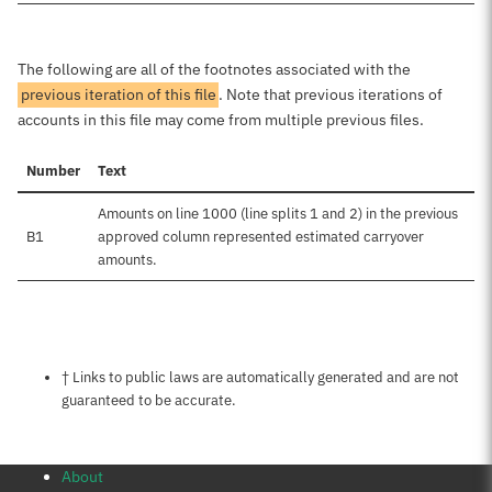
The following are all of the footnotes associated with the
previous iteration of this file
. Note that previous iterations of
accounts in this file may come from multiple previous files.
Number
Text
Amounts on line 1000 (line splits 1 and 2) in the previous
B1
approved column represented estimated carryover
amounts.
Notes about this page
† Links to public laws are automatically generated and are not
guaranteed to be accurate.
About