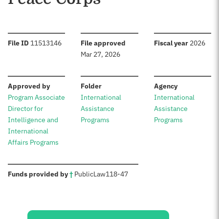
:
:
:
File ID
11513146
File approved
Fiscal year
2026
Mar 27, 2026
:
:
:
Approved by
Folder
Agency
Program Associate
International
International
Director for
Assistance
Assistance
Intelligence and
Programs
Programs
International
Affairs Programs
:
Funds provided by
†
Public
Law
118-47
Sources: