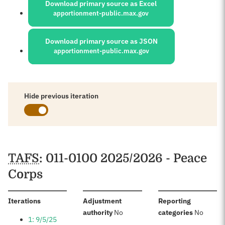
Download primary source as Excel
apportionment-public.max.gov
Download primary source as JSON
apportionment-public.max.gov
Hide previous iteration
Schedules
TAFS
: 011-0100 2025/2026 - Peace
Corps
:
Iterations
Adjustment
Reporting
:
:
authority
No
categories
No
1: 9/5/25