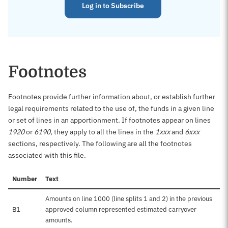
Log in to Subscribe
Footnotes
Footnotes provide further information about, or establish further
legal requirements related to the use of, the funds in a given line
or set of lines in an apportionment. If footnotes appear on lines
1920
or
6190
, they apply to all the lines in the
1xxx
and
6xxx
sections, respectively. The following are all the footnotes
associated with this file.
Number
Text
Amounts on line 1000 (line splits 1 and 2) in the previous
B1
approved column represented estimated carryover
amounts.