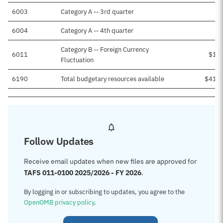
6003
Category A -- 3rd quarter
6004
Category A -- 4th quarter
Category B -- Foreign Currency
6011
$1,8
Fluctuation
6190
Total budgetary resources available
$41,3
Follow Updates
Receive email updates when new files are approved for
TAFS 011-0100 2025/2026 - FY 2026
.
By logging in or subscribing to updates, you agree to the
OpenOMB privacy policy
.