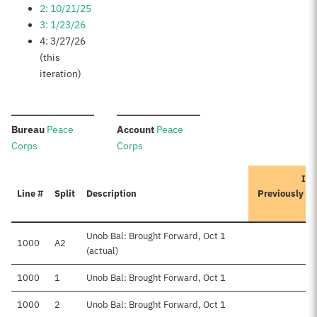
2: 10/21/25
3: 1/23/26
4: 3/27/26
(this
iteration)
:
:
Bureau
Peace
Account
Peace
Corps
Corps
Ite
Line #
Split
Description
Previously A
Unob Bal: Brought Forward, Oct 1
1000
A2
$6
(actual)
1000
1
Unob Bal: Brought Forward, Oct 1
1000
2
Unob Bal: Brought Forward, Oct 1