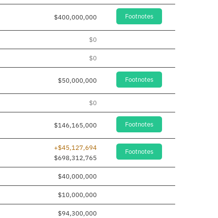
Footnotes
$400,000,000
$0
$0
Footnotes
$50,000,000
$0
Footnotes
$146,165,000
+$45,127,694
Footnotes
$698,312,765
$40,000,000
$10,000,000
$94,300,000