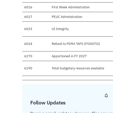
6016
First Week Administration
6017
PEUC Administration
6023
UI Integrity
6024
Refund to FEMA TAFS 070X0702
6170
Apportioned in FY 2027
6190
Total budgetary resources available
Follow Updates