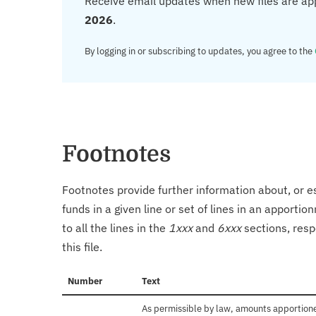
Receive email updates when new files are ap
2026
.
By logging in or subscribing to updates, you agree to the
Footnotes
Footnotes provide further information about, or es
funds in a given line or set of lines in an apporti
to all the lines in the
1xxx
and
6xxx
sections, resp
this file.
Number
Text
As permissible by law, amounts apportioned