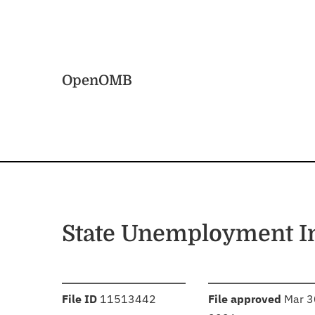
Skip to main content
Home
OpenOMB
State Unemployment I
:
:
File ID
11513442
File approved
Mar 3