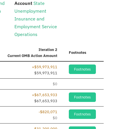
:
nd
Account
State
n
Unemployment
Insurance and
Employment Service
Operations
Iteration 2
Footnotes
Current
OMB Action Amount
+$59,973,911
Footnotes
$59,973,911
$0
+$67,653,933
Footnotes
$67,653,933
-$820,071
Footnotes
$0
-$31,200,000