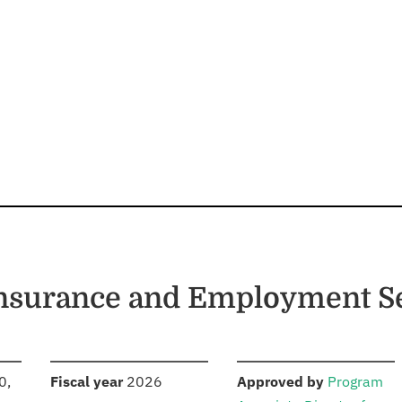
nsurance and Employment Se
S
:
:
0,
Fiscal year
2026
Approved by
Program