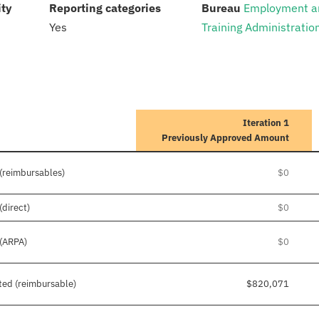
:
:
:
ity
Reporting categories
Bureau
Employment a
Yes
Training Administratio
Iteration 1
Previously Approved Amount
 (reimbursables)
$0
(direct)
$0
 (ARPA)
$0
ted (reimbursable)
$820,071