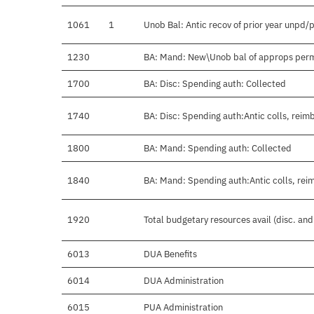
1061
1
Unob Bal: Antic recov of prior year unpd/
1230
BA: Mand: New\Unob bal of approps per
1700
BA: Disc: Spending auth: Collected
1740
BA: Disc: Spending auth:Antic colls, reimb
1800
BA: Mand: Spending auth: Collected
1840
BA: Mand: Spending auth:Antic colls, rei
1920
Total budgetary resources avail (disc. an
6013
DUA Benefits
6014
DUA Administration
6015
PUA Administration