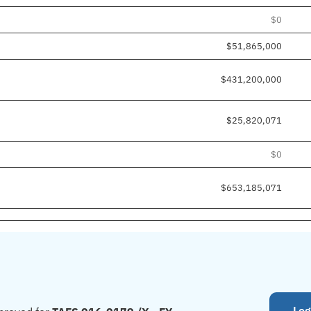
$0
$51,865,000
$431,200,000
$25,820,071
$0
$653,185,071
Log