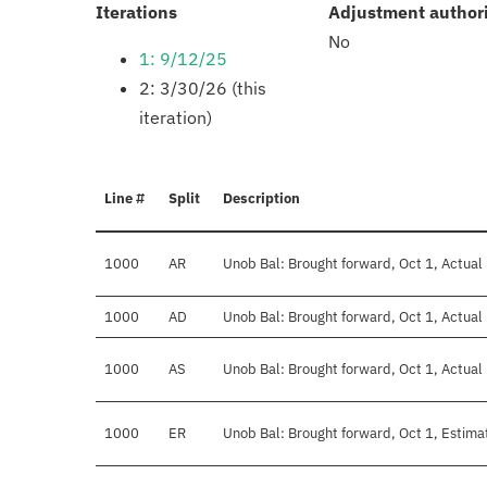
:
Iterations
Adjustment author
No
1: 9/12/25
2: 3/30/26 (this
iteration)
Line #
Split
Description
1000
AR
Unob Bal: Brought forward, Oct 1, Actual
1000
AD
Unob Bal: Brought forward, Oct 1, Actual 
1000
AS
Unob Bal: Brought forward, Oct 1, Actual
1000
ER
Unob Bal: Brought forward, Oct 1, Estima