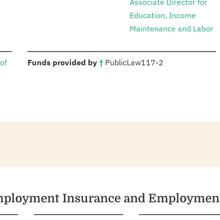
Associate Director for
Education, Income
Maintenance and Labor
:
of
Funds provided by
†
Public
Law
117-2
nemployment Insurance and Employment