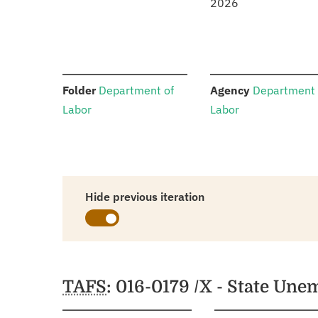
2026
:
:
Folder
Department of
Agency
Department 
Labor
Labor
Hide previous iteration
Schedules
TAFS
: 016-0179 /X - State U