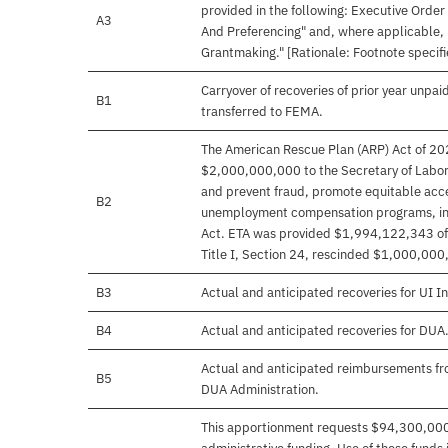
provided in the following: Executive Ord
A3
And Preferencing" and, where applicable,
Grantmaking." [Rationale: Footnote specifie
Carryover of recoveries of prior year unpai
B1
transferred to FEMA.
The American Rescue Plan (ARP) Act of 202
$2,000,000,000 to the Secretary of Labor 
and prevent fraud, promote equitable acce
B2
unemployment compensation programs, incl
Act. ETA was provided $1,994,122,343 of th
Title I, Section 24, rescinded $1,000,000
B3
Actual and anticipated recoveries for UI In
B4
Actual and anticipated recoveries for DUA.
Actual and anticipated reimbursements f
B5
DUA Administration.
This apportionment requests $94,300,00