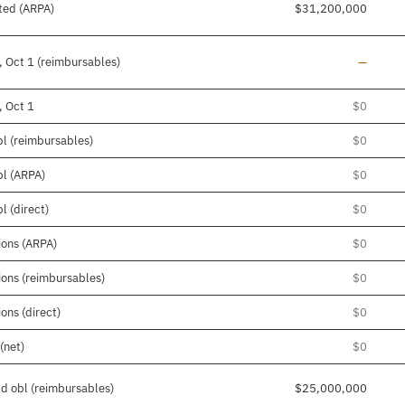
ted (ARPA)
$31,200,000
Line add
, Oct 1 (reimbursables)
—
, Oct 1
$0
bl (reimbursables)
$0
bl (ARPA)
$0
l (direct)
$0
ions (ARPA)
$0
tions (reimbursables)
$0
ons (direct)
$0
(net)
$0
pd obl (reimbursables)
$25,000,000