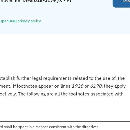
proved for
TAFS 016-0179 /X - FY
OpenOMB privacy policy
.
tablish further legal requirements related to the use of, the
onment. If footnotes appear on lines
1920
or
6190
, they apply
ectively. The following are all the footnotes associated with
 shall be spent in a manner consistent with the directives