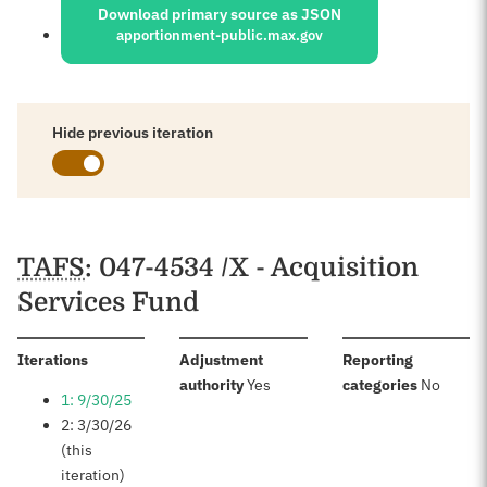
Download primary source as JSON
apportionment-public.max.gov
Hide previous iteration
Schedules
TAFS
: 047-4534 /X - Acquisition
Services Fund
:
Iterations
Adjustment
Reporting
:
:
authority
Yes
categories
No
1: 9/30/25
2: 3/30/26
(this
iteration)