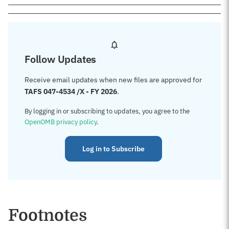
Follow Updates
Receive email updates when new files are approved for
TAFS 047-4534 /X - FY 2026
.
By logging in or subscribing to updates, you agree to the
OpenOMB privacy policy
.
Log in to Subscribe
Footnotes