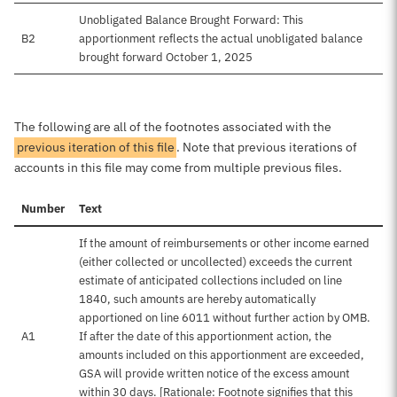
Unobligated Balance Brought Forward: This
B2
apportionment reflects the actual unobligated balance
brought forward October 1, 2025
The following are all of the footnotes associated with the
previous iteration of this file
. Note that previous iterations of
accounts in this file may come from multiple previous files.
Number
Text
If the amount of reimbursements or other income earned
(either collected or uncollected) exceeds the current
estimate of anticipated collections included on line
1840, such amounts are hereby automatically
apportioned on line 6011 without further action by OMB.
A1
If after the date of this apportionment action, the
amounts included on this apportionment are exceeded,
GSA will provide written notice of the excess amount
within 30 days. [Rationale: Footnote signifies that this