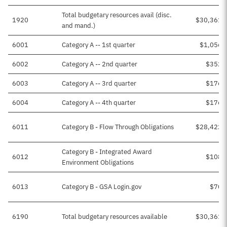
Total budgetary resources avail (disc.
1920
$30,361,
and mand.)
6001
Category A -- 1st quarter
$1,056,
6002
Category A -- 2nd quarter
$352,
6003
Category A -- 3rd quarter
$176,
6004
Category A -- 4th quarter
$176,
6011
Category B - Flow Through Obligations
$28,422,
Category B - Integrated Award
6012
$108,
Environment Obligations
6013
Category B - GSA Login.gov
$70,
6190
Total budgetary resources available
$30,361,