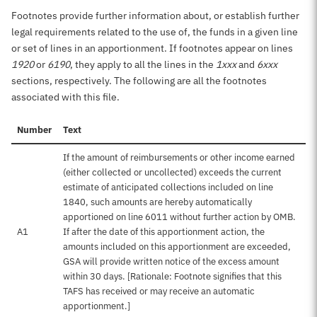
Footnotes provide further information about, or establish further
legal requirements related to the use of, the funds in a given line
or set of lines in an apportionment. If footnotes appear on lines
1920
or
6190
, they apply to all the lines in the
1xxx
and
6xxx
sections, respectively. The following are all the footnotes
associated with this file.
Number
Text
If the amount of reimbursements or other income earned
(either collected or uncollected) exceeds the current
estimate of anticipated collections included on line
1840, such amounts are hereby automatically
apportioned on line 6011 without further action by OMB.
A1
If after the date of this apportionment action, the
amounts included on this apportionment are exceeded,
GSA will provide written notice of the excess amount
within 30 days. [Rationale: Footnote signifies that this
TAFS has received or may receive an automatic
apportionment.]