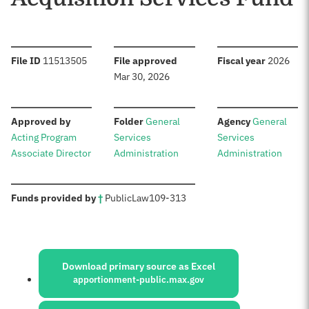
:
:
:
File ID
11513505
File approved
Fiscal year
2026
Mar 30, 2026
:
:
:
Approved by
Folder
General
Agency
General
Acting Program
Services
Services
Associate Director
Administration
Administration
:
Funds provided by
†
Public
Law
109-313
Sources:
Download primary source as Excel
apportionment-public.max.gov