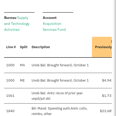
:
:
Bureau
Supply
Account
and Technology
Acquisition
Activities
Services Fund
Ite
Line #
Split
Description
Previously A
1000
MA
Unob Bal: Brought forward, October 1
1000
ME
Unob Bal: Brought forward, October 1
$4,943,
Unob Bal: Antic recov of prior year
1061
$1,731,
unpd/pd obl
BA: Mand: Spending auth:Antic colls,
1840
$23,687,
reimbs, other