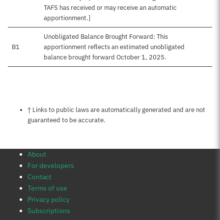
TAFS has received or may receive an automatic
apportionment.]
Unobligated Balance Brought Forward: This
B1
apportionment reflects an estimated unobligated
balance brought forward October 1, 2025.
Notes about this page
† Links to public laws are automatically generated and are not
guaranteed to be accurate.
About
For developers
Contact
Terms of use
Privacy policy
Subscriptions