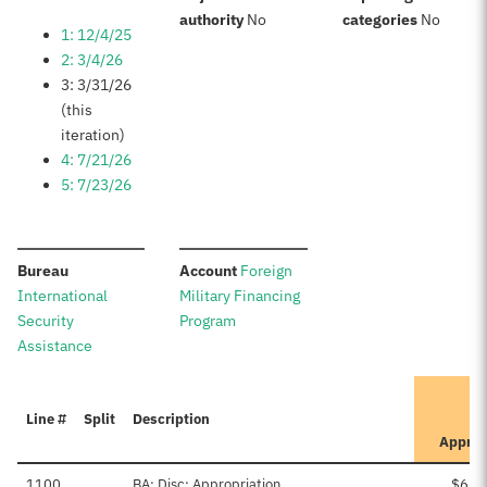
:
:
authority
No
categories
No
1: 12/4/25
2: 3/4/26
3: 3/31/26
(this
iteration)
4: 7/21/26
5: 7/23/26
:
:
Bureau
Account
Foreign
International
Military Financing
Security
Program
Assistance
Line #
Split
Description
Appro
1100
BA: Disc: Appropriation
$6,1