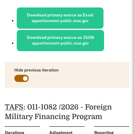
Sources:
Download primary source as Excel
apportionment-public.max.gov
Download primary source as JSON
apportionment-public.max.gov
Hide previous iteration
Schedules
TAFS
: 011-1082 /2026 - Foreign
Military Financing Program
:
Iterations
Adjustment
Reporting