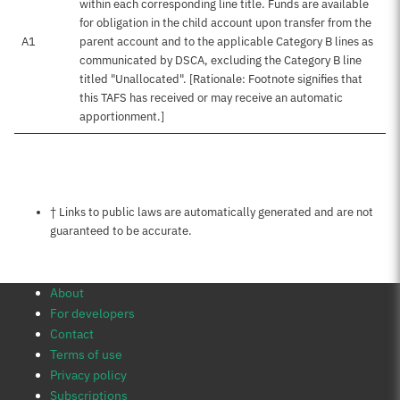
within each corresponding line title. Funds are available
for obligation in the child account upon transfer from the
A1
parent account and to the applicable Category B lines as
communicated by DSCA, excluding the Category B line
titled "Unallocated". [Rationale: Footnote signifies that
this TAFS has received or may receive an automatic
apportionment.]
Notes about this page
† Links to public laws are automatically generated and are not
guaranteed to be accurate.
About
For developers
Contact
Terms of use
Privacy policy
Subscriptions