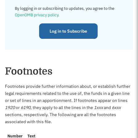
By logging in or subscribing to updates, you agree to the
OpenOMB privacy policy
.
Log in to Subscribe
Footnotes
Footnotes provide further information about, or establish further
legal requirements related to the use of, the funds in a given line
or set of lines in an apportionment. If footnotes appear on lines
1920
or
6190
, they apply to all the lines in the
1xxx
and
6xxx
sections, respectively. The following are all the footnotes
associated with this file.
Number
Text