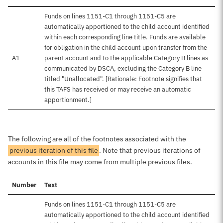
Funds on lines 1151-C1 through 1151-C5 are
automatically apportioned to the child account identified
within each corresponding line title. Funds are available
for obligation in the child account upon transfer from the
A1
parent account and to the applicable Category B lines as
communicated by DSCA, excluding the Category B line
titled "Unallocated". [Rationale: Footnote signifies that
this TAFS has received or may receive an automatic
apportionment.]
The following are all of the footnotes associated with the
previous iteration of this file
. Note that previous iterations of
accounts in this file may come from multiple previous files.
Number
Text
Funds on lines 1151-C1 through 1151-C5 are
automatically apportioned to the child account identified