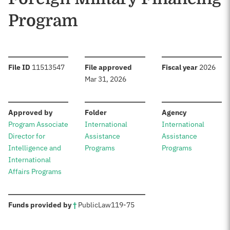
Program
:
:
:
File ID
11513547
File approved
Fiscal year
2026
Mar 31, 2026
:
:
:
Approved by
Folder
Agency
Program Associate
International
International
Director for
Assistance
Assistance
Intelligence and
Programs
Programs
International
Affairs Programs
:
Funds provided by
†
Public
Law
119-75