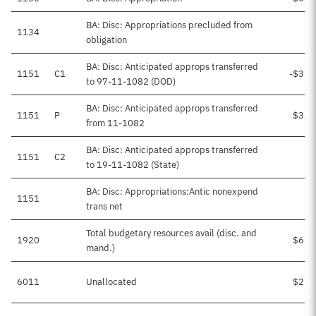
BA: Disc: Appropriations precluded from
1134
obligation
BA: Disc: Anticipated approps transferred
1151
C1
-$3,4
to 97-11-1082 (DOD)
BA: Disc: Anticipated approps transferred
1151
P
$3,4
from 11-1082
BA: Disc: Anticipated approps transferred
1151
C2
-
to 19-11-1082 (State)
BA: Disc: Appropriations:Antic nonexpend
1151
trans net
Total budgetary resources avail (disc. and
1920
$6,1
mand.)
6011
Unallocated
$2,6