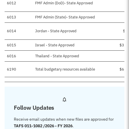
6012
FMF Admin (DoD)- State Approved
$
6013
FMF Admin (State)- State Approved
6014
Jordan - State Approved
$1
6015
Israel - State Approved
$3,3
6016
Thailand - State Approved
$
6190
Total budgetary resources available
$6,1
Follow Updates
Receive email updates when new files are approved for
TAFS 011-1082 /2026 - FY 2026
.