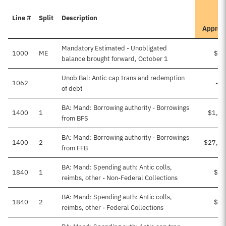
Line #
Split
Description
Approv
Mandatory Estimated - Unobligated
1000
ME
$50
balance brought forward, October 1
Unob Bal: Antic cap trans and redemption
1062
-$
of debt
BA: Mand: Borrowing authority - Borrowings
1400
1
$1,51
from BFS
BA: Mand: Borrowing authority - Borrowings
1400
2
$27,50
from FFB
BA: Mand: Spending auth: Antic colls,
1840
1
$73
reimbs, other - Non-Federal Collections
BA: Mand: Spending auth: Antic colls,
1840
2
$11
reimbs, other - Federal Collections