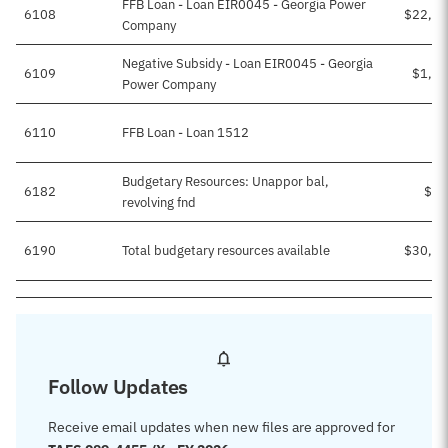
FFB Loan - Loan EIR0045 - Georgia Power
6108
$22,41
Company
Negative Subsidy - Loan EIR0045 - Georgia
6109
$1,14
Power Company
6110
FFB Loan - Loan 1512
Budgetary Resources: Unappor bal,
6182
$53
revolving fnd
6190
Total budgetary resources available
$30,13
Follow Updates
Receive email updates when new files are approved for