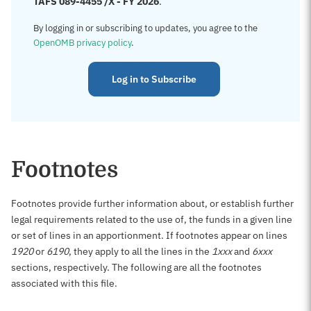
TAFS 089-4455 /X - FY 2026
.
By logging in or subscribing to updates, you agree to the
OpenOMB privacy policy
.
Log in to Subscribe
Footnotes
Footnotes provide further information about, or establish further
legal requirements related to the use of, the funds in a given line
or set of lines in an apportionment. If footnotes appear on lines
1920
or
6190
, they apply to all the lines in the
1xxx
and
6xxx
sections, respectively. The following are all the footnotes
associated with this file.