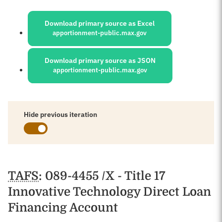
Sources:
Download primary source as Excel
apportionment-public.max.gov
Download primary source as JSON
apportionment-public.max.gov
Hide previous iteration
Schedules
TAFS
: 089-4455 /X - Title 17
Innovative Technology Direct Loan
Financing Account