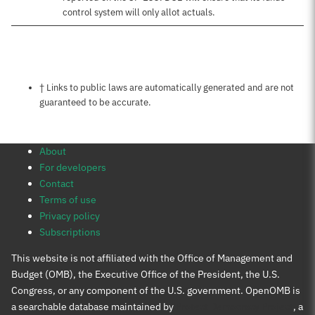
control system will only allot actuals.
Notes about this page
† Links to public laws are automatically generated and are not
guaranteed to be accurate.
About
For developers
Contact
Terms of use
Privacy policy
Subscriptions
This website is not affiliated with the Office of Management and
Budget (OMB), the Executive Office of the President, the U.S.
Congress, or any component of the U.S. government. OpenOMB is
a searchable database maintained by
Protect Democracy Project
, a