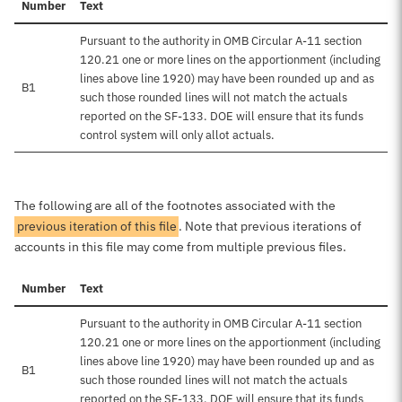
Number
Text
Pursuant to the authority in OMB Circular A-11 section
120.21 one or more lines on the apportionment (including
lines above line 1920) may have been rounded up and as
B1
such those rounded lines will not match the actuals
reported on the SF-133. DOE will ensure that its funds
control system will only allot actuals.
The following are all of the footnotes associated with the
previous iteration of this file
. Note that previous iterations of
accounts in this file may come from multiple previous files.
Number
Text
Pursuant to the authority in OMB Circular A-11 section
120.21 one or more lines on the apportionment (including
lines above line 1920) may have been rounded up and as
B1
such those rounded lines will not match the actuals
reported on the SF-133. DOE will ensure that its funds