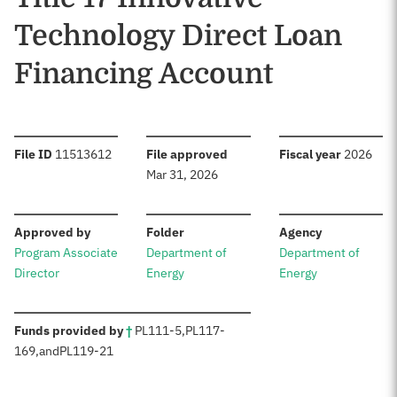
Technology Direct Loan
Financing Account
:
:
:
File ID
11513612
File approved
Fiscal year
2026
Mar 31, 2026
:
:
:
Approved by
Folder
Agency
Program Associate
Department of
Department of
Director
Energy
Energy
:
Funds provided by
†
PL
111-5
,
PL
117-
169
,
and
PL
119-21