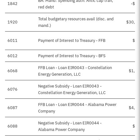
BA: Mand: Spending auth: Antic cap tran,
1842
-$19
red debt
Total budgetary resources avail (disc. and
1920
$30,13
mand.)
6011
Payment of Interest to Treasury - FFB
$66
6012
Payment of Interest to Treasury - BFS
$2
FFB Loan - Loan EIR0043 - Constellation
6068
$1,00
Energy Generation, LLC
Negative Subsidy - Loan EIR0043 -
6076
$5
Constellation Energy Generation, LLC
FFB Loan - Loan EIR0044 - Alabama Power
6087
$4,08
Company
Negative Subsidy - Loan EIR0044 -
6088
$21
Alabama Power Company