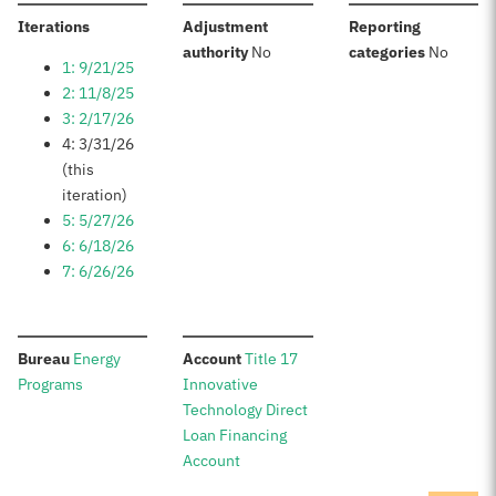
:
Iterations
Adjustment
Reporting
:
:
authority
No
categories
No
1: 9/21/25
2: 11/8/25
3: 2/17/26
4: 3/31/26
(this
iteration)
5: 5/27/26
6: 6/18/26
7: 6/26/26
:
:
Bureau
Energy
Account
Title 17
Programs
Innovative
Technology Direct
Loan Financing
Account