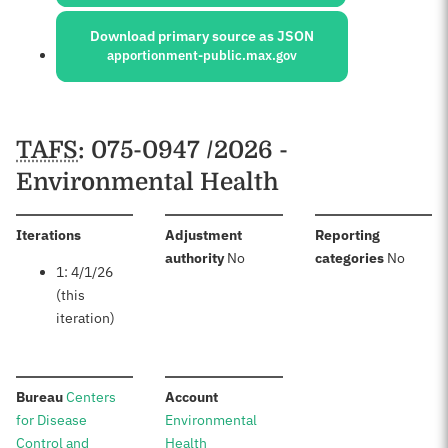
Download primary source as JSON
apportionment-public.max.gov
Schedules
TAFS
: 075-0947 /2026 -
Environmental Health
:
Iterations
Adjustment
Reporting
:
:
authority
No
categories
No
1: 4/1/26
(this
iteration)
:
:
Bureau
Centers
Account
for Disease
Environmental
Control and
Health