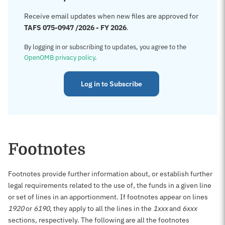
Receive email updates when new files are approved for
TAFS 075-0947 /2026 - FY 2026
.
By logging in or subscribing to updates, you agree to the
OpenOMB privacy policy
.
Log in to Subscribe
Footnotes
Footnotes provide further information about, or establish further
legal requirements related to the use of, the funds in a given line
or set of lines in an apportionment. If footnotes appear on lines
1920
or
6190
, they apply to all the lines in the
1xxx
and
6xxx
sections, respectively. The following are all the footnotes