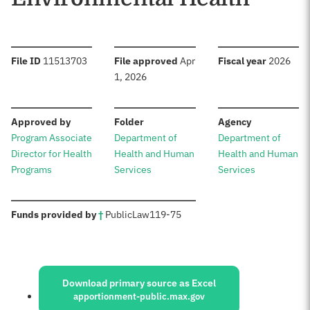
:
:
:
File ID
11513703
File approved
Apr
Fiscal year
2026
1, 2026
:
:
:
Approved by
Folder
Agency
Program Associate
Department of
Department of
Director for Health
Health and Human
Health and Human
Programs
Services
Services
:
Funds provided by
†
Public
Law
119-75
Sources:
Download primary source as Excel
apportionment-public.max.gov