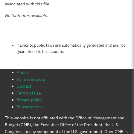
associated with this file.
No footnotes available.
Notes about this page
† Links to public laws are automatically generated and are not
guaranteed to be accurate.
About
For developers
Contact
Terms of use
Privacy policy
Subscriptions
This website is not affiliated with the Office of Management and
Budget (OMB), the Executive Office of the President, the U.S.
Congress, or any component of the U.S. government. OpenOMB is