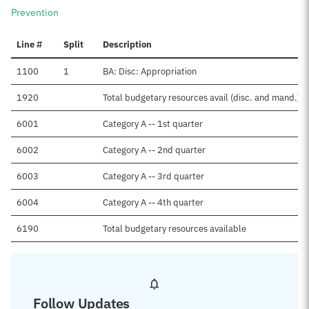
Prevention
Line #
Split
Description
1100
1
BA: Disc: Appropriation
1920
Total budgetary resources avail (disc. and mand.)
6001
Category A -- 1st quarter
6002
Category A -- 2nd quarter
6003
Category A -- 3rd quarter
6004
Category A -- 4th quarter
6190
Total budgetary resources available
Follow Updates