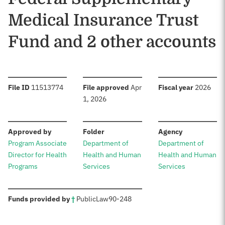
Medical Insurance Trust
Fund and 2 other accounts
:
:
:
File ID
11513774
File approved
Apr
Fiscal year
2026
1, 2026
:
:
:
Approved by
Folder
Agency
Program Associate
Department of
Department of
Director for Health
Health and Human
Health and Human
Programs
Services
Services
:
Funds provided by
†
Public
Law
90-248