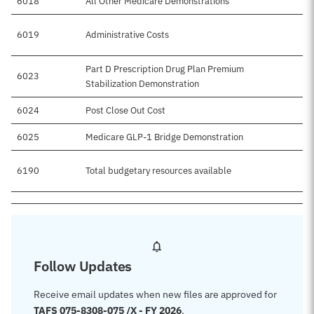
6018
All Other Medicare Demonstrations
6019
Administrative Costs
Part D Prescription Drug Plan Premium
6023
Stabilization Demonstration
6024
Post Close Out Cost
6025
Medicare GLP-1 Bridge Demonstration
6190
Total budgetary resources available
Follow Updates
Receive email updates when new files are approved for
TAFS 075-8308-075 /X - FY 2026
.