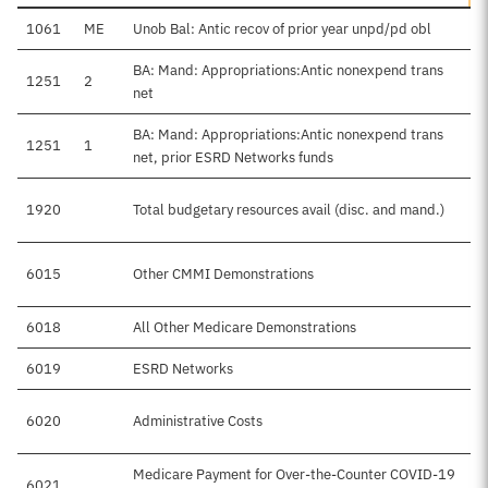
1061
ME
Unob Bal: Antic recov of prior year unpd/pd obl
BA: Mand: Appropriations:Antic nonexpend trans
1251
2
net
BA: Mand: Appropriations:Antic nonexpend trans
1251
1
net, prior ESRD Networks funds
1920
Total budgetary resources avail (disc. and mand.)
6015
Other CMMI Demonstrations
6018
All Other Medicare Demonstrations
6019
ESRD Networks
6020
Administrative Costs
Medicare Payment for Over-the-Counter COVID-19
6021