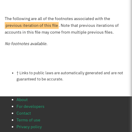
The following are all of the footnotes associated with the
previous iteration of this file
. Note that previous iterations of
accounts in this file may come from multiple previous files.
No footnotes available.
Notes about this page
† Links to public laws are automatically generated and are not
guaranteed to be accurate.
About
For developers
Contact
Terms of use
Privacy policy