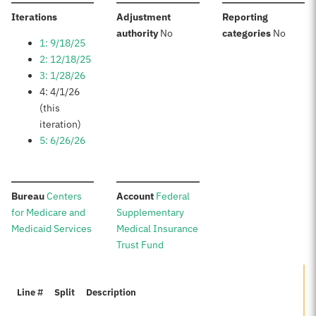
:
Iterations
Adjustment
Reporting
:
:
authority
No
categories
No
1: 9/18/25
2: 12/18/25
3: 1/28/26
4: 4/1/26
(this
iteration)
5: 6/26/26
:
:
Bureau
Centers
Account
Federal
for Medicare and
Supplementary
Medicaid Services
Medical Insurance
Trust Fund
Line #
Split
Description