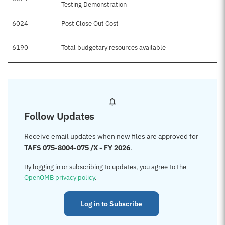
Testing Demonstration
6024
Post Close Out Cost
6190
Total budgetary resources available
Follow Updates
Receive email updates when new files are approved for
TAFS 075-8004-075 /X - FY 2026
.
By logging in or subscribing to updates, you agree to the
OpenOMB privacy policy
.
Log in to Subscribe