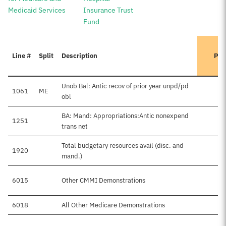
Medicaid Services
Insurance Trust
Fund
Line #
Split
Description
Pre
Unob Bal: Antic recov of prior year unpd/pd
1061
ME
obl
BA: Mand: Appropriations:Antic nonexpend
1251
trans net
Total budgetary resources avail (disc. and
1920
mand.)
6015
Other CMMI Demonstrations
6018
All Other Medicare Demonstrations