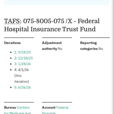
TAFS
: 075-8005-075 /X - Federal
Hospital Insurance Trust Fund
:
Iterations
Adjustment
Reporting
:
:
authority
No
categories
No
1: 9/18/25
2: 12/18/25
3: 1/28/26
4: 4/1/26
(this
iteration)
5: 6/26/26
:
:
Bureau
Centers
Account
Federal
for Medicare and
Hospital