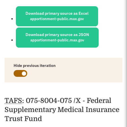
Sources:
Download primary source as Excel
apportionment-public.max.gov
Download primary source as JSON
apportionment-public.max.gov
Hide previous iteration
Schedules
TAFS
: 075-8004-075 /X - Federal
Supplementary Medical Insurance
Trust Fund