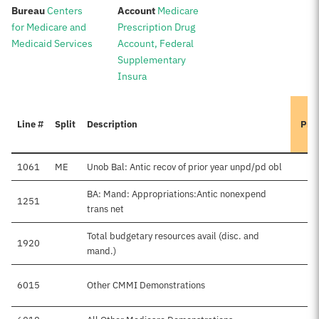
:
:
Bureau
Centers
Account
Medicare
for Medicare and
Prescription Drug
Medicaid Services
Account, Federal
Supplementary
Insura
Line #
Split
Description
Pre
1061
ME
Unob Bal: Antic recov of prior year unpd/pd obl
BA: Mand: Appropriations:Antic nonexpend
1251
trans net
Total budgetary resources avail (disc. and
1920
mand.)
6015
Other CMMI Demonstrations