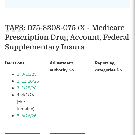
TAFS
: 075-8308-075 /X - Medicare
Prescription Drug Account, Federal
Supplementary Insura
:
Iterations
Adjustment
Reporting
:
:
authority
No
categories
No
1: 9/18/25
2: 12/18/25
3: 1/28/26
4: 4/1/26
(this
iteration)
5: 6/26/26