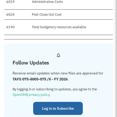
6019
Administrative Costs
6024
Post Close Out Cost
6190
Total budgetary resources available
Follow Updates
Receive email updates when new files are approved for
TAFS 075-8005-075 /X - FY 2026
.
By logging in or subscribing to updates, you agree to the
OpenOMB privacy policy
.
Log in to Subscribe