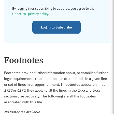
By logging in or subscribing to updates, you agree to the
OpenOMB privacy policy
.
Log in to Subscribe
Footnotes
Footnotes provide further information about, or establish further
legal requirements related to the use of, the funds in a given line
or set of lines in an apportionment. If footnotes appear on lines
1920
or
6190
, they apply to all the lines in the
1xxx
and
6xxx
sections, respectively. The following are all the footnotes
associated with this file.
No footnotes available.