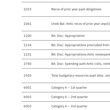
1033
Recov of prior year paid obligations
1061
Unob Bal: Antic recov of prior year unpd
1100
BA: Disc: Appropriation
1134
BA: Disc: Appropriations precluded from 
1151
BA: Disc: Appropriations:Antic nonexpen
1740
BA: Disc: Spending auth:Antic colls, reim
1920
Total budgetary resources avail (disc. a
6001
Category A -- 1st quarter
6002
Category A -- 2nd quarter
6003
Category A -- 3rd quarter