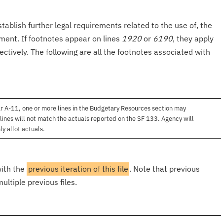
tablish further legal requirements related to the use of, the
onment. If footnotes appear on lines
1920
or
6190
, they apply
ectively. The following are all the footnotes associated with
r A-11, one or more lines in the Budgetary Resources section may
lines will not match the actuals reported on the SF 133. Agency will
ly allot actuals.
with the
previous iteration of this file
. Note that previous
ultiple previous files.