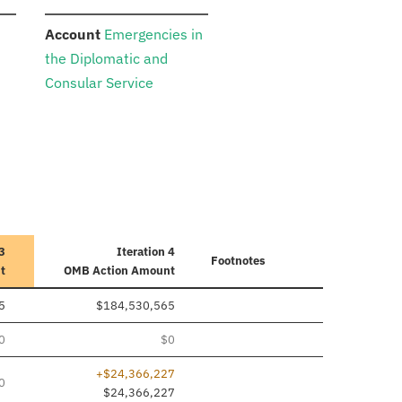
:
n
Account
Emergencies in
the Diplomatic and
Consular Service
 3
Iteration 4
Footnotes
t
OMB Action Amount
5
$184,530,565
0
$0
+$24,366,227
0
$24,366,227