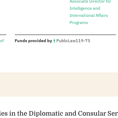
Associate Director for
Intelligence and
International Affairs
Programs
:
of
Funds provided by
†
Public
Law
119-75
ies in the Diplomatic and Consular Ser