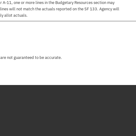
r A-11, one or more lines in the Budgetary Resources section may
lines will not match the actuals reported on the SF 133. Agency will
ly allot actuals.
 are not guaranteed to be accurate.