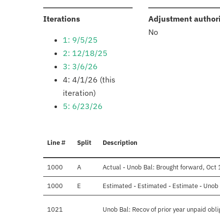
:
Iterations
Adjustment author
No
1: 9/5/25
2: 12/18/25
3: 3/6/26
4: 4/1/26 (this
iteration)
5: 6/23/26
Line #
Split
Description
1000
A
Actual - Unob Bal: Brought forward, Oct 
1000
E
Estimated - Estimated - Estimate - Unob 
1021
Unob Bal: Recov of prior year unpaid obli