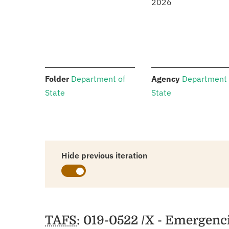
2026
:
:
Folder
Department of
Agency
Department 
State
State
Hide previous iteration
Schedules
TAFS
: 019-0522 /X - Emergenc