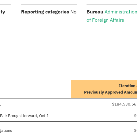
:
:
:
ity
Reporting categories
No
Bureau
Administratio
of Foreign Affairs
Iteration
Previously Approved Amoun
1
$184,530,56
Bal: Brought forward, Oct 1
$
gations
$