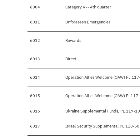
6004
Category A -- 4th quarter
6011
Unforeseen Emergencies
6012
Rewards
6013
Direct
6014
Operation Allies Welcome (OAW) PL 117
6015
Operation Allies Welcome (OAW) PL117
6016
Ukraine Supplemental Funds, PL 117-1
6017
Israel Security Supplemental PL 118-50