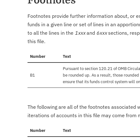
Footnotes
Footnotes provide further information about, or es
funds in a given line or set of lines in an apporti
to all the lines in the
1xxx
and
6xxx
sections, resp
this file.
Number
Text
Pursuant to section 120.21 of OMB Circula
B1
be rounded up. As a result, those rounded 
ensure that its funds control system will on
The following are all of the footnotes associated 
iterations of accounts in this file may come from m
Number
Text