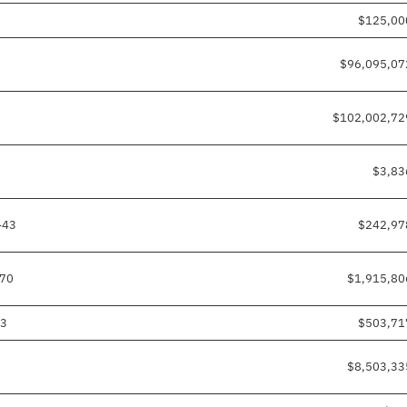
$125,00
$96,095,07
$102,002,72
$3,83
-43
$242,97
-70
$1,915,80
03
$503,71
$8,503,33