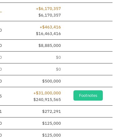
+$6,170,357
Line added
—
$6,170,357
+$463,416
0
$16,463,416
0
$8,885,000
0
$0
0
$0
0
$500,000
+$31,000,000
Footnotes
5
$240,915,565
1
$272,291
0
$125,000
0
$125,000