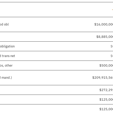
/pd obl
$16,000,00
$8,885,00
obligation
$
d trans net
$
bs, other
$500,00
nd mand.)
$209,915,56
$272,29
$125,00
$125,00