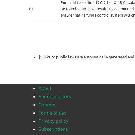
Pursuant to section 120.21 of OMB Circula
B1
be rounded up. As a result, those rounded 
ensure that its funds control system will on
Notes about this page
† Links to public laws are automatically generated and
About
For developers
Contact
Terms of use
Privacy policy
Subscriptions