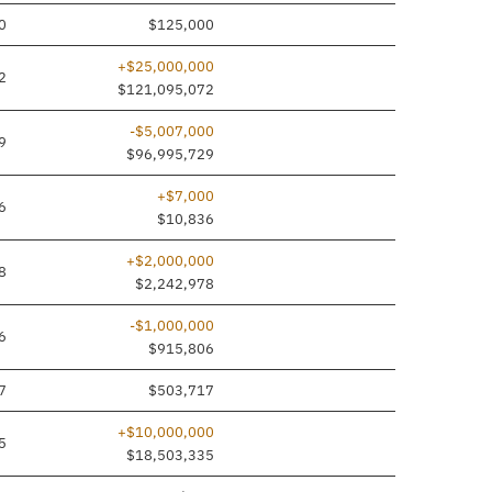
0
$125,000
+$25,000,000
2
$121,095,072
-$5,007,000
9
$96,995,729
+$7,000
6
$10,836
+$2,000,000
8
$2,242,978
-$1,000,000
6
$915,806
7
$503,717
+$10,000,000
5
$18,503,335