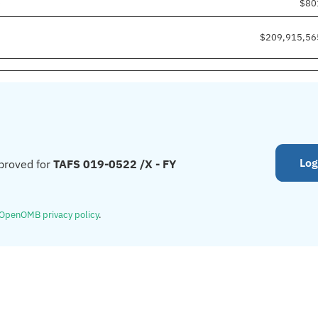
0
$80
$209,915,56
Log
proved for
TAFS 019-0522 /X - FY
OpenOMB privacy policy
.