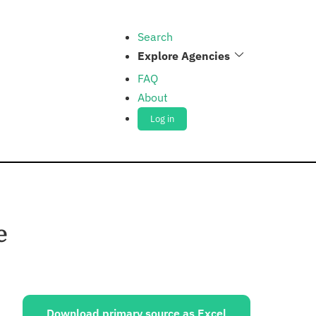
Search
Explore Agencies
FAQ
About
Log in
e
ources:
Download primary source as Excel