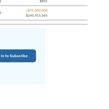
1
$801
+$31,000,000
5
$240,915,565
 in to Subscribe