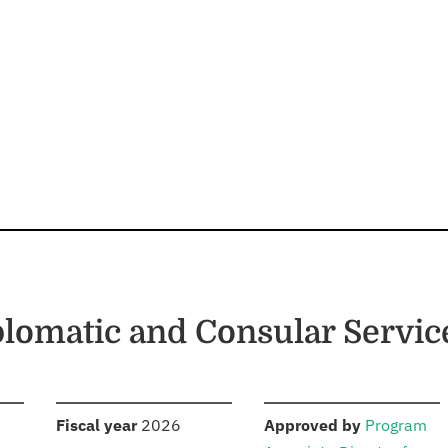
plomatic and Consular Servic
S
:
:
Fiscal year
2026
Approved by
Program