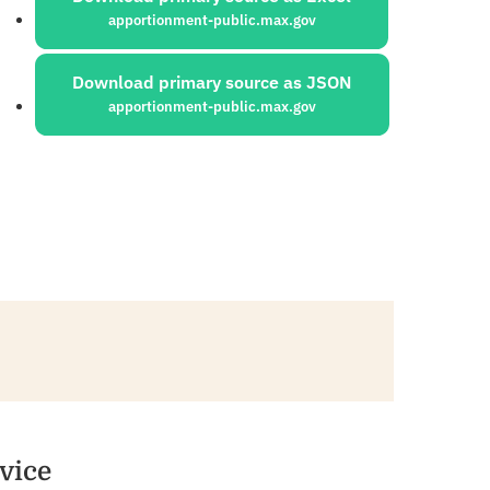
apportionment-public.max.gov
Download primary source as JSON
apportionment-public.max.gov
vice