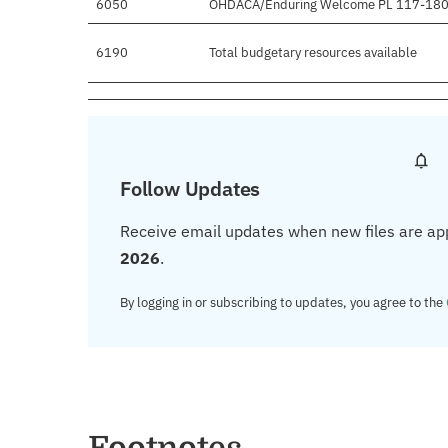
6050
OHDACA/Enduring Welcome PL 117-18
6190
Total budgetary resources available
Follow Updates
Receive email updates when new files are ap
2026
.
By logging in or subscribing to updates, you agree to the