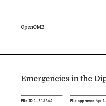
Skip to main content
Home
OpenOMB
Emergencies in the Di
:
:
File ID
11513864
File approved
Apr 1,