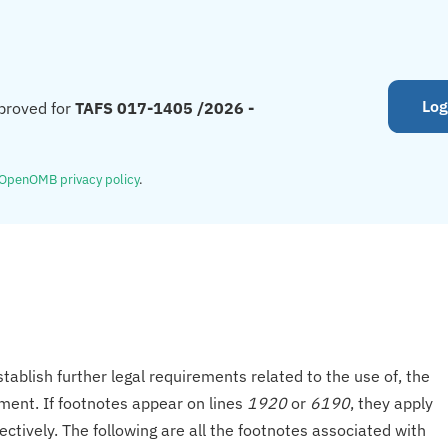
Log
proved for
TAFS 017-1405 /2026 -
OpenOMB privacy policy
.
tablish further legal requirements related to the use of, the
onment. If footnotes appear on lines
1920
or
6190
, they apply
ectively. The following are all the footnotes associated with