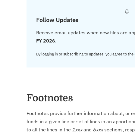
Follow Updates
Receive email updates when new files are ap
FY 2026
.
By logging in or subscribing to updates, you agree to the
Footnotes
Footnotes provide further information about, or es
funds in a given line or set of lines in an apporti
to all the lines in the
1xxx
and
6xxx
sections, resp