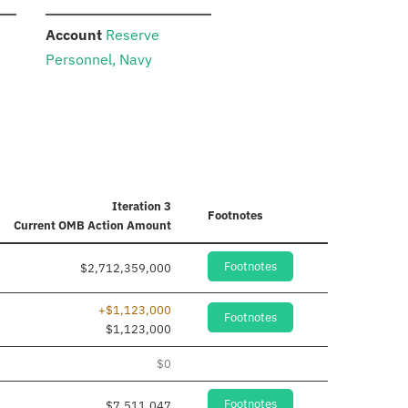
:
Account
Reserve
Personnel, Navy
Iteration 3
Footnotes
Current
OMB Action Amount
Footnotes
$2,712,359,000
+$1,123,000
Footnotes
$1,123,000
$0
Footnotes
$7,511,047