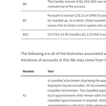
The transfer amount of $1,004,000 was nev
B8
removed out of the account.
Pursuant to section 120.21 of OMB Circula
B9
be rounded up. As a result, those rounded 
ensure that its funds control system will on
B10
(3) FY26-13 IR transfers $1,123,000 in ac
The following are all of the footnotes associated 
iterations of accounts in this file may come from m
Number
Text
A classified attachment displaying the app
displayed may be included. All documents 
Classified Attachment. The classified appo
A1
Such apportionment shall remain valid duri
classified apportionment is required. Allo
apportionment or the start of the subseque