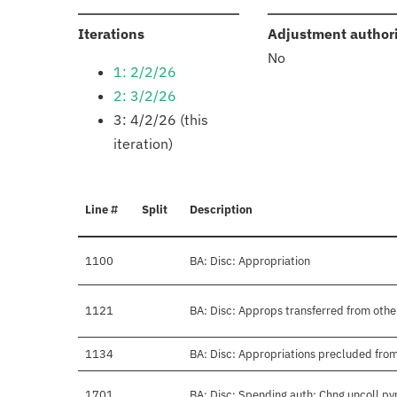
:
Iterations
Adjustment author
No
1: 2/2/26
2: 3/2/26
3: 4/2/26 (this
iteration)
Line #
Split
Description
1100
BA: Disc: Appropriation
1121
BA: Disc: Approps transferred from othe
1134
BA: Disc: Appropriations precluded from
1701
BA: Disc: Spending auth: Chng uncoll py