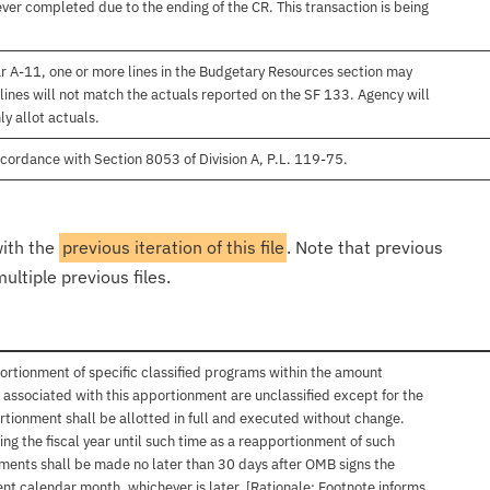
er completed due to the ending of the CR. This transaction is being
r A-11, one or more lines in the Budgetary Resources section may
lines will not match the actuals reported on the SF 133. Agency will
ly allot actuals.
cordance with Section 8053 of Division A, P.L. 119-75.
with the
previous iteration of this file
. Note that previous
ultiple previous files.
ortionment of specific classified programs within the amount
associated with this apportionment are unclassified except for the
rtionment shall be allotted in full and executed without change.
ng the fiscal year until such time as a reapportionment of such
tments shall be made no later than 30 days after OMB signs the
nt calendar month, whichever is later. [Rationale: Footnote informs