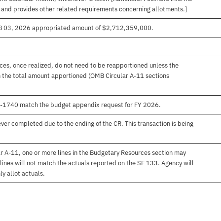
, and provides other related requirements concerning allotments.]
EB 03, 2026 appropriated amount of $2,712,359,000.
es, once realized, do not need to be reapportioned unless the
 the total amount apportioned (OMB Circular A-11 sections
00-1740 match the budget appendix request for FY 2026.
er completed due to the ending of the CR. This transaction is being
r A-11, one or more lines in the Budgetary Resources section may
lines will not match the actuals reported on the SF 133. Agency will
ly allot actuals.