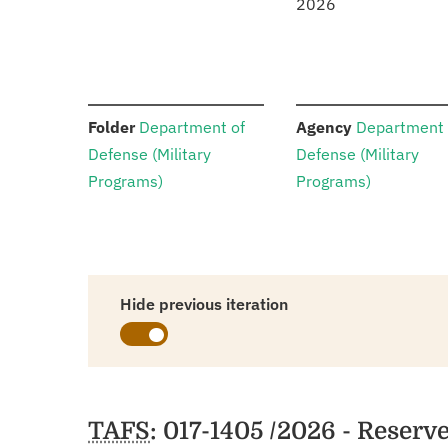
2026
:
:
Folder
Department of
Agency
Department 
Defense (Military
Defense (Military
Programs)
Programs)
Hide previous iteration
Schedules
TAFS
: 017-1405 /2026 - Reserv