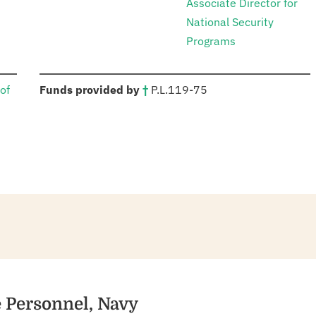
Associate Director for
National Security
Programs
:
of
Funds provided by
†
P.L.
119-75
e Personnel, Navy