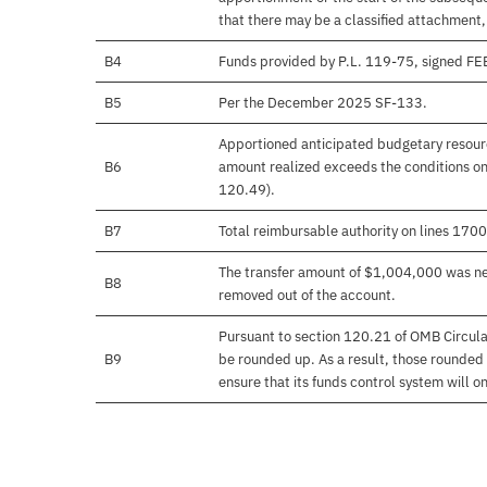
that there may be a classified attachment
B4
Funds provided by P.L. 119-75, signed F
B5
Per the December 2025 SF-133.
Apportioned anticipated budgetary resourc
B6
amount realized exceeds the conditions on
120.49).
B7
Total reimbursable authority on lines 17
The transfer amount of $1,004,000 was nev
B8
removed out of the account.
Pursuant to section 120.21 of OMB Circula
B9
be rounded up. As a result, those rounded 
ensure that its funds control system will on