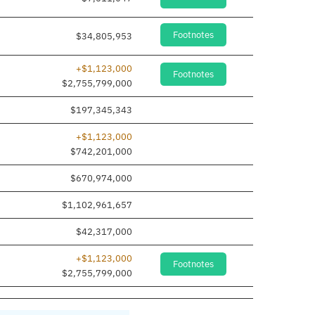
Footnotes
$34,805,953
+$1,123,000
Footnotes
$2,755,799,000
$197,345,343
+$1,123,000
$742,201,000
$670,974,000
$1,102,961,657
$42,317,000
+$1,123,000
Footnotes
$2,755,799,000