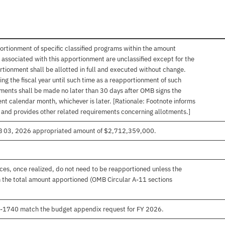
ortionment of specific classified programs within the amount
associated with this apportionment are unclassified except for the
rtionment shall be allotted in full and executed without change.
ng the fiscal year until such time as a reapportionment of such
tments shall be made no later than 30 days after OMB signs the
nt calendar month, whichever is later. [Rationale: Footnote informs
, and provides other related requirements concerning allotments.]
EB 03, 2026 appropriated amount of $2,712,359,000.
es, once realized, do not need to be reapportioned unless the
 the total amount apportioned (OMB Circular A-11 sections
00-1740 match the budget appendix request for FY 2026.