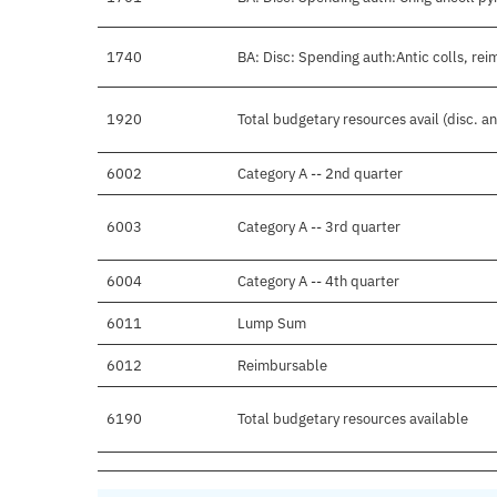
1740
BA: Disc: Spending auth:Antic colls, rei
1920
Total budgetary resources avail (disc. a
6002
Category A -- 2nd quarter
6003
Category A -- 3rd quarter
6004
Category A -- 4th quarter
6011
Lump Sum
6012
Reimbursable
6190
Total budgetary resources available