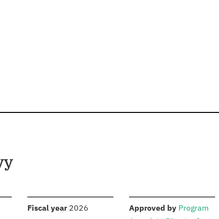
vy
S
:
:
Fiscal year
2026
Approved by
Program