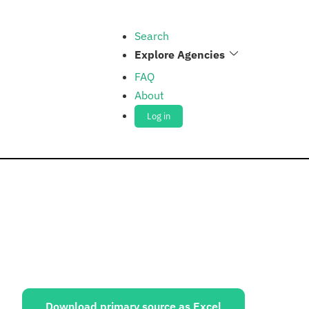
Search
Explore Agencies
FAQ
About
Log in
ources:
Download primary source as Excel