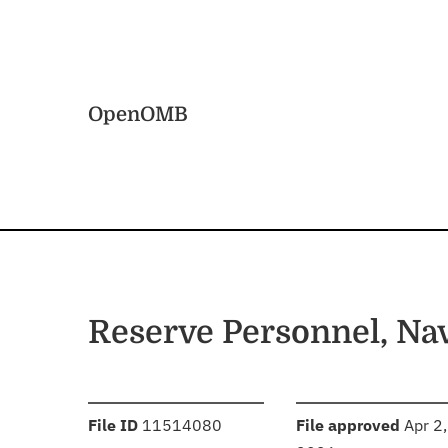
Skip to main content
Home
OpenOMB
Reserve Personnel, Na
:
:
File ID
11514080
File approved
Apr 2,