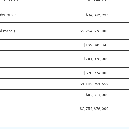
mbs, other
$34,805,953
nd mand.)
$2,754,676,000
$197,345,343
$741,078,000
$670,974,000
$1,102,961,657
$42,317,000
$2,754,676,000