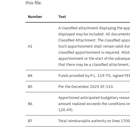
this file.
Number
Text
A classified attachment displaying the app
displayed may be included. All documents 
Classified Attachment. The classified appo
A1
Such apportionment shall remain valid duri
classified apportionment is required. Allo
apportionment or the start of the subseque
that there may be a classified attachment
B4
Funds provided by P.L. 119-75, signed F
B5
Per the December 2025 SF-133.
Apportioned anticipated budgetary resourc
B6
amount realized exceeds the conditions on
120.49).
B7
Total reimbursable authority on lines 17