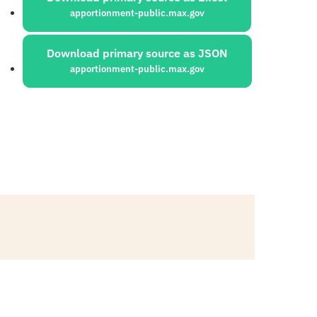
apportionment-public.max.gov
Download primary source as JSON
apportionment-public.max.gov