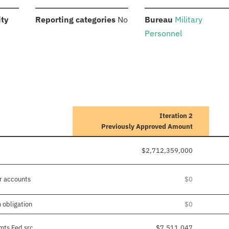
:
:
:
ity
Reporting categories
No
Bureau
Military
Personnel
Iteration 2
Previously Approved Amount
$2,712,359,000
r accounts
$0
 obligation
$0
mts Fed src
$7,511,047