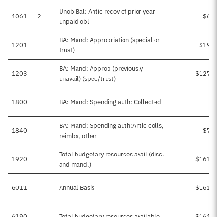
Unob Bal: Antic recov of prior year
1061
2
$6,6
unpaid obl
BA: Mand: Appropriation (special or
1201
$19,8
trust)
BA: Mand: Approp (previously
1203
$127,6
unavail) (spec/trust)
1800
BA: Mand: Spending auth: Collected
BA: Mand: Spending auth:Antic colls,
1840
$7,2
reimbs, other
Total budgetary resources avail (disc.
1920
$161,7
and mand.)
6011
Annual Basis
$161,7
6190
Total budgetary resources available
$161,7