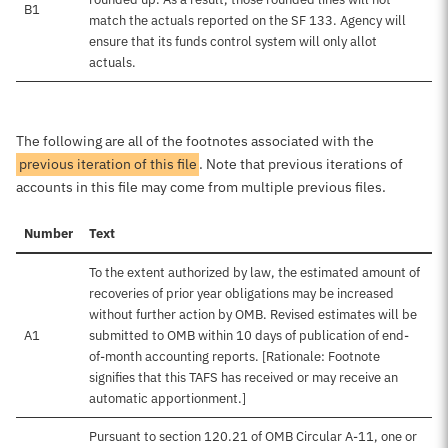
B1
match the actuals reported on the SF 133. Agency will
ensure that its funds control system will only allot
actuals.
The following are all of the footnotes associated with the
previous iteration of this file
. Note that previous iterations of
accounts in this file may come from multiple previous files.
Number
Text
To the extent authorized by law, the estimated amount of
recoveries of prior year obligations may be increased
without further action by OMB. Revised estimates will be
A1
submitted to OMB within 10 days of publication of end-
of-month accounting reports. [Rationale: Footnote
signifies that this TAFS has received or may receive an
automatic apportionment.]
Pursuant to section 120.21 of OMB Circular A-11, one or