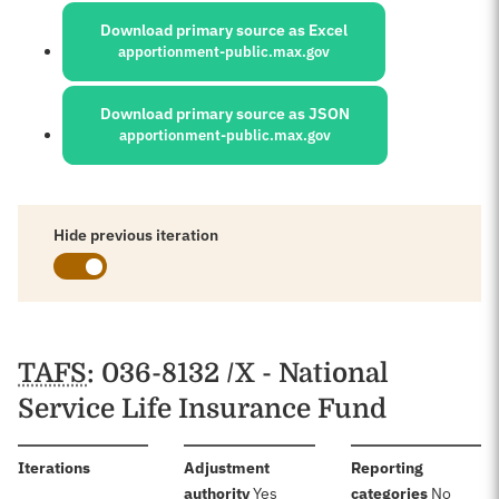
Download primary source as Excel
apportionment-public.max.gov
Download primary source as JSON
apportionment-public.max.gov
Hide previous iteration
Schedules
TAFS
: 036-8132 /X - National
Service Life Insurance Fund
:
Iterations
Adjustment
Reporting
:
:
authority
Yes
categories
No