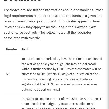
Footnotes provide further information about, or establish further
legal requirements related to the use of, the funds in a given line
or set of lines in an apportionment. If footnotes appear on lines
1920
or
6190
, they apply to all the lines in the
1xxx
and
6xxx
sections, respectively. The following are all the footnotes
associated with this file.
Number
Text
To the extent authorized by law, the estimated amount of
recoveries of prior year obligations may be increased
without further action by OMB. Revised estimates will be
A1
submitted to OMB within 10 days of publication of end-
of-month accounting reports. [Rationale: Footnote
signifies that this TAFS has received or may receive an
automatic apportionment.]
Pursuant to section 120.21 of OMB Circular A-11, one or
more lines in the Budgetary Resources section may be
rounded up. As a result, those rounded lines will not