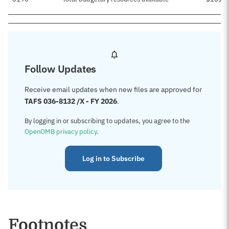
Follow Updates
Receive email updates when new files are approved for
TAFS 036-8132 /X - FY 2026
.
By logging in or subscribing to updates, you agree to the
OpenOMB privacy policy
.
Log in to Subscribe
Footnotes