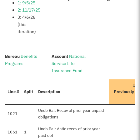
1: 9/5/25
2: 11/17/25
3: 4/6/26
(this
iteration)
:
:
Bureau
Benefits
Account
National
Programs
Service Life
Insurance Fund
Ite
Line #
Split
Description
Previously A
Unob Bal: Recov of prior year unpaid
1021
obligations
Unob Bal: Antic recov of prior year
1061
1
$3
paid obl