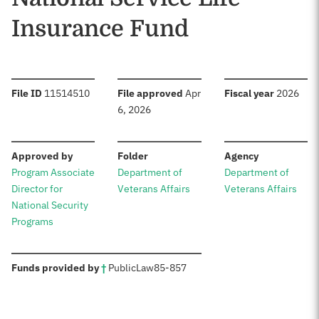
Insurance Fund
:
:
:
File ID
11514510
File approved
Apr
Fiscal year
2026
6, 2026
:
:
:
Approved by
Folder
Agency
Program Associate
Department of
Department of
Director for
Veterans Affairs
Veterans Affairs
National Security
Programs
:
Funds provided by
†
Public
Law
85-857
Sources: