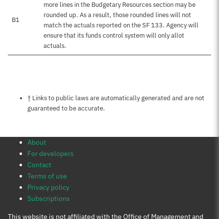
more lines in the Budgetary Resources section may be
rounded up. As a result, those rounded lines will not
B1
match the actuals reported on the SF 133. Agency will
ensure that its funds control system will only allot
actuals.
Notes about this page
† Links to public laws are automatically generated and are not
guaranteed to be accurate.
About
For developers
Contact
Terms of use
Privacy policy
Subscriptions
This website is not affiliated with the Office of Management and