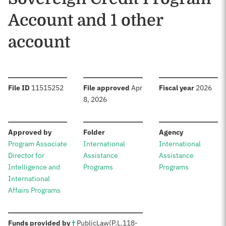
Account and 1 other
account
:
:
:
File ID
11515252
File approved
Apr
Fiscal year
2026
8, 2026
:
:
:
Approved by
Folder
Agency
Program Associate
International
International
Director for
Assistance
Assistance
Intelligence and
Programs
Programs
International
Affairs Programs
:
Funds provided by
†
Public
Law
(P.L.
118-