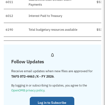
6011
$535
Payments
6012
Interest Paid to Treasury
6190
Total budgetary resources available
$535
Follow Updates
Receive email updates when new files are approved for
TAFS 072-4463 /X - FY 2026
.
By logging in or subscribing to updates, you agree to the
OpenOMB privacy policy
.
Log in to Subscribe