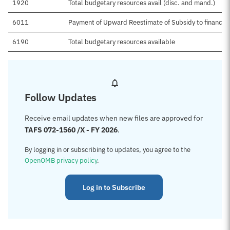
1920
Total budgetary resources avail (disc. and mand.)
6011
Payment of Upward Reestimate of Subsidy to financin
6190
Total budgetary resources available
Follow Updates
Receive email updates when new files are approved for
TAFS 072-1560 /X - FY 2026
.
By logging in or subscribing to updates, you agree to the
OpenOMB privacy policy
.
Log in to Subscribe