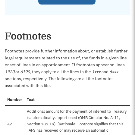
Footnotes
Footnotes provide further information about, or establish further
legal requirements related to the use of, the funds in a given line
or set of lines in an apportionment. If footnotes appear on lines
1920
or
6190
, they apply to all the lines in the
1xxx
and
6xxx
sections, respectively. The following are all the footnotes
associated with this file.
Number
Text
Additional amount for the payment of interest to Treasury
is automatically apportioned (OMB Circular No. A-11,
A2
Section 185.19). [Rationale: Footnote signifies that this
TAFS has received or may receive an automatic