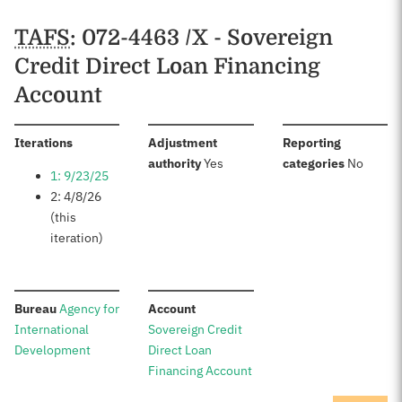
TAFS
: 072-4463 /X - Sovereign
Credit Direct Loan Financing
Account
:
Iterations
Adjustment
Reporting
:
:
authority
Yes
categories
No
1: 9/23/25
2: 4/8/26
(this
iteration)
:
:
Bureau
Agency for
Account
International
Sovereign Credit
Development
Direct Loan
Financing Account