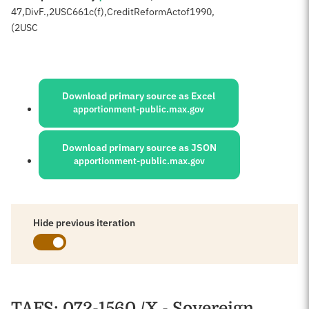
47
,
Div
F.,
2
USC
661c(f),Credit
Reform
Act
of
1990,
(2
USC
Sources:
Download primary source as Excel
apportionment-public.max.gov
Download primary source as JSON
apportionment-public.max.gov
Hide previous iteration
Schedules
TAFS
: 072-1560 /X - Sovereign