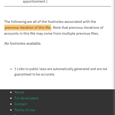
apportionment.]
The following are all of the footnotes associated with the
previous iteration of this file
. Note that previous iterations of
accounts in this file may come from multiple previous files.
No footnotes available.
Notes about this page
† Links to public laws are automatically generated and are not
guaranteed to be accurate.
About
For developers
Contact
Terms of use