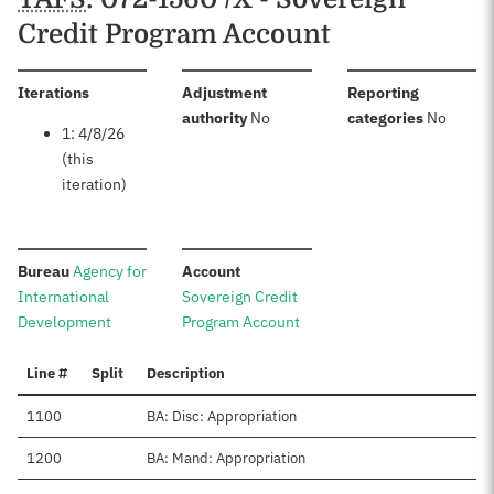
Credit Program Account
:
Iterations
Adjustment
Reporting
:
:
authority
No
categories
No
1: 4/8/26
(this
iteration)
:
:
Bureau
Agency for
Account
International
Sovereign Credit
Development
Program Account
Line #
Split
Description
1100
BA: Disc: Appropriation
1200
BA: Mand: Appropriation