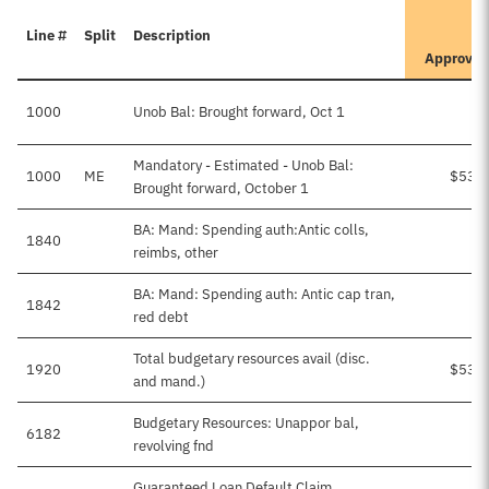
It
Line #
Split
Description
Pr
Approve
1000
Unob Bal: Brought forward, Oct 1
Mandatory - Estimated - Unob Bal:
1000
ME
$535
Brought forward, October 1
BA: Mand: Spending auth:Antic colls,
1840
reimbs, other
BA: Mand: Spending auth: Antic cap tran,
1842
red debt
Total budgetary resources avail (disc.
1920
$535
and mand.)
Budgetary Resources: Unappor bal,
6182
revolving fnd
Guaranteed Loan Default Claim