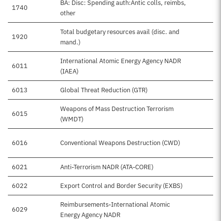
BA: Disc: Spending auth:Antic colls, reimbs,
1740
other
Total budgetary resources avail (disc. and
1920
$
mand.)
International Atomic Energy Agency NADR
6011
(IAEA)
6013
Global Threat Reduction (GTR)
Weapons of Mass Destruction Terrorism
6015
(WMDT)
6016
Conventional Weapons Destruction (CWD)
$
6021
Anti-Terrorism NADR (ATA-CORE)
6022
Export Control and Border Security (EXBS)
Reimbursements-International Atomic
6029
Energy Agency NADR