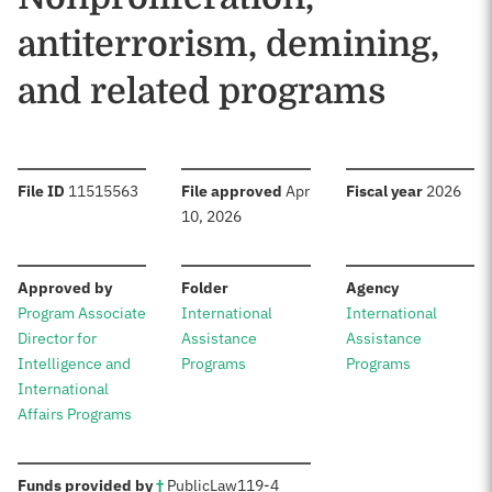
antiterrorism, demining,
and related programs
:
:
:
File ID
11515563
File approved
Apr
Fiscal year
2026
10, 2026
:
:
:
Approved by
Folder
Agency
Program Associate
International
International
Director for
Assistance
Assistance
Intelligence and
Programs
Programs
International
Affairs Programs
:
Funds provided by
†
Public
Law
119-4