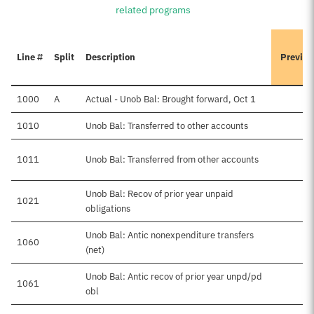
related programs
Line #
Split
Description
Previou
1000
A
Actual - Unob Bal: Brought forward, Oct 1
1010
Unob Bal: Transferred to other accounts
1011
Unob Bal: Transferred from other accounts
$
Unob Bal: Recov of prior year unpaid
1021
obligations
Unob Bal: Antic nonexpenditure transfers
1060
(net)
Unob Bal: Antic recov of prior year unpd/pd
1061
obl