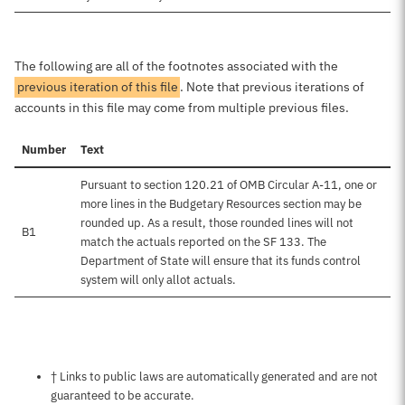
The following are all of the footnotes associated with the
previous iteration of this file
. Note that previous iterations of
accounts in this file may come from multiple previous files.
Number
Text
Pursuant to section 120.21 of OMB Circular A-11, one or
more lines in the Budgetary Resources section may be
rounded up. As a result, those rounded lines will not
B1
match the actuals reported on the SF 133. The
Department of State will ensure that its funds control
system will only allot actuals.
Notes about this page
† Links to public laws are automatically generated and are not
guaranteed to be accurate.