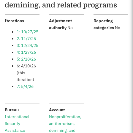
demining, and related programs
:
Iterations
Adjustment
Reporting
:
:
authority
No
categories
No
1: 10/27/25
2: 11/7/25
3: 12/24/25
4: 1/27/26
5: 2/18/26
6: 4/10/26
(this
iteration)
7: 5/4/26
:
:
Bureau
Account
International
Nonproliferation,
Security
antiterrorism,
Assistance
demining, and