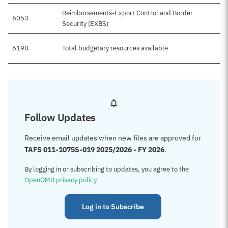
Reimbursements-Export Control and Border
6053
Security (EXBS)
6190
Total budgetary resources available
$
Follow Updates
Receive email updates when new files are approved for
TAFS 011-1075S-019 2025/2026 - FY 2026
.
By logging in or subscribing to updates, you agree to the
OpenOMB privacy policy
.
Log in to Subscribe