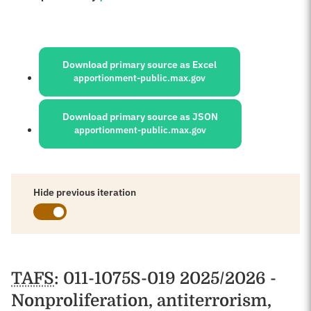
Sources:
Download primary source as Excel
apportionment-public.max.gov
Download primary source as JSON
apportionment-public.max.gov
Hide previous iteration
Schedules
TAFS
: 011-1075S-019 2025/2026 -
Nonproliferation, antiterrorism,