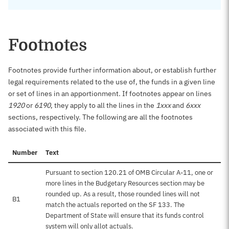
Footnotes
Footnotes provide further information about, or establish further
legal requirements related to the use of, the funds in a given line
or set of lines in an apportionment. If footnotes appear on lines
1920
or
6190
, they apply to all the lines in the
1xxx
and
6xxx
sections, respectively. The following are all the footnotes
associated with this file.
Number
Text
Pursuant to section 120.21 of OMB Circular A-11, one or
more lines in the Budgetary Resources section may be
rounded up. As a result, those rounded lines will not
B1
match the actuals reported on the SF 133. The
Department of State will ensure that its funds control
system will only allot actuals.