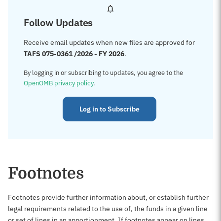
Follow Updates
Receive email updates when new files are approved for
TAFS 075-0361 /2026 - FY 2026
.
By logging in or subscribing to updates, you agree to the
OpenOMB privacy policy
.
Log in to Subscribe
Footnotes
Footnotes provide further information about, or establish further
legal requirements related to the use of, the funds in a given line
or set of lines in an apportionment. If footnotes appear on lines