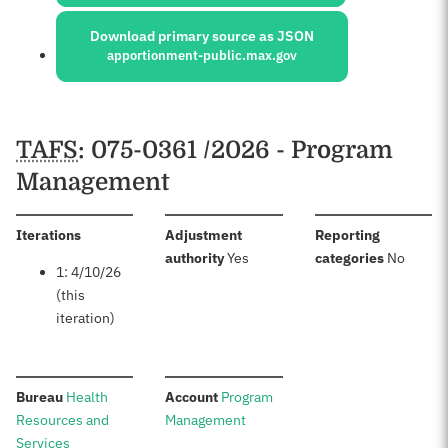
Download primary source as JSON
apportionment-public.max.gov
Schedules
TAFS
: 075-0361 /2026 - Program
Management
:
Iterations
Adjustment
Reporting
:
:
authority
Yes
categories
No
1: 4/10/26
(this
iteration)
:
:
Bureau
Health
Account
Program
Resources and
Management
Services