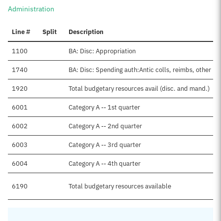
Administration
Line #
Split
Description
1100
BA: Disc: Appropriation
1740
BA: Disc: Spending auth:Antic colls, reimbs, other
1920
Total budgetary resources avail (disc. and mand.)
6001
Category A -- 1st quarter
6002
Category A -- 2nd quarter
6003
Category A -- 3rd quarter
6004
Category A -- 4th quarter
6190
Total budgetary resources available