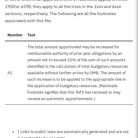
1920
or
6190
, they apply to all the lines in the
1xxx
and
6xxx
sections, respectively. The following are all the footnotes
associated with this file.
Number
Text
The total amount apportioned may be increased for
reimbursable authority of prior year obligations by an
amount not to exceed 10% of the sum of such amounts
identified in the calculation of total budgetary resources
A1
available without further action by OMB. The amount of
such increase is to be applied to the appropriate line in
the application of budgetary resources. [Rationale:
Footnote signifies that this TAFS has received or may
receive an automatic apportionment.]
Notes about this page
† Links to public laws are automatically generated and are not