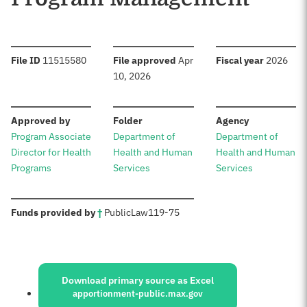
:
:
:
File ID
11515580
File approved
Apr
Fiscal year
2026
10, 2026
:
:
:
Approved by
Folder
Agency
Program Associate
Department of
Department of
Director for Health
Health and Human
Health and Human
Programs
Services
Services
:
Funds provided by
†
Public
Law
119-75
Sources:
Download primary source as Excel
apportionment-public.max.gov