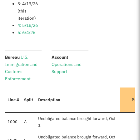
3: 4/13/26
(this
iteration)
4: 5/18/26
5: 6/4/26
:
:
Bureau
U.S.
Account
Immigration and
Operations and
Customs
Support
Enforcement
Line #
Split
Description
Prev
Unobligated balance brought forward, Oct
1000
A
1
Unobligated balance brought forward, Oct