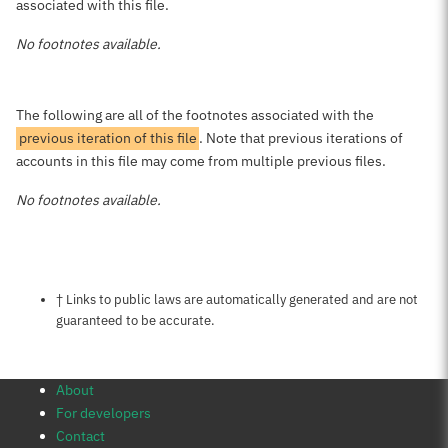
associated with this file.
No footnotes available.
The following are all of the footnotes associated with the
previous iteration of this file
. Note that previous iterations of
accounts in this file may come from multiple previous files.
No footnotes available.
Notes about this page
† Links to public laws are automatically generated and are not
guaranteed to be accurate.
About
For developers
Contact