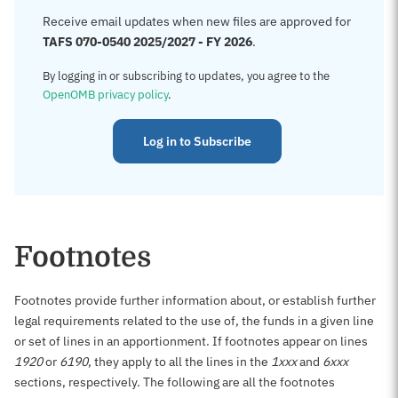
Receive email updates when new files are approved for
TAFS 070-0540 2025/2027 - FY 2026
.
By logging in or subscribing to updates, you agree to the
OpenOMB privacy policy
.
Log in to Subscribe
Footnotes
Footnotes provide further information about, or establish further
legal requirements related to the use of, the funds in a given line
or set of lines in an apportionment. If footnotes appear on lines
1920
or
6190
, they apply to all the lines in the
1xxx
and
6xxx
sections, respectively. The following are all the footnotes