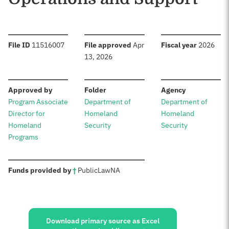
:
:
:
File ID
11516007
File approved
Apr
Fiscal year
2026
13, 2026
:
:
:
Approved by
Folder
Agency
Program Associate
Department of
Department of
Director for
Homeland
Homeland
Homeland
Security
Security
Programs
:
Funds provided by
†
Public
Law
NA
Sources:
Download primary source as Excel