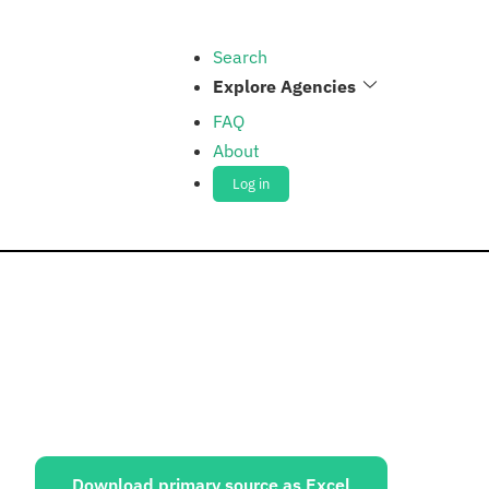
Search
Explore Agencies
FAQ
About
Log in
ources:
Download primary source as Excel