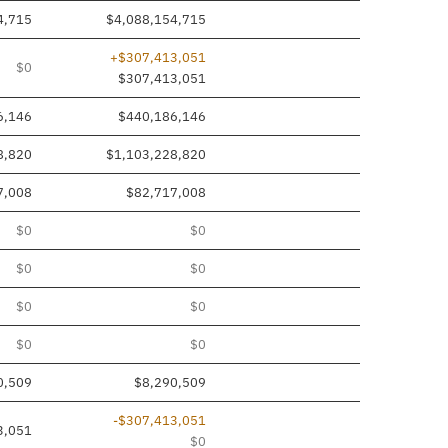
4,715
$4,088,154,715
+$307,413,051
$0
$307,413,051
6,146
$440,186,146
8,820
$1,103,228,820
7,008
$82,717,008
$0
$0
$0
$0
$0
$0
$0
$0
0,509
$8,290,509
-$307,413,051
3,051
$0