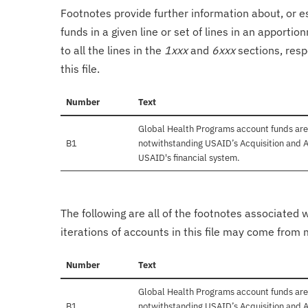
Footnotes provide further information about, or es
funds in a given line or set of lines in an apporti
to all the lines in the
1xxx
and
6xxx
sections, resp
this file.
Number
Text
Global Health Programs account funds are
B1
notwithstanding USAID’s Acquisition and A
USAID's financial system.
The following are all of the footnotes associated 
iterations of accounts in this file may come from m
Number
Text
Global Health Programs account funds are
B1
notwithstanding USAID’s Acquisition and A