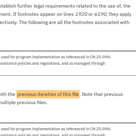
tablish further legal requirements related to the use of, the
onment. If footnotes appear on lines
1920
or
6190
, they apply
ectively. The following are all the footnotes associated with
 used for program implementation as referenced in CN 25-094,
ssistance policies and regulations, and as managed through
with the
previous iteration of this file
. Note that previous
ultiple previous files.
 used for program implementation as referenced in CN 25-094,
ssistance policies and regulations, and as managed through