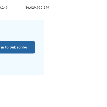
0,249
$6,029,990,249
 in to Subscribe