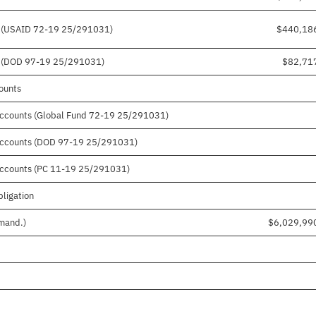
ts (USAID 72-19 25/291031)
$440,18
ts (DOD 97-19 25/291031)
$82,71
counts
 accounts (Global Fund 72-19 25/291031)
r accounts (DOD 97-19 25/291031)
 accounts (PC 11-19 25/291031)
bligation
 mand.)
$6,029,99