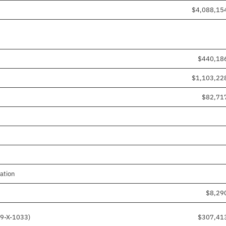
$4,088,15
$440,18
$1,103,22
$82,71
ation
$8,29
19-X-1033)
$307,41