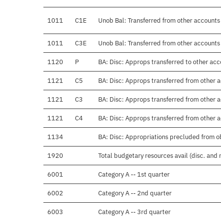
1011
C1E
Unob Bal: Transferred from other accoun
1011
C3E
Unob Bal: Transferred from other accoun
1120
P
BA: Disc: Approps transferred to other ac
1121
C5
BA: Disc: Approps transferred from other
1121
C3
BA: Disc: Approps transferred from othe
1121
C4
BA: Disc: Approps transferred from other
1134
BA: Disc: Appropriations precluded from o
1920
Total budgetary resources avail (disc. and
6001
Category A -- 1st quarter
6002
Category A -- 2nd quarter
6003
Category A -- 3rd quarter