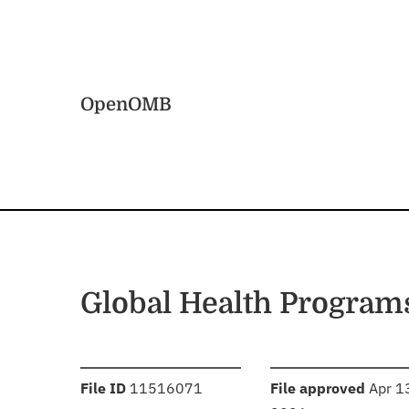
Skip to main content
Home
OpenOMB
Global Health Program
:
:
File ID
11516071
File approved
Apr 1