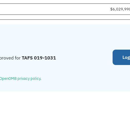
$6,029,99
Log
proved for
TAFS 019-1031
OpenOMB privacy policy
.