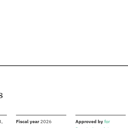
s
S
:
:
3,
Fiscal year
2026
Approved by
for