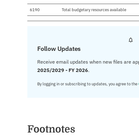
6190
Total budgetary resources available
Follow Updates
Receive email updates when new files are ap
2025/2029 - FY 2026
.
By logging in or subscribing to updates, you agree to the
Footnotes