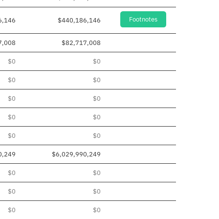
Footnotes
6,146
$440,186,146
7,008
$82,717,008
$0
$0
$0
$0
$0
$0
$0
$0
$0
$0
0,249
$6,029,990,249
$0
$0
$0
$0
$0
$0