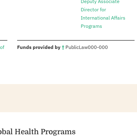
Deputy Associate
Director for
International Affairs
Programs
:
of
Funds provided by
†
Public
Law
000-000
lobal Health Programs