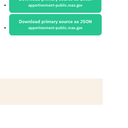
apportionment-public.max.gov
Download primary source as JSON
apportionment-public.max.gov