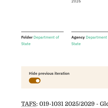
2026
:
:
Folder
Department of
Agency
Department 
State
State
Hide previous iteration
Schedules
TAFS
: 019-1031 2025/2029 - G