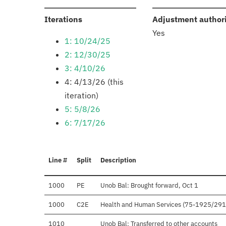
:
Iterations
Adjustment author
Yes
1: 10/24/25
2: 12/30/25
3: 4/10/26
4: 4/13/26 (this
iteration)
5: 5/8/26
6: 7/17/26
Line #
Split
Description
1000
PE
Unob Bal: Brought forward, Oct 1
1000
C2E
Health and Human Services (75-1925/29
1010
Unob Bal: Transferred to other accounts