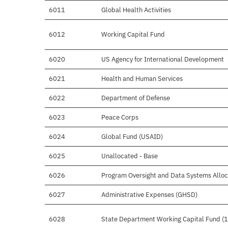
6011
Global Health Activities
6012
Working Capital Fund
6020
US Agency for International Development
6021
Health and Human Services
6022
Department of Defense
6023
Peace Corps
6024
Global Fund (USAID)
6025
Unallocated - Base
6026
Program Oversight and Data Systems Alloc
6027
Administrative Expenses (GHSD)
6028
State Department Working Capital Fund (