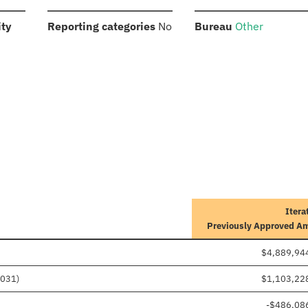
:
:
:
ity
Reporting categories
No
Bureau
Other
Itera
Previously Approved A
$4,889,94
1031)
$1,103,22
-$486,08