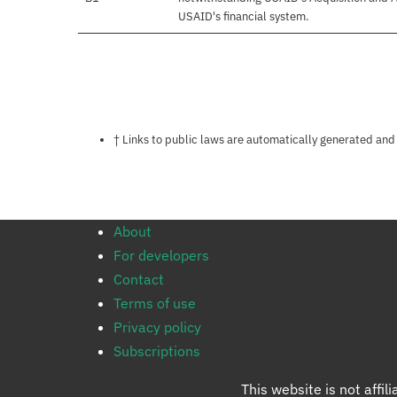
USAID's financial system.
Notes about this page
† Links to public laws are automatically generated and
About
For developers
Contact
Terms of use
Privacy policy
Subscriptions
This website is not affi