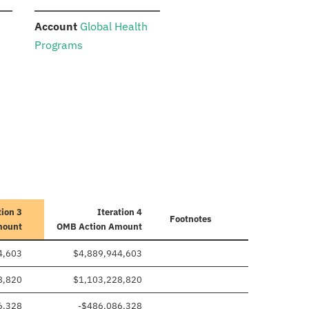
:
Account
Global Health
Programs
tion 3
Iteration 4
Footnotes
mount
OMB Action Amount
4,603
$4,889,944,603
8,820
$1,103,228,820
6,328
-$486,086,328