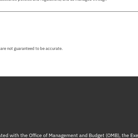
 are not guaranteed to be accurate.
liated with the Office of Management and Budget (OMB), the Exe