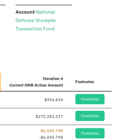
:
Account
National
Defense Stockpile
Transaction Fund
Iteration 4
Footnotes
Current
OMB Action Amount
Footnotes
$456,834
Footnotes
$270,283,517
-$6,045,798
Footnotes
dded
-$6,045,798