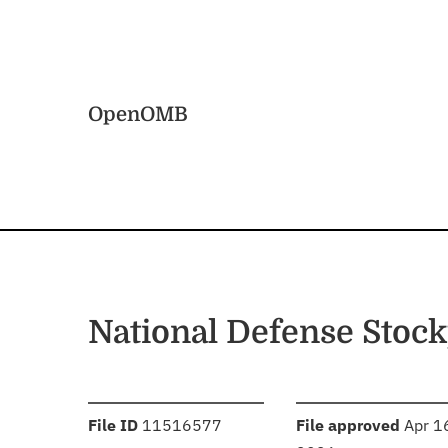
Skip to main content
Home
OpenOMB
National Defense Stock
:
:
File ID
11516577
File approved
Apr 1