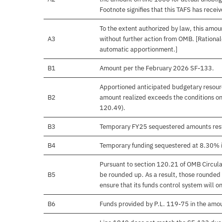
Footnote signifies that this TAFS has rece
To the extent authorized by law, this amoun
A3
without further action from OMB. [Rationale
automatic apportionment.]
B1
Amount per the February 2026 SF-133.
Apportioned anticipated budgetary resourc
B2
amount realized exceeds the conditions on
120.49).
B3
Temporary FY25 sequestered amounts rest
B4
Temporary funding sequestered at 8.30% 
Pursuant to section 120.21 of OMB Circula
B5
be rounded up. As a result, those rounded 
ensure that its funds control system will on
B6
Funds provided by P.L. 119-75 in the amo