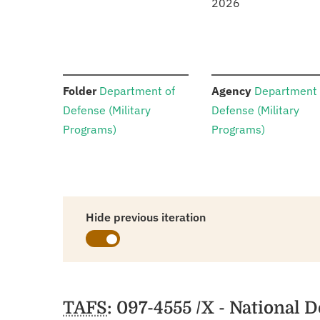
2026
:
:
Folder
Department of
Agency
Department 
Defense (Military
Defense (Military
Programs)
Programs)
Hide previous iteration
Schedules
TAFS
: 097-4555 /X - National 