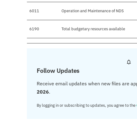
6011
Operation and Maintenance of NDS
6190
Total budgetary resources available
Follow Updates
Receive email updates when new files are ap
2026
.
By logging in or subscribing to updates, you agree to the