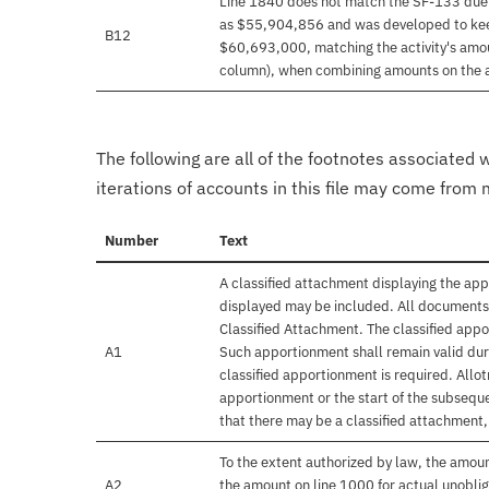
Line 1840 does not match the SF-133 due 
as $55,904,856 and was developed to keep
B12
$60,693,000, matching the activity's amo
column), when combining amounts on the 
The following are all of the footnotes associated 
iterations of accounts in this file may come from m
Number
Text
A classified attachment displaying the app
displayed may be included. All documents 
Classified Attachment. The classified appo
A1
Such apportionment shall remain valid duri
classified apportionment is required. Allo
apportionment or the start of the subseque
that there may be a classified attachment
To the extent authorized by law, the amou
A2
the amount on line 1000 for actual unobli