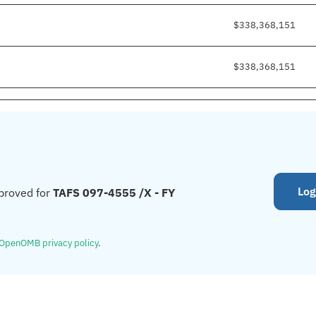
$338,368,151
$338,368,151
Log
proved for
TAFS 097-4555 /X - FY
OpenOMB privacy policy
.