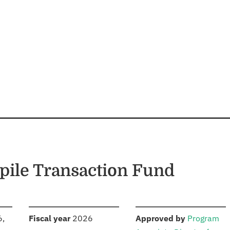
pile Transaction Fund
S
:
:
6,
Fiscal year
2026
Approved by
Program