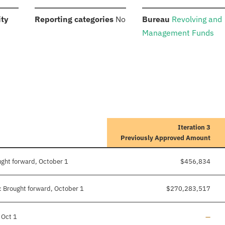
:
:
:
ity
Reporting categories
No
Bureau
Revolving and
Management Funds
Iteration 3
Previously Approved Amount
ught forward, October 1
$456,834
 Brought forward, October 1
$270,283,517
Line a
 Oct 1
—