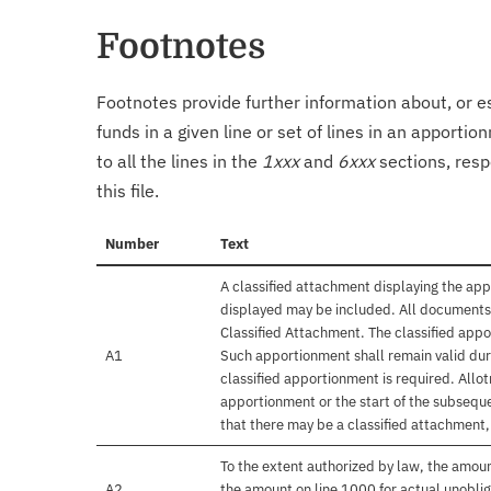
Footnotes
Footnotes provide further information about, or es
funds in a given line or set of lines in an apporti
to all the lines in the
1xxx
and
6xxx
sections, resp
this file.
Number
Text
A classified attachment displaying the app
displayed may be included. All documents 
Classified Attachment. The classified appo
A1
Such apportionment shall remain valid duri
classified apportionment is required. Allo
apportionment or the start of the subseque
that there may be a classified attachment
To the extent authorized by law, the amou
A2
the amount on line 1000 for actual unobli