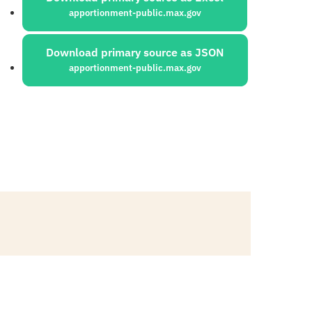
apportionment-public.max.gov
Download primary source as JSON
apportionment-public.max.gov