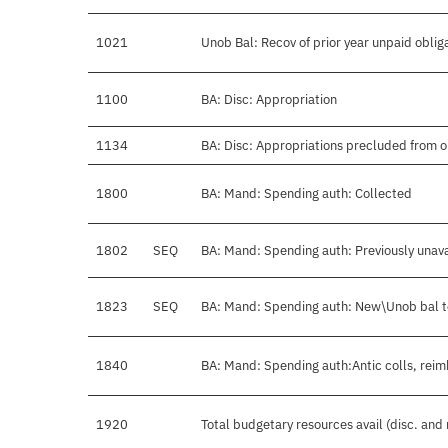
1021
Unob Bal: Recov of prior year unpaid oblig
1100
BA: Disc: Appropriation
1134
BA: Disc: Appropriations precluded from o
1800
BA: Mand: Spending auth: Collected
1802
SEQ
BA: Mand: Spending auth: Previously unava
1823
SEQ
BA: Mand: Spending auth: New\Unob bal 
1840
BA: Mand: Spending auth:Antic colls, reim
1920
Total budgetary resources avail (disc. and