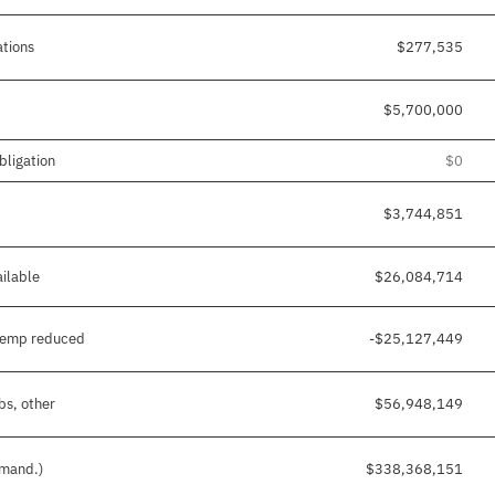
ations
$277,535
$5,700,000
bligation
$0
$3,744,851
ilable
$26,084,714
temp reduced
-$25,127,449
bs, other
$56,948,149
 mand.)
$338,368,151