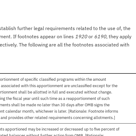
tablish further legal requirements related to the use of, the
onment. If footnotes appear on lines
1920
or
6190
, they apply
ectively. The following are all the footnotes associated with
ortionment of specific classified programs within the amount
associated with this apportionment are unclassified except for the
rtionment shall be allotted in full and executed without change.
ng the fiscal year until such time as a reapportionment of such
tments shall be made no later than 30 days after OMB signs the
nt calendar month, whichever is later. [Rationale: Footnote informs
, and provides other related requirements concerning allotments.]
nts apportioned may be increased or decreased up to five percent of
gated balances without further action from OMB. [Rationale: