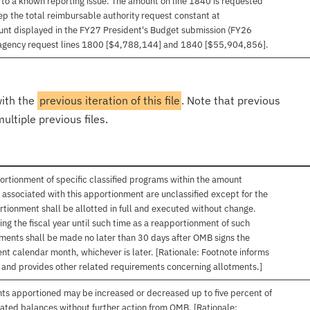
to a known reporting issue. The amount on line 1840 is requested
 the total reimbursable authority request constant at
unt displayed in the FY27 President's Budget submission (FY26
agency request lines 1800 [$4,788,144] and 1840 [$55,904,856].
with the
previous iteration of this file
. Note that previous
ultiple previous files.
ortionment of specific classified programs within the amount
associated with this apportionment are unclassified except for the
rtionment shall be allotted in full and executed without change.
ng the fiscal year until such time as a reapportionment of such
tments shall be made no later than 30 days after OMB signs the
nt calendar month, whichever is later. [Rationale: Footnote informs
, and provides other related requirements concerning allotments.]
nts apportioned may be increased or decreased up to five percent of
gated balances without further action from OMB. [Rationale: