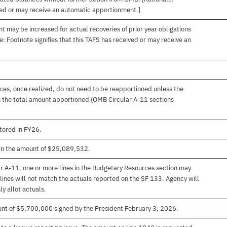
ived or may receive an automatic apportionment.]
t may be increased for actual recoveries of prior year obligations
: Footnote signifies that this TAFS has received or may receive an
es, once realized, do not need to be reapportioned unless the
 the total amount apportioned (OMB Circular A-11 sections
ored in FY26.
in the amount of $25,089,532.
r A-11, one or more lines in the Budgetary Resources section may
lines will not match the actuals reported on the SF 133. Agency will
ly allot actuals.
unt of $5,700,000 signed by the President February 3, 2026.