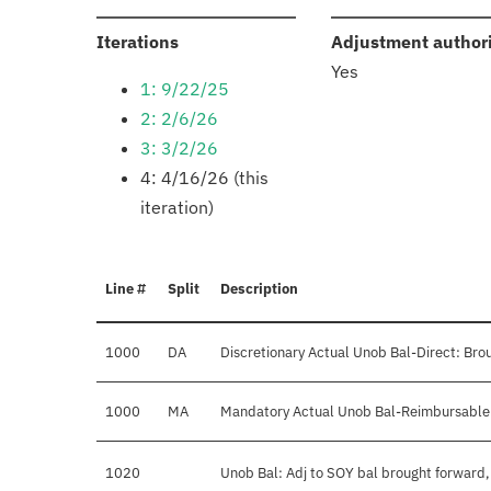
:
Iterations
Adjustment author
Yes
1: 9/22/25
2: 2/6/26
3: 3/2/26
4: 4/16/26 (this
iteration)
Line #
Split
Description
1000
DA
Discretionary Actual Unob Bal-Direct: Bro
1000
MA
Mandatory Actual Unob Bal-Reimbursable:
1020
Unob Bal: Adj to SOY bal brought forward,