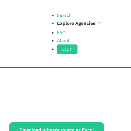
Search
Explore Agencies
FAQ
About
Log in
ources:
Download primary source as Excel