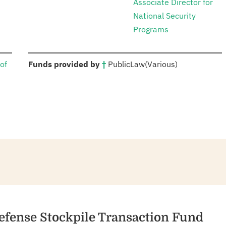
Associate Director for
National Security
Programs
:
of
Funds provided by
†
Public
Law
(Various)
Defense Stockpile Transaction Fund