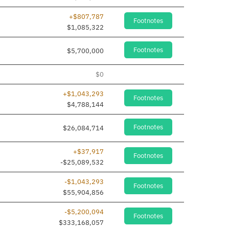
+$807,787
Footnotes
$1,085,322
Footnotes
$5,700,000
$0
+$1,043,293
Footnotes
$4,788,144
Footnotes
$26,084,714
+$37,917
Footnotes
-$25,089,532
-$1,043,293
Footnotes
$55,904,856
-$5,200,094
Footnotes
$333,168,057