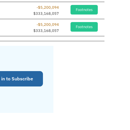
-$5,200,094
Footnotes
$333,168,057
-$5,200,094
Footnotes
$333,168,057
 in to Subscribe