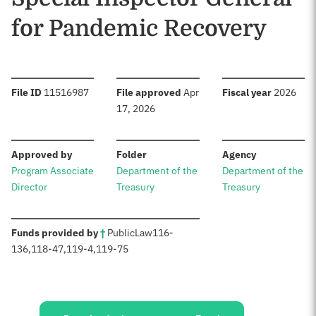
for Pandemic Recovery
:
:
:
File ID
11516987
File approved
Apr
Fiscal year
2026
17, 2026
:
:
:
Approved by
Folder
Agency
Program Associate
Department of the
Department of the
Director
Treasury
Treasury
:
Funds provided by
†
Public
Law
116-
136
,
118-47
,
119-4
,
119-75
Sources: