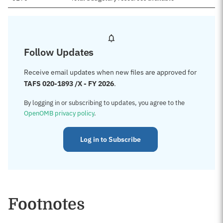
Follow Updates
Receive email updates when new files are approved for
TAFS 020-1893 /X - FY 2026
.
By logging in or subscribing to updates, you agree to the
OpenOMB privacy policy
.
Log in to Subscribe
Footnotes