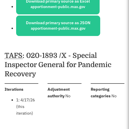
Download primary source as Excel
apportionment-public.max.gov
Download primary source as JSON
apportionment-public.max.gov
Schedules
TAFS
: 020-1893 /X - Special
Inspector General for Pandemic
Recovery
:
Iterations
Adjustment
Reporting
:
:
authority
No
categories
No
1: 4/17/26
(this
iteration)