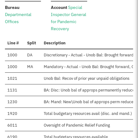
:
:
Bureau
Account
Special
Departmental
Inspector General
Offices
for Pandemic
Recovery
Line #
Split
Description
1000
DA
Discretionary - Actual - Unob Bal: Brought forward, 
1000
MA
Mandatory - Actual - Unob Bal: Brought forward, Oct
1021
Unob Bal: Recov of prior year unpaid obligations
1131
BA: Disc: Unob bal of approps permanently reduced
1230
BA: Mand: New\Unob bal of approps perm reduced
1920
Total budgetary resources avail (disc. and mand.)
6011
Oversight of Pandemic Relief Funding
6190
Total budgetary resources available