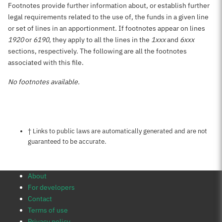
Footnotes provide further information about, or establish further
legal requirements related to the use of, the funds in a given line
or set of lines in an apportionment. If footnotes appear on lines
1920
or
6190
, they apply to all the lines in the
1xxx
and
6xxx
sections, respectively. The following are all the footnotes
associated with this file.
No footnotes available.
Notes about this page
† Links to public laws are automatically generated and are not
guaranteed to be accurate.
About
For developers
Contact
Terms of use
Privacy policy