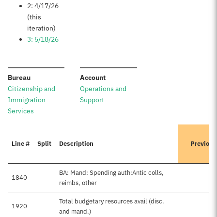
2: 4/17/26
(this
iteration)
3: 5/18/26
:
:
Bureau
Account
Citizenship and
Operations and
Immigration
Support
Services
Line #
Split
Description
Previous
BA: Mand: Spending auth:Antic colls,
1840
reimbs, other
Total budgetary resources avail (disc.
1920
and mand.)