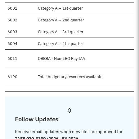
6001
Category A -- 1st quarter
6002
Category A -- 2nd quarter
6003
Category A -- 3rd quarter
6004
Category A -- 4th quarter
6011
OBBBA - Non-LEO Pay IAA
6190
Total budgetary resources available
Follow Updates
Receive email updates when new files are approved for
TAFS 070-0300 /2026 - FY 2026
.