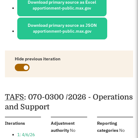
Download primary source as Excel
apportionment-public.max.gov
Download primary source as JSON
apportionment-public.max.gov
Hide previous iteration
Schedules
TAFS
: 070-0300 /2026 - Operations
and Support
:
Iterations
Adjustment
Reporting
:
:
authority
No
categories
No
1: 4/6/26