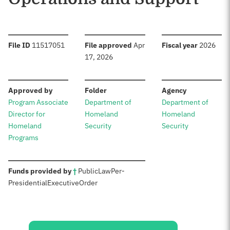
:
:
:
File ID
11517051
File approved
Apr
Fiscal year
2026
17, 2026
:
:
:
Approved by
Folder
Agency
Program Associate
Department of
Department of
Director for
Homeland
Homeland
Homeland
Security
Security
Programs
:
Funds provided by
†
Public
Law
Per-
Presidential
Executive
Order
Sources: