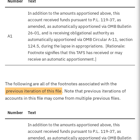
Number
Text
In addition to the amounts apportioned above, this
account received funds pursuant to P.L. 119-37, as
amended, as automatically apportioned via OMB Bulletin
26-01, and is receiving obligational authority as
A1
automatically apportioned via OMB Circular A-11, section
124.5, during the lapse in appropriations. [Rationale:
Footnote signifies that this TAFS has received or may
receive an automatic apportionment.]
The following are all of the footnotes associated with the
previous iteration of this file
. Note that previous iterations of
accounts in this file may come from multiple previous files.
Number
Text
In addition to the amounts apportioned above, this
account received funds pursuant to P.L. 119-37, as
amended, as automatically apportioned via OMB Bulletin