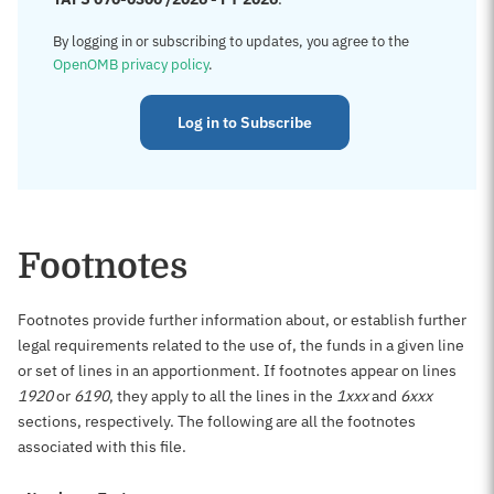
By logging in or subscribing to updates, you agree to the
OpenOMB privacy policy
.
Log in to Subscribe
Footnotes
Footnotes provide further information about, or establish further
legal requirements related to the use of, the funds in a given line
or set of lines in an apportionment. If footnotes appear on lines
1920
or
6190
, they apply to all the lines in the
1xxx
and
6xxx
sections, respectively. The following are all the footnotes
associated with this file.