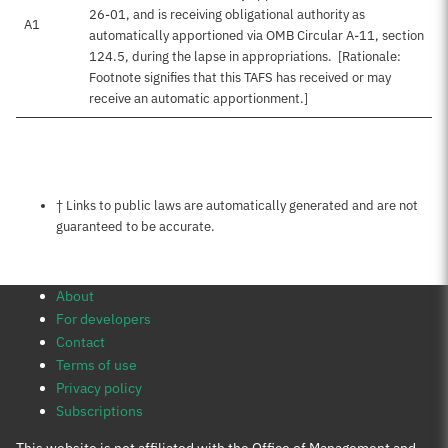
26-01, and is receiving obligational authority as
A1
automatically apportioned via OMB Circular A-11, section
124.5, during the lapse in appropriations. [Rationale:
Footnote signifies that this TAFS has received or may
receive an automatic apportionment.]
Notes about this page
† Links to public laws are automatically generated and are not
guaranteed to be accurate.
About
For developers
Contact
Terms of use
Privacy policy
Subscriptions
This website is not affiliated with the Office of Management and