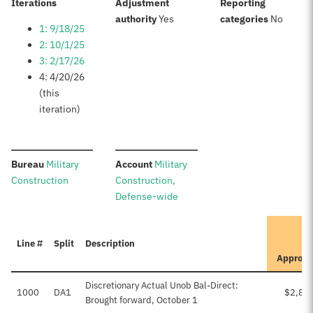
:
Iterations
Adjustment
Reporting
:
:
authority
Yes
categories
No
1: 9/18/25
2: 10/1/25
3: 2/17/26
4: 4/20/26
(this
iteration)
:
:
Bureau
Military
Account
Military
Construction
Construction,
Defense-wide
I
Line #
Split
Description
Approve
Discretionary Actual Unob Bal-Direct:
1000
DA1
$2,84
Brought forward, October 1