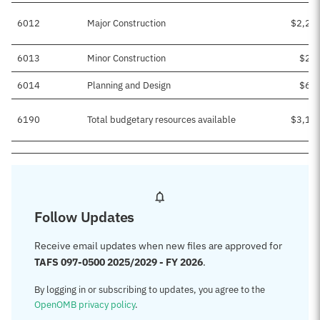
6012
Major Construction
$2,25
6013
Minor Construction
$22
6014
Planning and Design
$68
6190
Total budgetary resources available
$3,16
Follow Updates
Receive email updates when new files are approved for
TAFS 097-0500 2025/2029 - FY 2026
.
By logging in or subscribing to updates, you agree to the
OpenOMB privacy policy
.