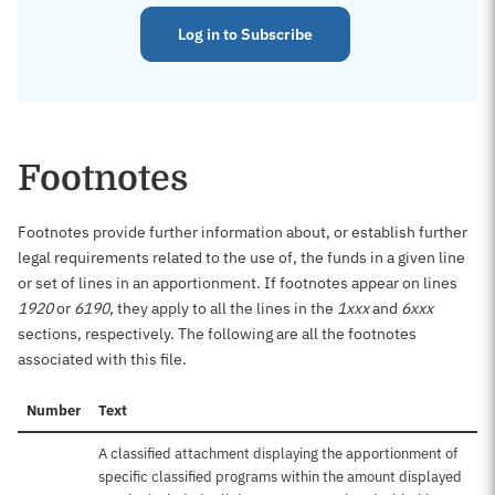
Log in to Subscribe
Footnotes
Footnotes provide further information about, or establish further
legal requirements related to the use of, the funds in a given line
or set of lines in an apportionment. If footnotes appear on lines
1920
or
6190
, they apply to all the lines in the
1xxx
and
6xxx
sections, respectively. The following are all the footnotes
associated with this file.
Number
Text
A classified attachment displaying the apportionment of
specific classified programs within the amount displayed