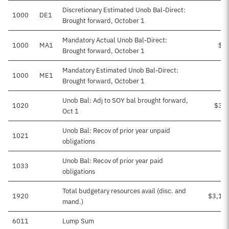
Discretionary Estimated Unob Bal-Direct:
1000
DE1
Brought forward, October 1
Mandatory Actual Unob Bal-Direct:
1000
MA1
$1
Brought forward, October 1
Mandatory Estimated Unob Bal-Direct:
1000
ME1
Brought forward, October 1
Unob Bal: Adj to SOY bal brought forward,
1020
$30
Oct 1
Unob Bal: Recov of prior year unpaid
1021
obligations
Unob Bal: Recov of prior year paid
1033
obligations
Total budgetary resources avail (disc. and
1920
$3,16
mand.)
6011
Lump Sum