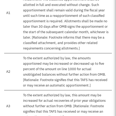
allotted in full and executed without change. Such
apportionment shall remain valid during the fiscal year
A1
until such time as a reapportionment of such classified
apportionment is required. Allotments shall be made no
later than 30 days after OMB signs the apportionment or
the start of the subsequent calendar month, whichever is
later. [Rationale: Footnote informs that there may be a
classified attachment, and provides other related
requirements concerning allotments.]
To the extent authorized by law, the amounts
apportioned may be increased or decreased up to five
percent of the amount on line 1000 for actual
A2
unobligated balances without further action from OMB.
[Rationale: Footnote signifies that this TAFS has received
or may receive an automatic apportionment.]
To the extent authorized by law, this amount may be
increased for actual recoveries of prior year obligations
A3
without further action from OMB. [Rationale: Footnote
signifies that this TAFS has received or may receive an