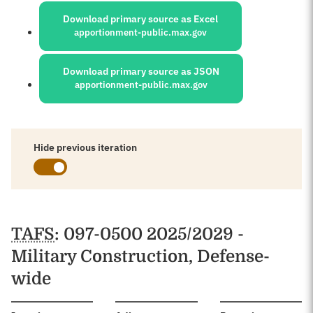
Download primary source as Excel
apportionment-public.max.gov
Download primary source as JSON
apportionment-public.max.gov
Hide previous iteration
Schedules
TAFS
: 097-0500 2025/2029 -
Military Construction, Defense-
wide