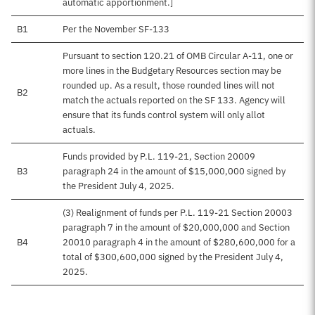
automatic apportionment.]
B1
Per the November SF-133
Pursuant to section 120.21 of OMB Circular A-11, one or
more lines in the Budgetary Resources section may be
rounded up. As a result, those rounded lines will not
B2
match the actuals reported on the SF 133. Agency will
ensure that its funds control system will only allot
actuals.
Funds provided by P.L. 119-21, Section 20009
B3
paragraph 24 in the amount of $15,000,000 signed by
the President July 4, 2025.
(3) Realignment of funds per P.L. 119-21 Section 20003
paragraph 7 in the amount of $20,000,000 and Section
B4
20010 paragraph 4 in the amount of $280,600,000 for a
total of $300,600,000 signed by the President July 4,
2025.