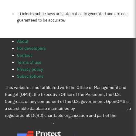
Notes about this page
† Links to public laws are automatically generated and are not
guaranteed to be accurate.
About
For developers
Contact
Terms of use
Privacy policy
Subscriptions
This website is not affiliated with the Office of Management and
Budget (OMB), the Executive Office of the President, the U.S.
Congress, or any component of the U.S. government. OpenOMB is
a searchable database maintained by
Protect Democracy Project
, a
registered 501(c)(3) charitable organization and part of the
Protect Democracy group
.