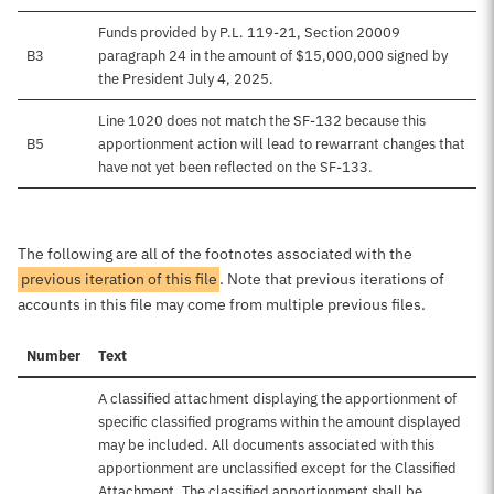
Funds provided by P.L. 119-21, Section 20009
B3
paragraph 24 in the amount of $15,000,000 signed by
the President July 4, 2025.
Line 1020 does not match the SF-132 because this
B5
apportionment action will lead to rewarrant changes that
have not yet been reflected on the SF-133.
The following are all of the footnotes associated with the
previous iteration of this file
. Note that previous iterations of
accounts in this file may come from multiple previous files.
Number
Text
A classified attachment displaying the apportionment of
specific classified programs within the amount displayed
may be included. All documents associated with this
apportionment are unclassified except for the Classified
Attachment. The classified apportionment shall be