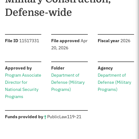
Defense-wide
:
:
:
File ID
11517331
File approved
Apr
Fiscal year
2026
20, 2026
:
:
:
Approved by
Folder
Agency
Program Associate
Department of
Department of
Director for
Defense (Military
Defense (Military
National Security
Programs)
Programs)
Programs
:
Funds provided by
†
Public
Law
119-21
Sources: