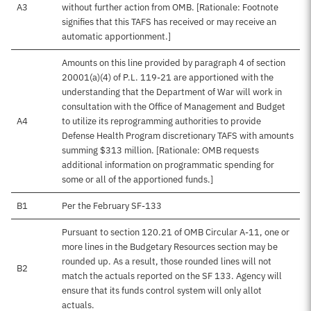
A3
without further action from OMB. [Rationale: Footnote
signifies that this TAFS has received or may receive an
automatic apportionment.]
Amounts on this line provided by paragraph 4 of section
20001(a)(4) of P.L. 119-21 are apportioned with the
understanding that the Department of War will work in
consultation with the Office of Management and Budget
A4
to utilize its reprogramming authorities to provide
Defense Health Program discretionary TAFS with amounts
summing $313 million. [Rationale: OMB requests
additional information on programmatic spending for
some or all of the apportioned funds.]
B1
Per the February SF-133
Pursuant to section 120.21 of OMB Circular A-11, one or
more lines in the Budgetary Resources section may be
rounded up. As a result, those rounded lines will not
B2
match the actuals reported on the SF 133. Agency will
ensure that its funds control system will only allot
actuals.