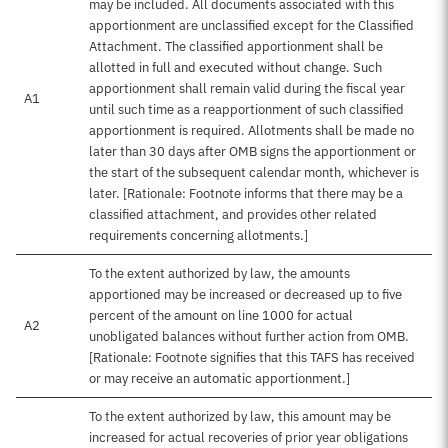
may be included. All documents associated with this
apportionment are unclassified except for the Classified
Attachment. The classified apportionment shall be
allotted in full and executed without change. Such
apportionment shall remain valid during the fiscal year
A1
until such time as a reapportionment of such classified
apportionment is required. Allotments shall be made no
later than 30 days after OMB signs the apportionment or
the start of the subsequent calendar month, whichever is
later. [Rationale: Footnote informs that there may be a
classified attachment, and provides other related
requirements concerning allotments.]
To the extent authorized by law, the amounts
apportioned may be increased or decreased up to five
percent of the amount on line 1000 for actual
A2
unobligated balances without further action from OMB.
[Rationale: Footnote signifies that this TAFS has received
or may receive an automatic apportionment.]
To the extent authorized by law, this amount may be
increased for actual recoveries of prior year obligations