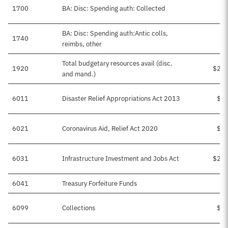
1700
BA: Disc: Spending auth: Collected
BA: Disc: Spending auth:Antic colls,
1740
$
reimbs, other
Total budgetary resources avail (disc.
1920
$25,
and mand.)
6011
Disaster Relief Appropriations Act 2013
$1,
6021
Coronavirus Aid, Relief Act 2020
$2,
6031
Infrastructure Investment and Jobs Act
$21,
6041
Treasury Forfeiture Funds
6099
Collections
$1,