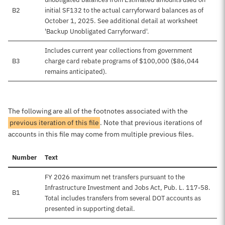
B2
initial SF132 to the actual carryforward balances as of
October 1, 2025. See additional detail at worksheet
'Backup Unobligated Carryforward'.
Includes current year collections from government
B3
charge card rebate programs of $100,000 ($86,044
remains anticipated).
The following are all of the footnotes associated with the
previous iteration of this file
. Note that previous iterations of
accounts in this file may come from multiple previous files.
Number
Text
FY 2026 maximum net transfers pursuant to the
Infrastructure Investment and Jobs Act, Pub. L. 117-58.
B1
Total includes transfers from several DOT accounts as
presented in supporting detail.