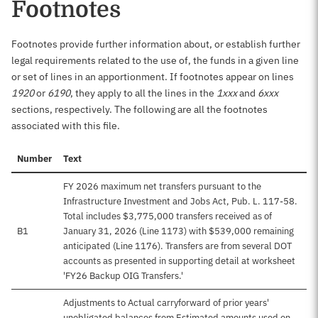
Footnotes
Footnotes provide further information about, or establish further
legal requirements related to the use of, the funds in a given line
or set of lines in an apportionment. If footnotes appear on lines
1920
or
6190
, they apply to all the lines in the
1xxx
and
6xxx
sections, respectively. The following are all the footnotes
associated with this file.
Number
Text
FY 2026 maximum net transfers pursuant to the
Infrastructure Investment and Jobs Act, Pub. L. 117-58.
Total includes $3,775,000 transfers received as of
B1
January 31, 2026 (Line 1173) with $539,000 remaining
anticipated (Line 1176). Transfers are from several DOT
accounts as presented in supporting detail at worksheet
'FY26 Backup OIG Transfers.'
Adjustments to Actual carryforward of prior years'
unobligated balances from Estimated amounts used on