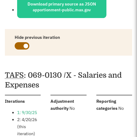
Download primary source as JSON
apportionment-public.max.gov
Hide previous iteration
Schedules
TAFS
: 069-0130 /X - Salaries and
Expenses
:
Iterations
Adjustment
Reporting
:
:
authority
No
categories
No
1: 9/30/25
2: 4/20/26
(this
iteration)