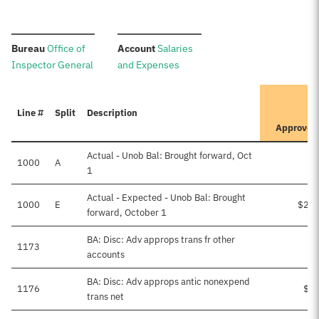
:
:
Bureau
Office of
Account
Salaries
Inspector General
and Expenses
It
Line #
Split
Description
Pr
Approved
Actual - Unob Bal: Brought forward, Oct
1000
A
1
Actual - Expected - Unob Bal: Brought
1000
E
$21,
forward, October 1
BA: Disc: Adv approps trans fr other
1173
accounts
BA: Disc: Adv approps antic nonexpend
1176
$4,
trans net