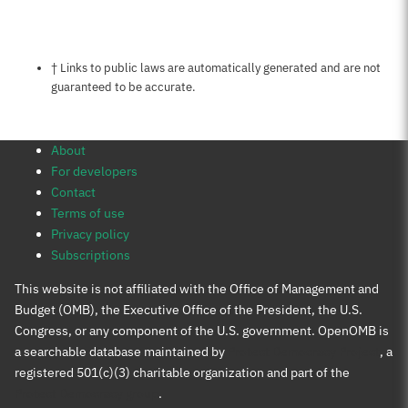
Notes about this page
† Links to public laws are automatically generated and are not
guaranteed to be accurate.
About
For developers
Contact
Terms of use
Privacy policy
Subscriptions
This website is not affiliated with the Office of Management and
Budget (OMB), the Executive Office of the President, the U.S.
Congress, or any component of the U.S. government. OpenOMB is
a searchable database maintained by
Protect Democracy Project
, a
registered 501(c)(3) charitable organization and part of the
Protect Democracy group
.