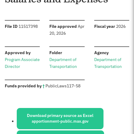
:
:
:
File ID
11517398
File approved
Apr
Fiscal year
2026
20, 2026
:
:
:
Approved by
Folder
Agency
Program Associate
Department of
Department of
Director
Transportation
Transportation
:
Funds provided by
†
Public
Laws
117-58
Sources:
Download primary source as Excel
apportionment-public.max.gov