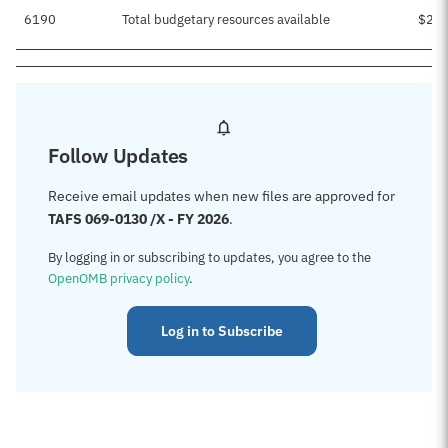
6190
Total budgetary resources available
$25,
Follow Updates
Receive email updates when new files are approved for
TAFS 069-0130 /X - FY 2026
.
By logging in or subscribing to updates, you agree to the
OpenOMB privacy policy
.
Log in to Subscribe