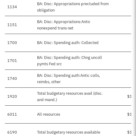
BA: Disc: Appropriations precluded from
1134
obligation
BA: Disc: Appropriations:Antic
1151
-
nonexpend trans net
1700
BA: Disc: Spending auth: Collected
BA: Disc: Spending auth: Chng uncoll
1701
pymts Fed src
BA: Disc: Spending auth:Antic colls,
1740
$
reimbs, other
Total budgetary resources avail (disc.
1920
$1,8
and mand.)
6011
All resources
$1,8
6190
Total budgetary resources available
$1,8