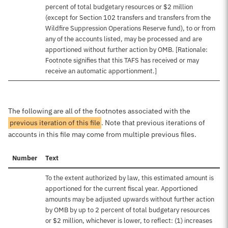
percent of total budgetary resources or $2 million
(except for Section 102 transfers and transfers from the
Wildfire Suppression Operations Reserve fund), to or from
any of the accounts listed, may be processed and are
apportioned without further action by OMB. [Rationale:
Footnote signifies that this TAFS has received or may
receive an automatic apportionment.]
The following are all of the footnotes associated with the
previous iteration of this file
. Note that previous iterations of
accounts in this file may come from multiple previous files.
Number
Text
To the extent authorized by law, this estimated amount is
apportioned for the current fiscal year. Apportioned
amounts may be adjusted upwards without further action
by OMB by up to 2 percent of total budgetary resources
or $2 million, whichever is lower, to reflect: (1) increases