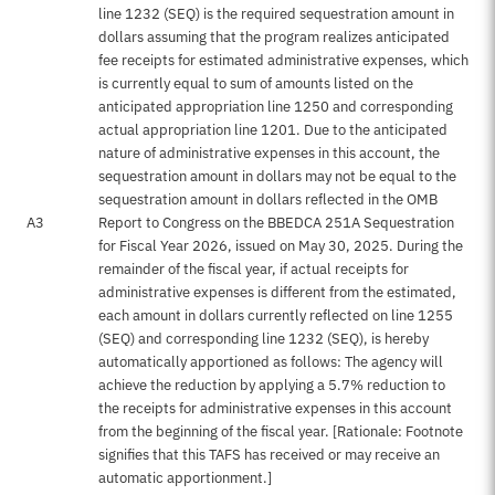
line 1232 (SEQ) is the required sequestration amount in
dollars assuming that the program realizes anticipated
fee receipts for estimated administrative expenses, which
is currently equal to sum of amounts listed on the
anticipated appropriation line 1250 and corresponding
actual appropriation line 1201. Due to the anticipated
nature of administrative expenses in this account, the
sequestration amount in dollars may not be equal to the
sequestration amount in dollars reflected in the OMB
A3
Report to Congress on the BBEDCA 251A Sequestration
for Fiscal Year 2026, issued on May 30, 2025. During the
remainder of the fiscal year, if actual receipts for
administrative expenses is different from the estimated,
each amount in dollars currently reflected on line 1255
(SEQ) and corresponding line 1232 (SEQ), is hereby
automatically apportioned as follows: The agency will
achieve the reduction by applying a 5.7% reduction to
the receipts for administrative expenses in this account
from the beginning of the fiscal year. [Rationale: Footnote
signifies that this TAFS has received or may receive an
automatic apportionment.]