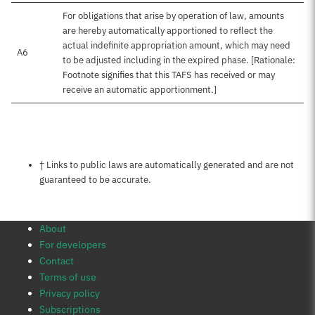
For obligations that arise by operation of law, amounts
are hereby automatically apportioned to reflect the
actual indefinite appropriation amount, which may need
A6
to be adjusted including in the expired phase. [Rationale:
Footnote signifies that this TAFS has received or may
receive an automatic apportionment.]
Notes about this page
† Links to public laws are automatically generated and are not
guaranteed to be accurate.
About
For developers
Contact
Terms of use
Privacy policy
Subscriptions