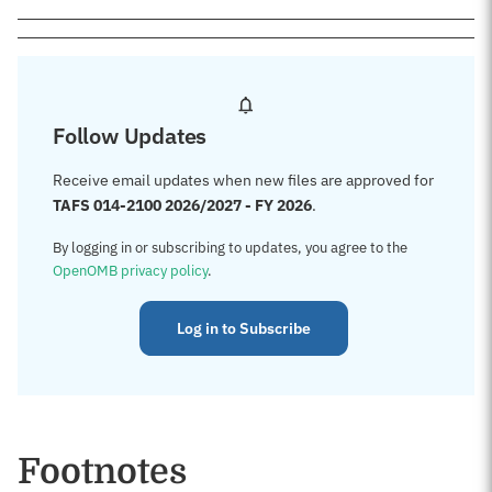
Follow Updates
Receive email updates when new files are approved for
TAFS 014-2100 2026/2027 - FY 2026
.
By logging in or subscribing to updates, you agree to the
OpenOMB privacy policy
.
Log in to Subscribe
Footnotes