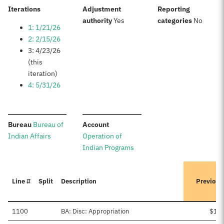
:
Iterations
Adjustment
Reporting
:
:
authority
Yes
categories
No
1: 1/21/26
2: 2/15/26
3: 4/23/26
(this
iteration)
4: 5/31/26
:
:
Bureau
Bureau of
Account
Indian Affairs
Operation of
Indian Programs
Line #
Split
Description
Previous
1100
BA: Disc: Appropriation
$1,9