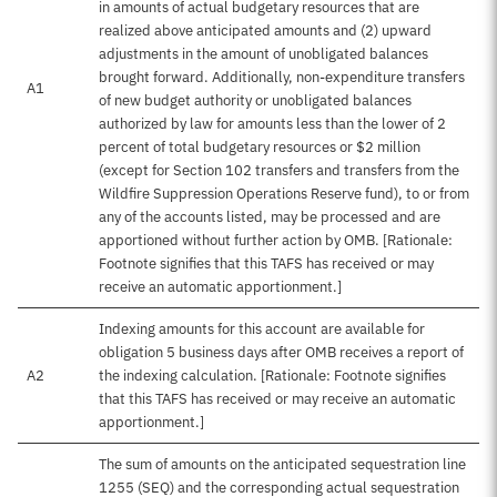
in amounts of actual budgetary resources that are
realized above anticipated amounts and (2) upward
adjustments in the amount of unobligated balances
brought forward. Additionally, non-expenditure transfers
A1
of new budget authority or unobligated balances
authorized by law for amounts less than the lower of 2
percent of total budgetary resources or $2 million
(except for Section 102 transfers and transfers from the
Wildfire Suppression Operations Reserve fund), to or from
any of the accounts listed, may be processed and are
apportioned without further action by OMB. [Rationale:
Footnote signifies that this TAFS has received or may
receive an automatic apportionment.]
Indexing amounts for this account are available for
obligation 5 business days after OMB receives a report of
A2
the indexing calculation. [Rationale: Footnote signifies
that this TAFS has received or may receive an automatic
apportionment.]
The sum of amounts on the anticipated sequestration line
1255 (SEQ) and the corresponding actual sequestration