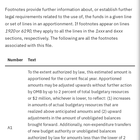
Footnotes provide further information about, or establish further
legal requirements related to the use of, the funds in a given line
or set of lines in an apportionment. If footnotes appear on lines
1920
or
6190
, they apply to all the lines in the
1xxx
and
6xxx
sections, respectively. The following are all the footnotes
associated with this file.
Number
Text
To the extent authorized by law, this estimated amount is
apportioned for the current fiscal year. Apportioned
amounts may be adjusted upwards without further action
by OMB by up to 2 percent of total budgetary resources
or $2 million, whichever is lower, to reflect: (1) increases
in amounts of actual budgetary resources that are
realized above anticipated amounts and (2) upward
adjustments in the amount of unobligated balances
brought forward. Additionally, non-expenditure transfers
A1
of new budget authority or unobligated balances
authorized by law for amounts less than the lower of 2