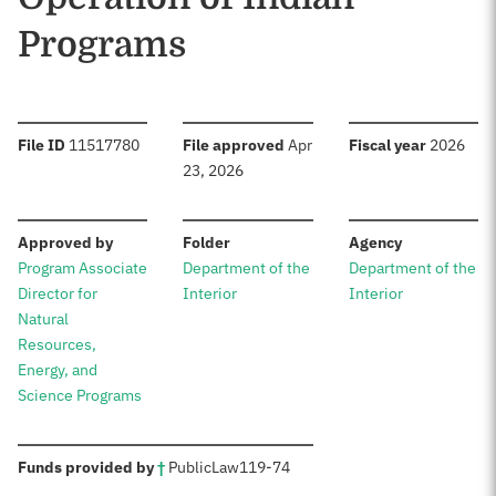
Programs
:
:
:
File ID
11517780
File approved
Apr
Fiscal year
2026
23, 2026
:
:
:
Approved by
Folder
Agency
Program Associate
Department of the
Department of the
Director for
Interior
Interior
Natural
Resources,
Energy, and
Science Programs
:
Funds provided by
†
Public
Law
119-74