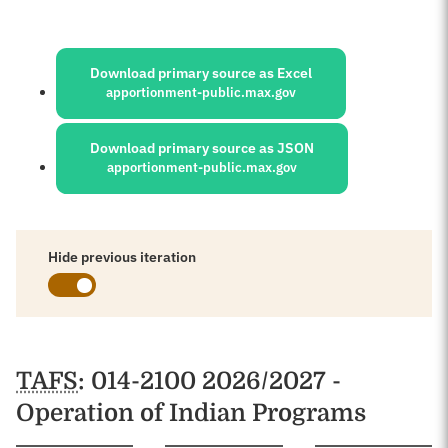
Sources:
Download primary source as Excel
apportionment-public.max.gov
Download primary source as JSON
apportionment-public.max.gov
Hide previous iteration
Schedules
TAFS
: 014-2100 2026/2027 -
Operation of Indian Programs