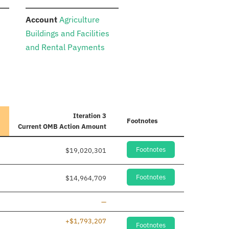
:
Account
Agriculture
Buildings and Facilities
and Rental Payments
Iteration 3
Footnotes
Current
OMB Action Amount
Footnotes
$19,020,301
Footnotes
$14,964,709
Line removed
—
+$1,793,207
Footnotes