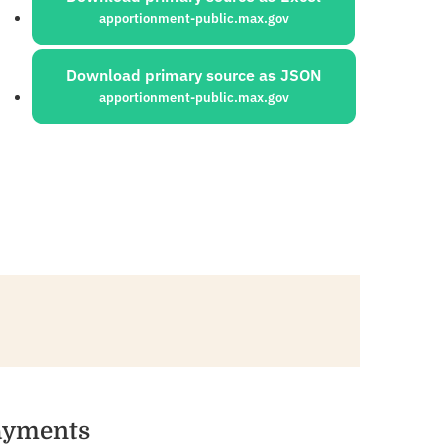
apportionment-public.max.gov
Download primary source as JSON
apportionment-public.max.gov
Payments