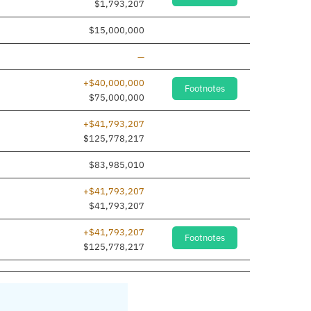
$1,793,207
$15,000,000
Line removed
—
+$40,000,000
Footnotes
$75,000,000
+$41,793,207
$125,778,217
$83,985,010
+$41,793,207
e added
$41,793,207
+$41,793,207
Footnotes
$125,778,217