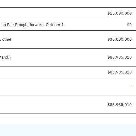
$15,000,000
nob Bal: Brought forward, October 1
$0
, other
$35,000,000
mand.)
$83,985,010
$83,985,010
Lin
—
$83,985,010