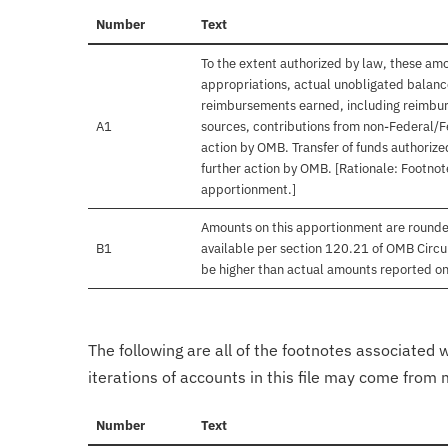
Number
Text
To the extent authorized by law, these amo
appropriations, actual unobligated balances
reimbursements earned, including reimbur
A1
sources, contributions from non-Federal/F
action by OMB. Transfer of funds authorize
further action by OMB. [Rationale: Footnote
apportionment.]
Amounts on this apportionment are rounde
B1
available per section 120.21 of OMB Circu
be higher than actual amounts reported o
The following are all of the footnotes associated 
iterations of accounts in this file may come from m
Number
Text