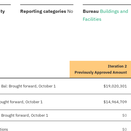
:
:
:
ity
Reporting categories
No
Bureau
Buildings and
Facilities
Iteration 2
Previously Approved Amount
 Bal: Brought forward, October 1
$19,020,301
Brought forward, October 1
$14,964,709
: Brought forward, October 1
$0
tions
$0