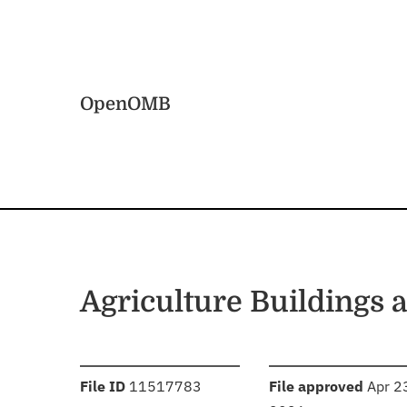
Skip to main content
Home
OpenOMB
Agriculture Buildings 
:
:
File ID
11517783
File approved
Apr 2