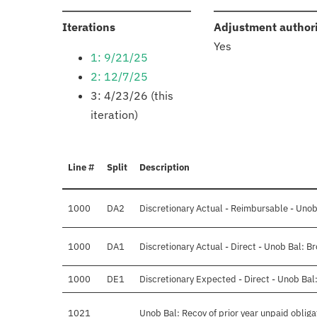
:
Iterations
Adjustment author
Yes
1: 9/21/25
2: 12/7/25
3: 4/23/26 (this
iteration)
Line #
Split
Description
1000
DA2
Discretionary Actual - Reimbursable - Unob
1000
DA1
Discretionary Actual - Direct - Unob Bal: 
1000
DE1
Discretionary Expected - Direct - Unob Bal
1021
Unob Bal: Recov of prior year unpaid obliga