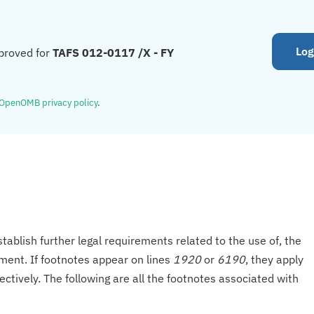
Log
proved for
TAFS 012-0117 /X - FY
OpenOMB privacy policy
.
tablish further legal requirements related to the use of, the
onment. If footnotes appear on lines
1920
or
6190
, they apply
ectively. The following are all the footnotes associated with