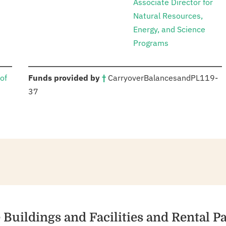
Associate Director for
Natural Resources,
Energy, and Science
Programs
:
of
Funds provided by
†
Carryover
Balances
and
PL
119-
37
re Buildings and Facilities and Rental 