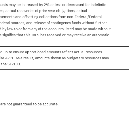
unts may be increased by 2% or less or decreased for indefinite
, actual recoveries of prior year obligations, actual
sements and offsetting collections from non-Federal/Federal
ederal sources, and release of contingency funds without further
d by law to or from any of the accounts listed may be made without
 signifies that this TAFS has received or may receive an automatic
d up to ensure apportioned amounts reflect actual resources
lar A-11. As a result, amounts shown as budgetary resources may
n the SF-133.
 are not guaranteed to be accurate.