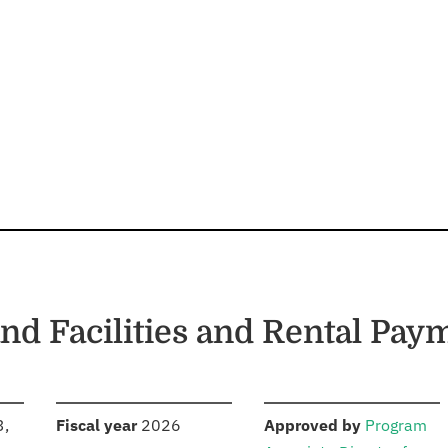
and Facilities and Rental Pay
S
:
:
3,
Fiscal year
2026
Approved by
Program