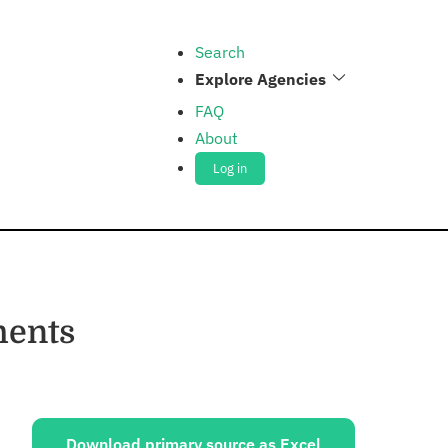
Search
Explore Agencies
FAQ
About
Log in
ments
ources:
Download primary source as Excel