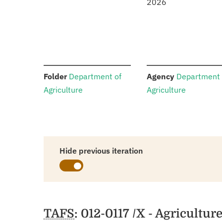
2026
:
:
Folder
Department of
Agency
Department 
Agriculture
Agriculture
Hide previous iteration
Schedules
TAFS
: 012-0117 /X - Agricultu