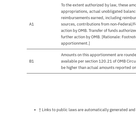
To the extent authorized by law, these amo
appropriations, actual unobligated balances
reimbursements earned, including reimbur
A1
sources, contributions from non-Federal/F
action by OMB. Transfer of funds authorize
further action by OMB. [Rationale: Footnote
apportionment.]
Amounts on this apportionment are rounde
B1
available per section 120.21 of OMB Circu
be higher than actual amounts reported o
Notes about this page
† Links to public laws are automatically generated and