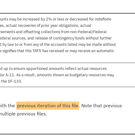
unts may be increased by 2% or less or decreased for indefinite
, actual recoveries of prior year obligations, actual
sements and offsetting collections from non-Federal/Federal
ederal sources, and release of contingency funds without further
d by law to or from any of the accounts listed may be made without
 signifies that this TAFS has received or may receive an automatic
d up to ensure apportioned amounts reflect actual resources
lar A-11. As a result, amounts shown as budgetary resources may
n the SF-133.
with the
previous iteration of this file
. Note that previous
ultiple previous files.