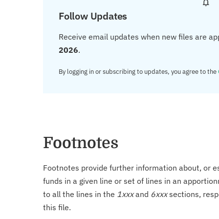
Follow Updates
Receive email updates when new files are ap
2026
.
By logging in or subscribing to updates, you agree to the
Footnotes
Footnotes provide further information about, or es
funds in a given line or set of lines in an apporti
to all the lines in the
1xxx
and
6xxx
sections, resp
this file.