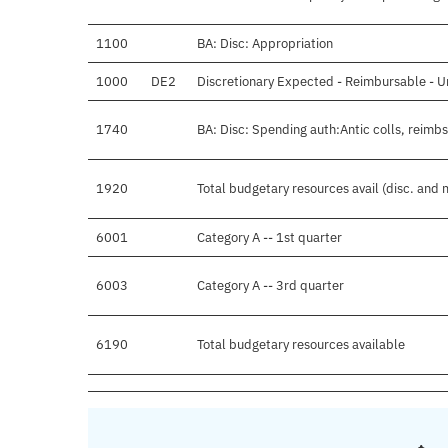
1100
BA: Disc: Appropriation
1000
DE2
Discretionary Expected - Reimbursable - U
1740
BA: Disc: Spending auth:Antic colls, reimbs
1920
Total budgetary resources avail (disc. and 
6001
Category A -- 1st quarter
6003
Category A -- 3rd quarter
6190
Total budgetary resources available