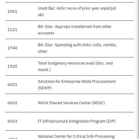
Unob Bal: Antic recov of prior year unpd/pd
1061
obl
BA: Disc: Approps transferred from other
1121
accounts
BA: Disc: Spending auth:Antic colls, reimbs,
1740
other
Total budgetary resources avail (disc. and
1920
mand.)
Solutions for Enterprise-Wide Procurement
6031
(SEWP)
6032
NASA Shared Services Center (NSSC)
6033
IT Infrastructure Integration Program (I3P)
National Center for Critical Info Processing