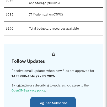
6034
and Storage (NCCIPS)
6035
IT Modernization (ITWC)
6190
Total budgetary resources available
Follow Updates
Receive email updates when new files are approved for
TAFS 080-4546 /X - FY 2026
.
By logging in or subscribing to updates, you agree to the
OpenOMB privacy policy
.
Log in to Subscribe