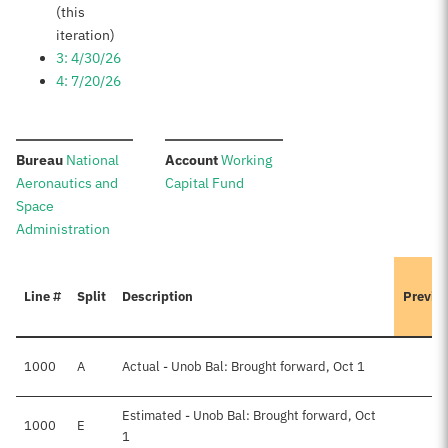
(this
iteration)
3: 4/30/26
4: 7/20/26
:
:
Bureau
National
Account
Working
Aeronautics and
Capital Fund
Space
Administration
Line #
Split
Description
Previo
1000
A
Actual - Unob Bal: Brought forward, Oct 1
Estimated - Unob Bal: Brought forward, Oct
1000
E
1