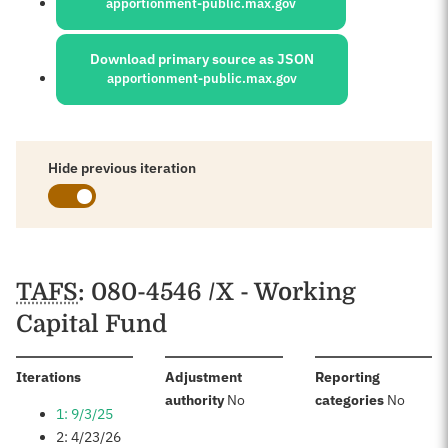
apportionment-public.max.gov
Download primary source as JSON
apportionment-public.max.gov
Hide previous iteration
Schedules
TAFS
: 080-4546 /X - Working
Capital Fund
:
Iterations
Adjustment
Reporting
:
:
authority
No
categories
No
1: 9/3/25
2: 4/23/26