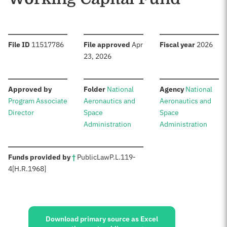
:
:
:
File ID
11517786
File approved
Apr
Fiscal year
2026
23, 2026
:
:
:
Approved by
Folder
National
Agency
National
Program Associate
Aeronautics and
Aeronautics and
Director
Space
Space
Administration
Administration
:
Funds provided by
†
Public
Law
P.L.
119-
4
[H.R.
1968]
Sources:
Download primary source as Excel