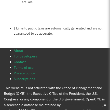
actuals.
Notes about this page
† Links to public laws are automatically generated and are not
guaranteed to be accurate.
About
For developers
Contact
Terms of use
Privacy policy
Subscriptions
This website is not affiliated with the Office of Management and
Budget (OMB), the Executive Office of the President, the U.S.
Congress, or any component of the U.S. government. OpenOMB is
a searchable database maintained by
Protect Democracy Project
, a