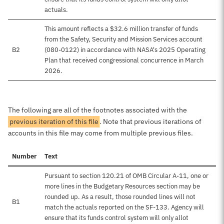
actuals.
This amount reflects a $32.6 million transfer of funds
from the Safety, Security and Mission Services account
B2
(080-0122) in accordance with NASA's 2025 Operating
Plan that received congressional concurrence in March
2026.
The following are all of the footnotes associated with the
previous iteration of this file
. Note that previous iterations of
accounts in this file may come from multiple previous files.
Number
Text
Pursuant to section 120.21 of OMB Circular A-11, one or
more lines in the Budgetary Resources section may be
rounded up. As a result, those rounded lines will not
B1
match the actuals reported on the SF-133. Agency will
ensure that its funds control system will only allot