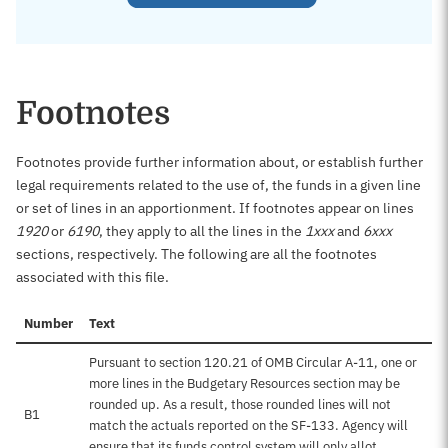
Footnotes
Footnotes provide further information about, or establish further
legal requirements related to the use of, the funds in a given line
or set of lines in an apportionment. If footnotes appear on lines
1920
or
6190
, they apply to all the lines in the
1xxx
and
6xxx
sections, respectively. The following are all the footnotes
associated with this file.
Number
Text
Pursuant to section 120.21 of OMB Circular A-11, one or
more lines in the Budgetary Resources section may be
rounded up. As a result, those rounded lines will not
B1
match the actuals reported on the SF-133. Agency will
ensure that its funds control system will only allot