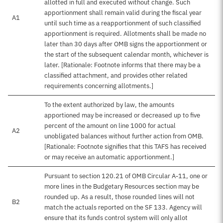
allotted in full and executed without change. Such
apportionment shall remain valid during the fiscal year
A1
until such time as a reapportionment of such classified
apportionment is required. Allotments shall be made no
later than 30 days after OMB signs the apportionment or
the start of the subsequent calendar month, whichever is
later. [Rationale: Footnote informs that there may be a
classified attachment, and provides other related
requirements concerning allotments.]
To the extent authorized by law, the amounts
apportioned may be increased or decreased up to five
percent of the amount on line 1000 for actual
A2
unobligated balances without further action from OMB.
[Rationale: Footnote signifies that this TAFS has received
or may receive an automatic apportionment.]
Pursuant to section 120.21 of OMB Circular A-11, one or
more lines in the Budgetary Resources section may be
rounded up. As a result, those rounded lines will not
B2
match the actuals reported on the SF 133. Agency will
ensure that its funds control system will only allot