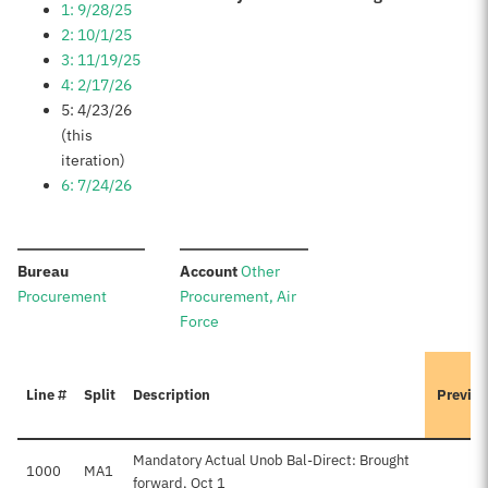
1: 9/28/25
2: 10/1/25
3: 11/19/25
4: 2/17/26
5: 4/23/26
(this
iteration)
6: 7/24/26
:
:
Bureau
Account
Other
Procurement
Procurement, Air
Force
Line #
Split
Description
Previou
Mandatory Actual Unob Bal-Direct: Brought
1000
MA1
$
forward, Oct 1