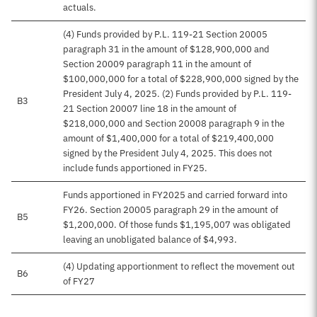
actuals.
(4) Funds provided by P.L. 119-21 Section 20005
paragraph 31 in the amount of $128,900,000 and
Section 20009 paragraph 11 in the amount of
$100,000,000 for a total of $228,900,000 signed by the
President July 4, 2025. (2) Funds provided by P.L. 119-
B3
21 Section 20007 line 18 in the amount of
$218,000,000 and Section 20008 paragraph 9 in the
amount of $1,400,000 for a total of $219,400,000
signed by the President July 4, 2025. This does not
include funds apportioned in FY25.
Funds apportioned in FY2025 and carried forward into
FY26. Section 20005 paragraph 29 in the amount of
B5
$1,200,000. Of those funds $1,195,007 was obligated
leaving an unobligated balance of $4,993.
(4) Updating apportionment to reflect the movement out
B6
of FY27