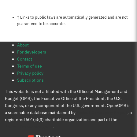
Notes about this page
† Links to public laws are automatically generated and are not
guaranteed to be accurate.
About
For developers
Contact
Terms of use
Privacy policy
Subscriptions
This website is not affiliated with the Office of Management and
Budget (OMB), the Executive Office of the President, the U.S.
Congress, or any component of the U.S. government. OpenOMB is
a searchable database maintained by
Protect Democracy Project
, a
registered 501(c)(3) charitable organization and part of the
Protect Democracy group
.