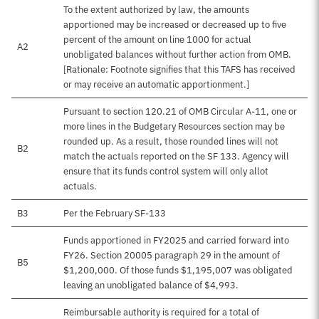
To the extent authorized by law, the amounts
apportioned may be increased or decreased up to five
percent of the amount on line 1000 for actual
A2
unobligated balances without further action from OMB.
[Rationale: Footnote signifies that this TAFS has received
or may receive an automatic apportionment.]
Pursuant to section 120.21 of OMB Circular A-11, one or
more lines in the Budgetary Resources section may be
rounded up. As a result, those rounded lines will not
B2
match the actuals reported on the SF 133. Agency will
ensure that its funds control system will only allot
actuals.
B3
Per the February SF-133
Funds apportioned in FY2025 and carried forward into
FY26. Section 20005 paragraph 29 in the amount of
B5
$1,200,000. Of those funds $1,195,007 was obligated
leaving an unobligated balance of $4,993.
Reimbursable authority is required for a total of